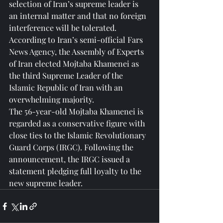
selection of Iran’s supreme leader is 
an internal matter and that no foreign 
interference will be tolerated.
According to Iran’s semi-official Fars 
News Agency, the Assembly of Experts 
of Iran elected Mojtaba Khamenei as 
the third Supreme Leader of the 
Islamic Republic of Iran with an 
overwhelming majority.
The 56-year-old Mojtaba Khamenei is 
regarded as a conservative figure with 
close ties to the Islamic Revolutionary 
Guard Corps (IRGC). Following the 
announcement, the IRGC issued a 
statement pledging full loyalty to the 
new supreme leader.