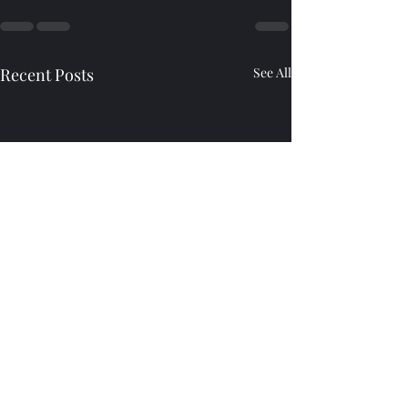
Recent Posts
See All