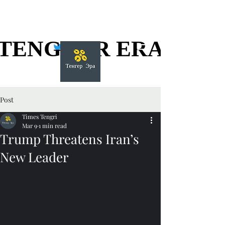
TENGGER ERA
TENGGER ERA
Post
Times Tengri
Mar 9
1 min read
Trump Threatens Iran’s
New Leader