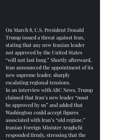
On March 8, U.S. President Donald 
Trump issued a threat against Iran, 
stating that any new Iranian leader 
not approved by the United States 
“will not last long.” Shortly afterward, 
Iran announced the appointment of its 
new supreme leader, sharply 
escalating regional tensions.
In an interview with ABC News, Trump 
claimed that Iran’s new leader “must 
be approved by us” and added that 
Washington could accept figures 
associated with Iran’s “old regime.” 
Iranian Foreign Minister Araghchi 
responded firmly, stressing that the 