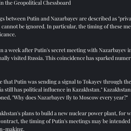
in the Geopolitical Chessboard
s between Putin and Nazarbayev are described as "privat
s cannot be ignored. In particular, the timing of these me
ficance.
an a week after Putin's secret meeting with Nazarbayev 
ally visited Russia. This coincidence has sparked numer
e that Putin was sending a signal to Tokayev through the
ia still has political influence in Kazakhstan." Kazakhsta
oned, "Why does Nazarbayev fly to Moscow every year?"
akhstan's plans to build a new nuclear power plant, for 
contract, the timing of Putin's meetings may be intended 
on-making.