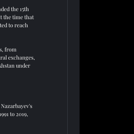
ded the 15th 
 the time that 
ted to reach 
s, from 
ural exchanges, 
khstan under 
d Nazarbayev's 
991 to 2019, 