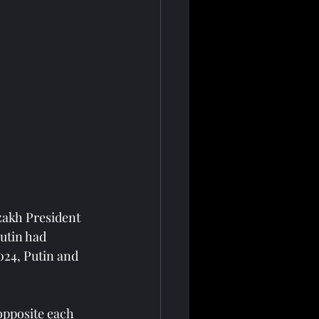
zakh President 
utin had 
024, Putin and 
opposite each 