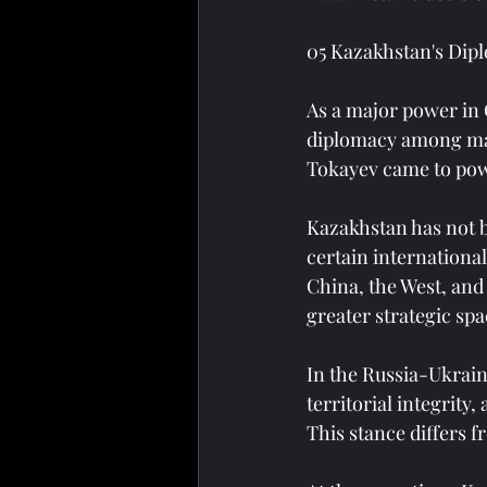
05 Kazakhstan's Dipl
As a major power in 
diplomacy among maj
Tokayev came to pow
Kazakhstan has not b
certain international
China, the West, and
greater strategic spa
In the Russia-Ukrain
territorial integrity
This stance differs f