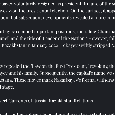
bayev voluntarily resigned as president. In June of the s
v won the presidential election. On the surface, it appe
tion, but subsequent developments revealed a more comp
arbayev retained important positions, including Chairma
ncil and the title of "Leader of the Nation." However, fo
 Kazakhstan in January 2022, Tokayev swiftly stripped Na
v repealed the "Law on the First President," revoking the
ev and his family. Subsequently, the capital's name wa
Astana. These moves mark Nazarbayev's formal withdraw
l stage.
vert Currents of Russia-Kazakhstan Relations
lations have always been characterized as a strategic all