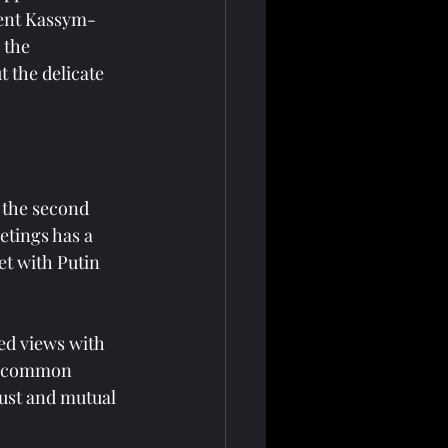
dent Kassym-
 the 
t the delicate 
the second 
etings has a 
et with Putin 
ed views with 
of common 
rust and mutual 