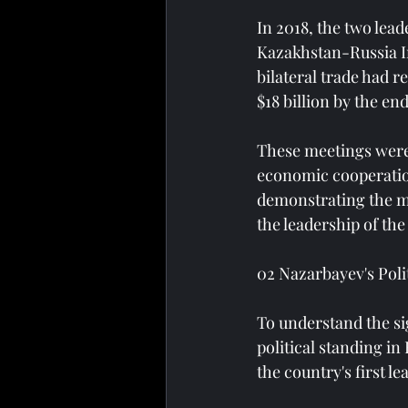
In 2018, the two lead
Kazakhstan-Russia I
bilateral trade had r
$18 billion by the end
These meetings were 
economic cooperation 
demonstrating the m
the leadership of the
02 Nazarbayev's Pol
To understand the sig
political standing i
the country's first l