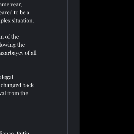
ame year, 
ared to be a 
lex situation.
n of the 
llowing the 
zarbayev of all 
 legal 
s changed back 
al from the 
iance. Putin 