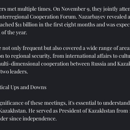
ers met multiple times. On November 9, they jointly atten
nterregional Cooperation Forum. Nazarbayev revealed at
eached $11 billion in the first eight months and was expec
 of the year.
not only frequent but also covered a wide range of area
to regional security, from international affairs to cult
ulti-dimensional cooperation between Russia and Kaza
 two leaders.
itical Ups and Downs
nificance of these meetings, it's essential to understan
n Kazakhstan. He served as President of Kazakhstan from 1
eader since independence.