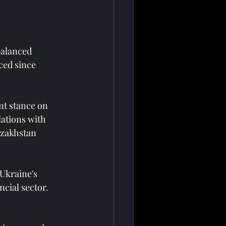
balanced 
ed since 
nt stance on 
lations with 
azakhstan 
Ukraine's 
ncial sector. 