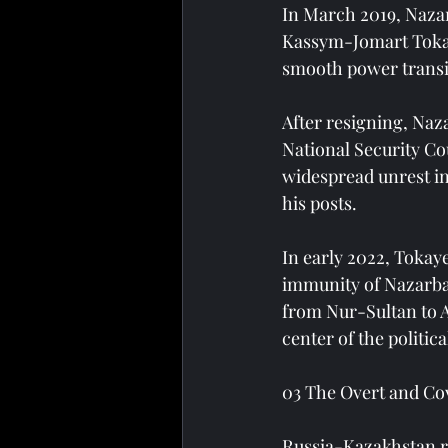
In March 2019, Nazar
Kassym-Jomart Tokaye
smooth power transi
After resigning, Naz
National Security Cou
widespread unrest in
his posts.
In early 2022, Tokaye
immunity of Nazarbay
from Nur-Sultan to 
center of the politica
03 The Overt and Co
Russia-Kazakhstan re