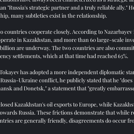
n "Russia's strategic partner and a truly reliable ally." 
hip, many subtleties exist in the relationship.
o countries cooperate closely. According to Nazarbayev 
perate in Kazakhstan, and more than 60 large-scale inv
 billion are underway. The two countries are also commit
ency settlements, which at that time had reached 63%.
, Tokayev has adopted a more independent diplomatic sta
 Russia-Ukraine conflict, he publicly stated that he "does
nsk and Donetsk," a statement that "greatly embarrasse
closed Kazakhstan's oil exports to Europe, while Kazakhs
towards Russia. These frictions demonstrate that while r
tries are generally friendly, disagreements do occur fr