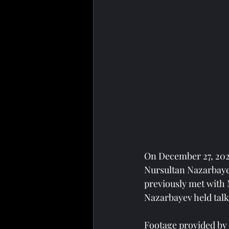
On December 27, 202
Nursultan Nazarbayev
previously met with 
Nazarbayev held tal
Footage provided by 