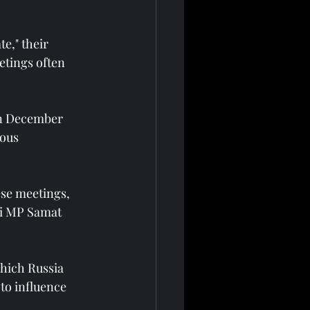
e," their 
etings often 
in December 
ous 
se meetings, 
ni MP Samat 
which Russia 
to influence 