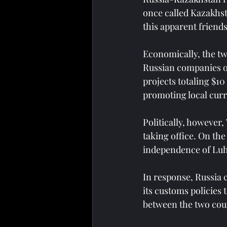
once called Kazakhsta
this apparent friends
Economically, the tw
Russian companies o
projects totaling $10
promoting local curr
Politically, however
taking office. On the
independence of Luha
In response, Russia 
its customs policies 
between the two coun