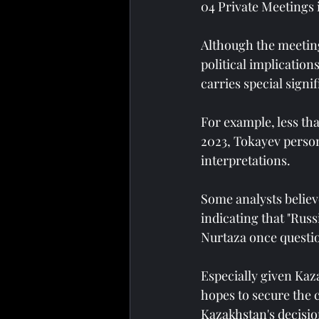
04 Private Meetings 
Although the meeting
political implication
carries special signi
For example, less th
2023, Tokayev person
interpretations.
Some analysts believ
indicating that "Russ
Nurtaza once questi
Especially given Kaz
hopes to secure the 
Kazakhstan's decisi