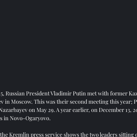
5, Russian President Vladimir Putin met with former Ka
 in Moscow. This was their second meeting this year; P
Nazarbayev on May 29. A year earlier, on December 13, 2
ks in Novo-Ogaryovo.
the Kremlin press service shows the two leaders sitting 