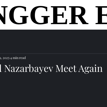
NGGER 
NGGER 
home
9, 2025
4 min read
d Nazarbayev Meet Again