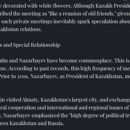
le decorated with white flowers. Although Kazakh Presi
bed the meeting as "like a reunion of old friends," given
s, such private meetings inevitably spark speculation abou
akhstan relations.
 and Special Relationship
tin and Nazarbayev have become commonplace. This is 
ne. According to past records, this high frequency of me
 Prior to 2019, Nazarbayev, as President of Kazakhstan, m
in visited Almaty, Kazakhstan's largest city, and exchang
ral cooperation and international and regional issues 
e, Nazarbayev emphasized the "high degree of political t
een Kazakhstan and Russia.