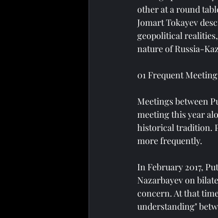
other at a round tab
Jomart Tokayev descri
geopolitical realitie
nature of Russia-Kaz
01 Frequent Meetings
Meetings between Pu
meeting this year alo
historical tradition.
more frequently.
In February 2017, Put
Nazarbayev on bilate
concern. At that tim
understanding" betw