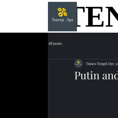
TE
TE
All posts
Times Tengri
Dec 2
Putin an