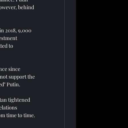
However, behind 
in 2018, 9,000 
estment 
ted to 
nce since 
 not support the 
d" Putin.
tan tightened 
elations 
om time to time.