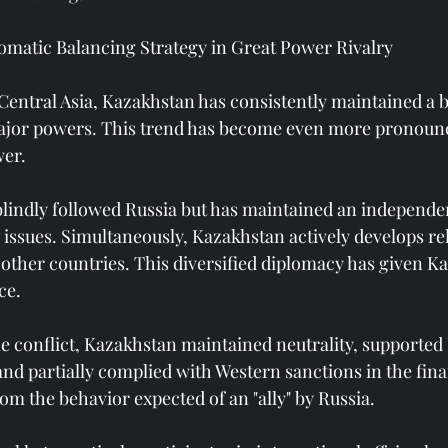
omatic Balancing Strategy in Great Power Rivalry
Central Asia, Kazakhstan has consistently maintained a 
or powers. This trend has become even more pronounc
er.
lindly followed Russia but has maintained an independe
 issues. Simultaneously, Kazakhstan actively develops re
 other countries. This diversified diplomacy has given K
ce.
e conflict, Kazakhstan maintained neutrality, supported 
, and partially complied with Western sanctions in the fina
rom the behavior expected of an "ally" by Russia.