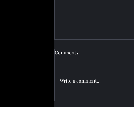
Comments
Write a comment...
Pashinyan Attends Eurasian
Summit in Kyrgyzstan