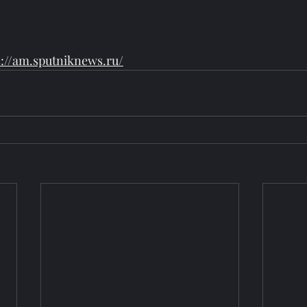
s://am.sputniknews.ru/