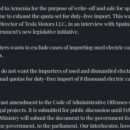
d to Armenia for the purpose of write-off and sale for sp
e to exhaust the quota set for duty-free import. This wa
irector of Tesla Motors LLC, in an interview with Sputn
rnment's new legislative initiative.
ters wants to exclude cases of importing used electric ca
s.
 do not want the importers of used and dismantled electr
ual quotas for duty-free import of 8 thousand electric ca
evant amendment to the Code of Administrative Offenses 
al projects. It is submitted for public discussion until Fe
inistry will submit the document to the government for
the government, to the parliament. Our interlocutor, how