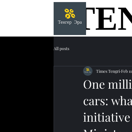
TE
TE
All posts
Times Tengri
Feb 11
One mill
cars: wha
initiativ