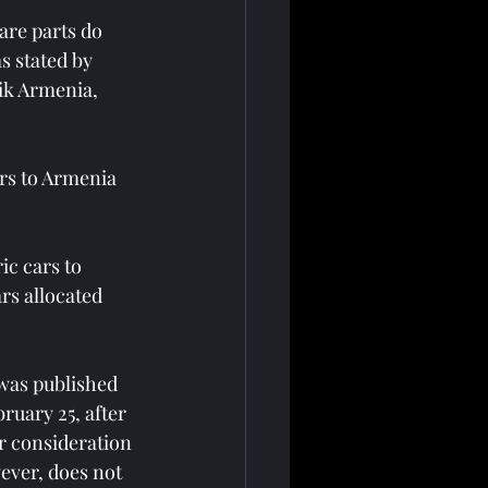
are parts do 
s stated by 
ik Armenia, 
rs to Armenia 
ic cars to 
rs allocated 
was published 
bruary 25, after 
 consideration 
ever, does not 