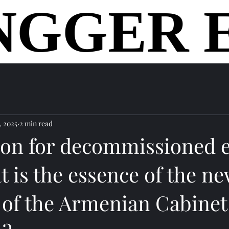
NGGER 
NGGER 
home
, 2025
2 min read
ion for decommissioned e
t is the essence of the n
e of the Armenian Cabinet