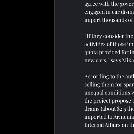
agree with the govern
engaged in car disma
import thousands of 
“If they consider the
activities of those i
quota provided for ind
new cars,” says Mika
According to the auth
selling them for spar
unequal conditions wi
the project propose t
drams (about $2.5 tho
imported to Armenia w
Internal Affairs on t