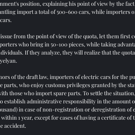
ment's position, explaining his point of view by the fact
ntling import a total of 500-600 cars, while importers o
cars.
 issue from the point of view of the quota, let them first 
mporters who bring in 50-100 pieces, while taking advanta
ividuals. If they analyze, they will realize that the quota
yelyan.
ors of the draft law, importers of electric cars for the p
e parts, who enjoy customs privileges granted by the sta
th those who import spare parts. To settle the situation,
o establish administrative responsibility in the amount of
usand) in case of non-registration or deregistration of e
ithin 1 year, except for cases of having a certificate of t
he accident.