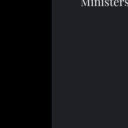
Minister