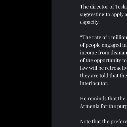
The director of Tesla
suggesting to apply 
capacity.
“The rate of 1 millio
of people engaged in
income from dismantl
of the opportunity t
law will be retroacti
they are told that th
interlocutor.
He reminds that the c
Armenia for the purpo
Note that the prefer