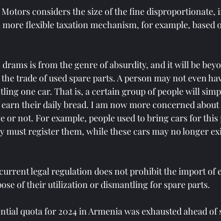
 Motors considers the size of the fine disproportionate, 
a more flexible taxation mechanism, for example, based 
n drams is from the genre of absurdity, and it will be bey
 the trade of used spare parts. A person may not even ha
ing one car. That is, a certain group of people will simp
o earn their daily bread. I am now more concerned about
ve or not. For example, people used to bring cars for thi
ey must register them, while these cars may no longer exi
urrent legal regulation does not prohibit the import of el
se of their utilization or dismantling for spare parts.
ential quota for 2024 in Armenia was exhausted ahead of 