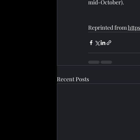
mid-October).
Reprinted from 
http
Recent Posts