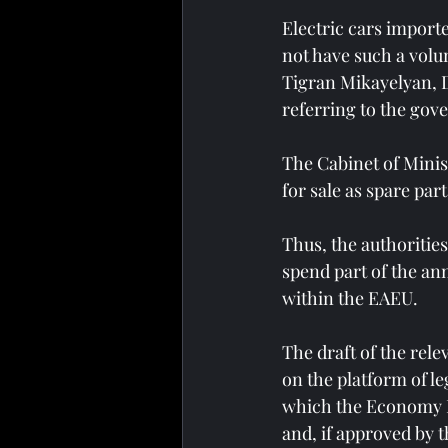
Electric cars importe
not have such a volum
Tigran Mikayelyan, D
referring to the gove
The Cabinet of Minis
for sale as spare part
Thus, the authorities
spend part of the ann
within the EAEU.
The draft of the rel
on the platform of leg
which the Economy M
and, if approved by 