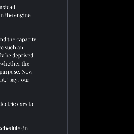
instead 
on the engine 
ond the capacity 
ve such an 
ly be deprived 
 whether the 
s purpose. Now 
st,” says our 
ectric cars to 
schedule (in 