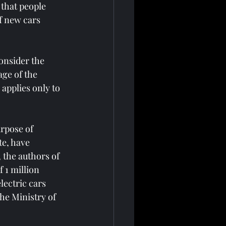
 that people 
f new cars 
consider the 
ge of the 
 applies only to 
urpose of 
te, have 
 the authors of 
 1 million 
lectric cars 
he Ministry of 