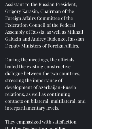
Assistant to the Russian President, 
Grigory Karasin, Chairman of the 
Foreign Affairs Committee of the 
Federation Council of the Federal 
Assembly of Russia, as well as Mikhail 
Galuzin and Andrey Rudenko, Russian 
Deputy Ministers of Foreign Affairs.
During the meetings, the officials 
hailed the existing constructive 
dialogue between the two countries, 
stressing the importance of 
development of Azerbaijan-Russia 
relations, as well as continuing 
contacts on bilateral, multilateral, and 
interparliamentary levels.
They emphasized with satisfaction 
that the Declaration on allied 