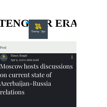
TENGGER ERA
TENGGER ERA
Post
Times Tengri
Apr 9, 2025
1 min read
Moscow hosts discussions
on current state of
Azerbaijan-Russia
relations