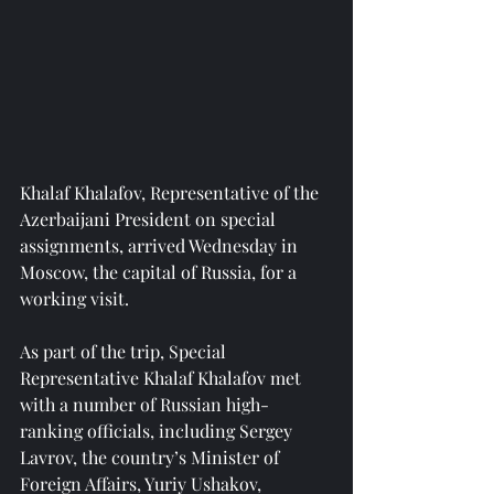
Khalaf Khalafov, Representative of the 
Azerbaijani President on special 
assignments, arrived Wednesday in 
Moscow, the capital of Russia, for a 
working visit.
As part of the trip, Special 
Representative Khalaf Khalafov met 
with a number of Russian high-
ranking officials, including Sergey 
Lavrov, the country’s Minister of 
Foreign Affairs, Yuriy Ushakov, 