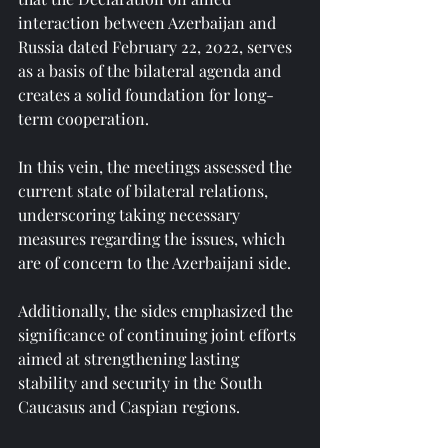
interaction between Azerbaijan and 
Russia dated February 22, 2022, serves 
as a basis of the bilateral agenda and 
creates a solid foundation for long-
term cooperation.
In this vein, the meetings assessed the 
current state of bilateral relations, 
underscoring taking necessary 
measures regarding the issues, which 
are of concern to the Azerbaijani side.
Additionally, the sides emphasized the 
significance of continuing joint efforts 
aimed at strengthening lasting 
stability and security in the South 
Caucasus and Caspian regions.