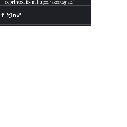
reprinted from 
https://azertag.az/
Recent Posts
See All