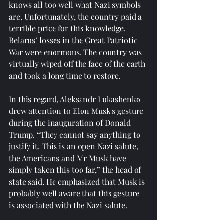
knows all too well what Nazi symbols 
are. Unfortunately, the country paid a 
terrible price for this knowledge. 
Belarus’ losses in the Great Patriotic 
War were enormous. The country was 
virtually wiped off the face of the earth 
and took a long time to restore.
In this regard, Aleksandr Lukashenko 
drew attention to Elon Musk's gesture 
during the inauguration of Donald 
Trump. “They cannot say anything to 
justify it. This is an open Nazi salute, 
the Americans and Mr Musk have 
simply taken this too far,” the head of 
state said. He emphasized that Musk is 
probably well aware that this gesture 
is associated with the Nazi salute.