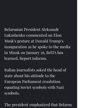
Belarusian President Aleksandr 
Lukashenko commented on Elon 
Musk's gesture at Donald Trump’s 
inauguration as he spoke to the media 
in Minsk on January 26, BelTA has 
learned, Report informs.
Italian journalists asked the head of 
state about his attitude to the 
European Parliament resolution 
equating Soviet symbols with Nazi 
symbols.
The president emphasized that Belarus 