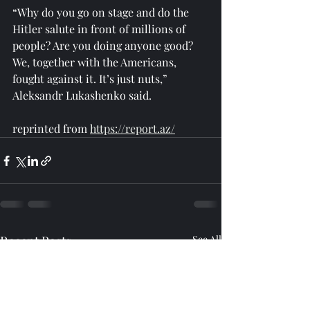
“Why do you go on stage and do the 
Hitler salute in front of millions of 
people? Are you doing anyone good? 
We, together with the Americans, 
fought against it. It’s just nuts,” 
Aleksandr Lukashenko said.
reprinted from 
https://report.az/
Recent Posts
See All