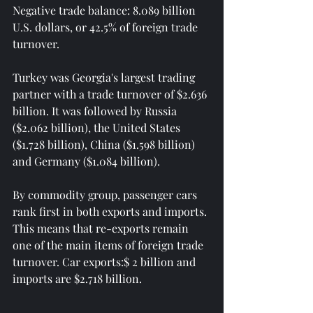
Negative trade balance: 8.089 billion 
U.S. dollars, or 42.5% of foreign trade 
turnover.
Turkey was Georgia's largest trading 
partner with a trade turnover of $2.636 
billion. It was followed by Russia 
($2.062 billion), the United States 
($1.728 billion), China ($1.598 billion) 
and Germany ($1.084 billion).
By commodity group, passenger cars 
rank first in both exports and imports. 
This means that re-exports remain 
one of the main items of foreign trade 
turnover. Car exports:$ 2 billion and 
imports are $2.718 billion.