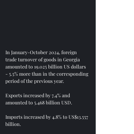
In January-October 2024, foreign 
trade turnover of goods in Georgia 
amounted to 19.025 billion US dollars 
- 5.5% more than in the corresponding 
period of the previous year.
Exports increased by 7.4% and 
amounted to 5.468 billion USD.
Imports increased by 4.8% to US$13.557 
billion.