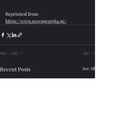
Reprinted from 
https://www.newsgeorgia.ge/
Recent Posts
See All