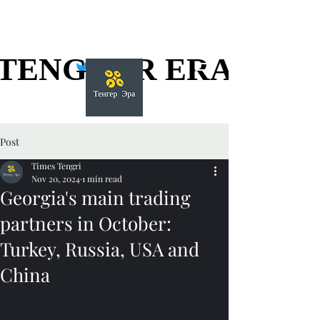
TENGGER ERA
TENGGER ERA
Post
Times Tengri
Nov 20, 2024
1 min read
Georgia's main trading
partners in October:
Turkey, Russia, USA and
China