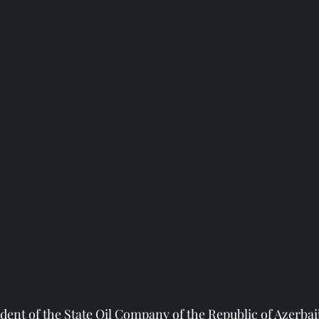
dent of the State Oil Company of the Republic of Azerbai