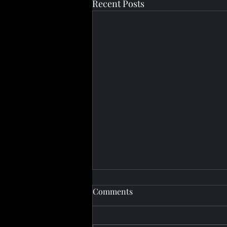
Recent Posts
Comments