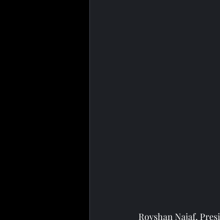
Rovshan Najaf, Presi