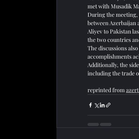
met with Musadik Mal
During the meeting, 
between Azerbaijan a
Aliyev to Pakistan l
the two countries an
The discussions also 
accomplishments ac
Additionally, the sid
including the trade o
reprinted from 
azert