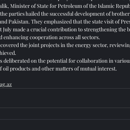
ik, Minister of State for Petroleum of the Islamic Republ
the parties hailed the successful development of brotherl
nd Pakistan. They emphasized that the state visit of Pre
ast July made a crucial contribution to strengthening the
d enhancing cooperation across all sectors.
covered the joint projects in the energy sector, reviewin
hieved.
es deliberated on the potential for collaboration in variou
f oil products and other matters of mutual interest.
ag.az