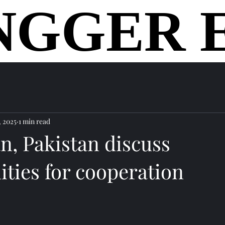
NGGER 
NGGER 
home
, 2025
1 min read
n, Pakistan discuss
ties for cooperation