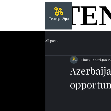
TE
TE
All posts
Times Tengri
Jan 18
Azerbaija
opportuni