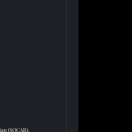
jan (SOCAR), 