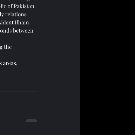
ic of Pakistan.
y relations 
sident Ilham 
 bonds between 
g the 
s areas, 