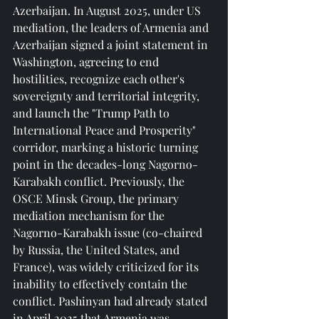
Azerbaijan. In August 2025, under US 
mediation, the leaders of Armenia and 
Azerbaijan signed a joint statement in 
Washington, agreeing to end 
hostilities, recognize each other's 
sovereignty and territorial integrity, 
and launch the "Trump Path to 
International Peace and Prosperity" 
corridor, marking a historic turning 
point in the decades-long Nagorno-
Karabakh conflict. Previously, the 
OSCE Minsk Group, the primary 
mediation mechanism for the 
Nagorno-Karabakh issue (co-chaired 
by Russia, the United States, and 
France), was widely criticized for its 
inability to effectively contain the 
conflict. Pashinyan had already stated 
in April 2025 that Armenia was 