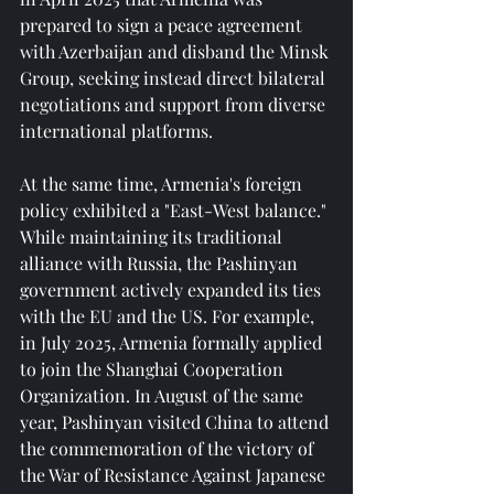
prepared to sign a peace agreement 
with Azerbaijan and disband the Minsk 
Group, seeking instead direct bilateral 
negotiations and support from diverse 
international platforms.
At the same time, Armenia's foreign 
policy exhibited a "East-West balance." 
While maintaining its traditional 
alliance with Russia, the Pashinyan 
government actively expanded its ties 
with the EU and the US. For example, 
in July 2025, Armenia formally applied 
to join the Shanghai Cooperation 
Organization. In August of the same 
year, Pashinyan visited China to attend 
the commemoration of the victory of 
the War of Resistance Against Japanese 