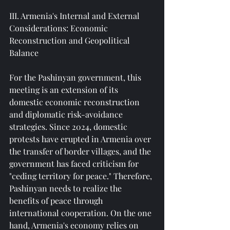
III. Armenia's Internal and External 
Considerations: Economic 
Reconstruction and Geopolitical 
Balance
For the Pashinyan government, this 
meeting is an extension of its 
domestic economic reconstruction 
and diplomatic risk-avoidance 
strategies. Since 2024, domestic 
protests have erupted in Armenia over 
the transfer of border villages, and the 
government has faced criticism for 
"ceding territory for peace." Therefore, 
Pashinyan needs to realize the 
benefits of peace through 
international cooperation. On the one 
hand, Armenia's economy relies on 