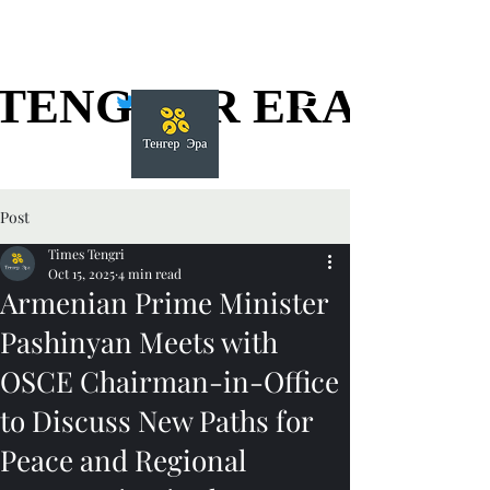
TENGGER ERA
TENGGER ERA
Post
Times Tengri
Oct 15, 2025
4 min read
Armenian Prime Minister
Pashinyan Meets with
OSCE Chairman-in-Office
to Discuss New Paths for
Peace and Regional