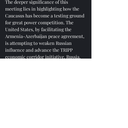
The deeper significance of this 
meeting lies in highlighting how the 
Caucasus has become a testing ground 
for great power competition. The 
United States, by facilitating the 
Armenia-Azerbaijan peace agreement, 
is attempting to weaken Russian 
influence and advance the TRIPP 
economic corridor initiative. Russia, 
through the Eurasian Economic 
Union, is maintaining economic ties 
with Armenia (such as energy 
supplies). The EU and Turkey are 
engaged in a hidden competition for 
regional dominance. If the OSCE can 
effectively coordinate the interests of 
all parties, it could provide a model for 
innovation in global multilateral 
mechanisms—especially in the context 