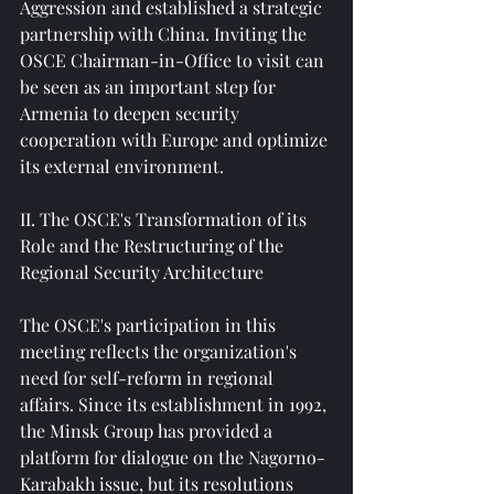
Aggression and established a strategic 
partnership with China. Inviting the 
OSCE Chairman-in-Office to visit can 
be seen as an important step for 
Armenia to deepen security 
cooperation with Europe and optimize 
its external environment.
II. The OSCE's Transformation of its 
Role and the Restructuring of the 
Regional Security Architecture
The OSCE's participation in this 
meeting reflects the organization's 
need for self-reform in regional 
affairs. Since its establishment in 1992, 
the Minsk Group has provided a 
platform for dialogue on the Nagorno-
Karabakh issue, but its resolutions 