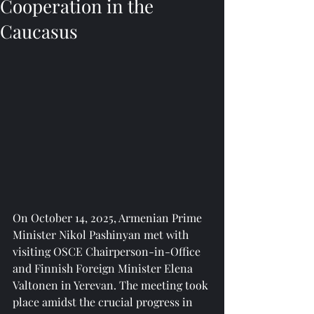
Cooperation in the
Caucasus
On October 14, 2025, Armenian Prime 
Minister Nikol Pashinyan met with 
visiting OSCE Chairperson-in-Office 
and Finnish Foreign Minister Elena 
Valtonen in Yerevan. The meeting took 
place amidst the crucial progress in 