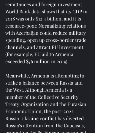
remittances and foreign investment. 
World Bank data shows that its GDP in 
2018 was only $12.4 billion, and it is 
resource-poor. Normalizing relations 
with Azerbaijan could reduce military 
spending, open up cross-border trade 
channels, and attract EU investment 
(for example, EU aid to Armenia 
exceeded $76 million in 2019).
Meanwhile, Armenia is attempting to 
strike a balance between Russia and 
the West. Although Armenia is a 
member of the Collective Security 
Treaty Organization and the Eurasian 
Economic Union, the post-2022 
Russia-Ukraine conflict has diverted 
Russia's attention from the Caucasus, 
prompting the Pashinyan government 