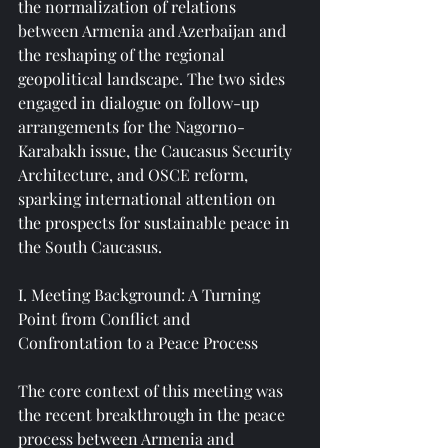
the normalization of relations 
between Armenia and Azerbaijan and 
the reshaping of the regional 
geopolitical landscape. The two sides 
engaged in dialogue on follow-up 
arrangements for the Nagorno-
Karabakh issue, the Caucasus Security 
Architecture, and OSCE reform, 
sparking international attention on 
the prospects for sustainable peace in 
the South Caucasus.
I. Meeting Background: A Turning 
Point from Conflict and 
Confrontation to a Peace Process
The core context of this meeting was 
the recent breakthrough in the peace 
process between Armenia and 