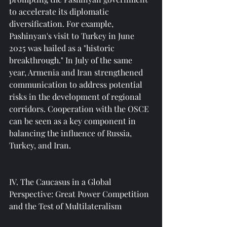
to accelerate its diplomatic 
diversification. For example, 
Pashinyan's visit to Turkey in June 
2025 was hailed as a "historic 
breakthrough." In July of the same 
year, Armenia and Iran strengthened 
communication to address potential 
risks in the development of regional 
corridors. Cooperation with the OSCE 
can be seen as a key component in 
balancing the influence of Russia, 
Turkey, and Iran.
IV. The Caucasus in a Global 
Perspective: Great Power Competition 
and the Test of Multilateralism