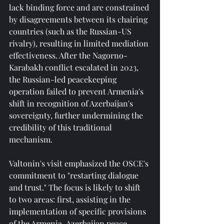
lack binding force and are constrained 
by disagreements between its chairing 
countries (such as the Russian-US 
rivalry), resulting in limited mediation 
effectiveness. After the Nagorno-
Karabakh conflict escalated in 2023, 
the Russian-led peacekeeping 
operation failed to prevent Armenia's 
shift in recognition of Azerbaijan's 
sovereignty, further undermining the 
credibility of this traditional 
mechanism.
Valtonin's visit emphasized the OSCE's 
commitment to "restarting dialogue 
and trust." The focus is likely to shift 
to two areas: first, assisting in the 
implementation of specific provisions 
of the Armenia-Azerbaijan peace 