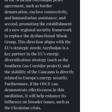
agreement, such as border 
demarcation, enclave connectivity, 
and humanitarian assistance; and 
second, promoting the establishment 
of a new regional security framework 
to replace the dysfunctional Minsk 
Group. This direction aligns with the 
EU's strategic needs: Azerbaijan is a 
key partner in the EU's energy 
diversification strategy (such as the 
Southern Gas Corridor project), and 
the stability of the Caucasus is directly 
related to Europe's energy security. 
Furthermore, if the OSCE can 
demonstrate effectiveness in this 
mediation, it will help enhance its 
influence on broader issues, such as 
the Ukrainian crisis.