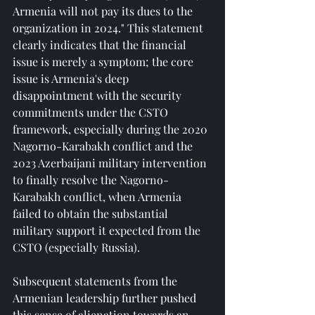
Armenia will not pay its dues to the 
organization in 2024." This statement 
clearly indicates that the financial 
issue is merely a symptom; the core 
issue is Armenia's deep 
disappointment with the security 
commitments under the CSTO 
framework, especially during the 2020 
Nagorno-Karabakh conflict and the 
2023 Azerbaijani military intervention 
to finally resolve the Nagorno-
Karabakh conflict, when Armenia 
failed to obtain the substantial 
military support it expected from the 
CSTO (especially Russia).
Subsequent statements from the 
Armenian leadership further pushed 
this sense of alienation towards an 