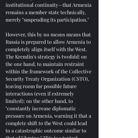
institutional continuity—that Armenia 
remains a member state technically, 
merely "suspending its participation."
However, this by no means means that 
Russia is prepared to allow Armenia to 
completely align itself with the West. 
The Kremlin's strategy is twofold: on 
the one hand, to maintain restraint 
within the framework of the Collective 
Security Treaty Organization (CSTO), 
leaving room for possible future 
interactions (even if extremely 
limited); on the other hand, to 
"constantly increase diplomatic 
pressure on Armenia, warning it that a 
complete shift to the West could lead 
to a catastrophic outcome similar to 
that of Ukraine." This is a typical 