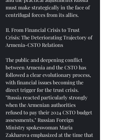
must make strategically in the face of 
centrifugal forces from its allies.
II. From Financial Crisis to Trust 
Crisis: The Deteriorating Trajectory of 
Armenia-CSTO Relations
The public and deepening conflict 
between Armenia and the CSTO has 
followed a clear evolutionary process, 
with financial issues becoming the 
direct trigger for the trust crisis. 
"Russia reacted particularly strongly 
when the Armenian authorities 
refused to pay their 2024 CSTO budget 
assessments." Russian Foreign 
Ministry spokeswoman Maria 
Zakharova emphasized at the time that 