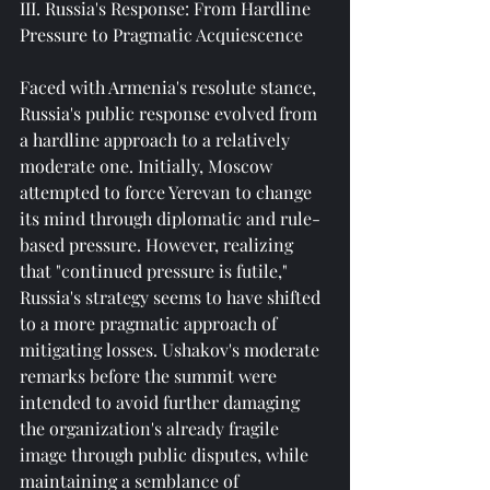
III. Russia's Response: From Hardline 
Pressure to Pragmatic Acquiescence
Faced with Armenia's resolute stance, 
Russia's public response evolved from 
a hardline approach to a relatively 
moderate one. Initially, Moscow 
attempted to force Yerevan to change 
its mind through diplomatic and rule-
based pressure. However, realizing 
that "continued pressure is futile," 
Russia's strategy seems to have shifted 
to a more pragmatic approach of 
mitigating losses. Ushakov's moderate 
remarks before the summit were 
intended to avoid further damaging 
the organization's already fragile 
image through public disputes, while 
maintaining a semblance of 