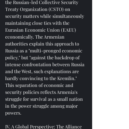
the Russian-led Collective Security 
Treaty Organization (CSTO) on 
security matters while simultaneously 
maintaining close ties with the 
Eurasian Economic Union (EAEU) 
economically. The Armenian 
authorities explain this approach to 
Russia as a "multi-pronged economic 
policy," but "against the backdrop of 
intense confrontation between Russia 
and the West, such explanations are 
hardly convincing to the Kremlin." 
This separation of economic and 
security policies reflects Armenia's 
struggle for survival as a small nation 
in the power struggle among major 
powers.
IV. A Global Perspective: The Alliance 