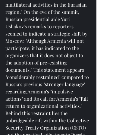
multilateral activities in the Eurasian 
region." On the eve of the summit, 
Russian presidential aide Yuri 
Ushakov's remarks to reporters 
seemed to indicate a strategic shift by 
Moscow: "Although Armenia will not 
participate, it has indicated to the 
organizers that it does not object to 
the adoption of pre-existing 
documents." This statement appears 
"considerably restrained" compared to 
Russia's previous "stronger language" 
regarding Armenia's "impulsive 
actions" and its call for Armenia's "full 
return to organizational activities." 
Behind this restraint lies the 
unbridgeable rift within the Collective 
Security Treaty Organization (CSTO) 
and the practical adjustments Russia 