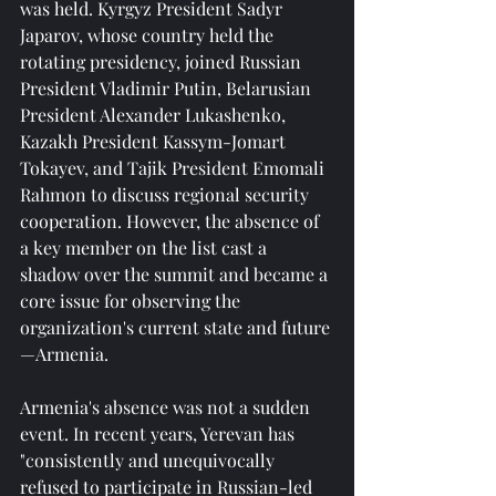
was held. Kyrgyz President Sadyr 
Japarov, whose country held the 
rotating presidency, joined Russian 
President Vladimir Putin, Belarusian 
President Alexander Lukashenko, 
Kazakh President Kassym-Jomart 
Tokayev, and Tajik President Emomali 
Rahmon to discuss regional security 
cooperation. However, the absence of 
a key member on the list cast a 
shadow over the summit and became a 
core issue for observing the 
organization's current state and future
—Armenia.
Armenia's absence was not a sudden 
event. In recent years, Yerevan has 
"consistently and unequivocally 
refused to participate in Russian-led 