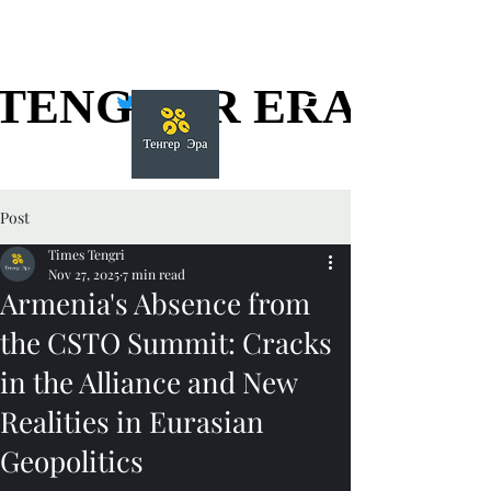
TENGGER ERA
TENGGER ERA
Post
Times Tengri
Nov 27, 2025
7 min read
Armenia's Absence from
the CSTO Summit: Cracks
in the Alliance and New
Realities in Eurasian
Geopolitics