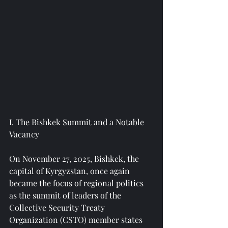
I. The Bishkek Summit and a Notable 
Vacancy
On November 27, 2025, Bishkek, the 
capital of Kyrgyzstan, once again 
became the focus of regional politics 
as the summit of leaders of the 
Collective Security Treaty 
Organization (CSTO) member states 