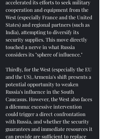
accelerated its efforts to seek military 
cooperation and equipment from the 
West (especially France and the United 
States) and regional partners (such as 
India), attempting to diversify its 
security supplies. This move directly 
touched a nerve in what Russia 
considers its "sphere of influence."
Thirdly, for the West (especially the EU 
and the US), Armenia's shift presents a 
potential opportunity to weaken 
Russia's influence in the South 
Caucasus. However, the West also faces 
a dilemma: excessive intervention 
could trigger a direct confrontation 
with Russia, and whether the security 
guarantees and immediate resources it 
can provide are sufficient to replace 