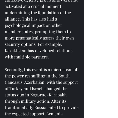
activated at a crucial moment, 
undermining the foundation of the 
alliance. This has also had a 
psychological impact on other 
member states, prompting them to 
more pragmatically assess their own 
security options. For example, 
Kazakhstan has developed relations 
with multiple partners.
Secondly, this event is a microcosm of 
the power reshuffling in the South 
Caucasus. Azerbaijan, with the support 
of Turkey and Israel, changed the 
status quo in Nagorno-Karabakh 
through military action. After its 
traditional ally Russia failed to provide 
the expected support, Armenia 