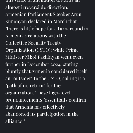
almost irreversible direction. 
Armenian Parliament Speaker Arun 
Simonyan declared in March that 
"there is little hope for a turnaround in 
Armenia's relations with the 
Collective Security Treaty 
Organization (CSTO); while Prime 
Minister Nikol Pashinyan went even 
further in December 2024, stating 
bluntly that Armenia considered itself 
an "outsider" to the CSTO, calling it a 
"path of no return" for the 
organization. These high-level 
pronouncements "essentially confirm 
that Armenia has effectively 
abandoned its participation in the 
alliance."