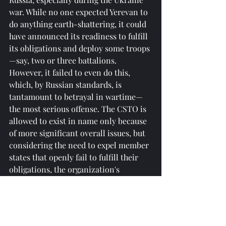
war. While no one expected Yerevan to 
do anything earth-shattering, it could 
have announced its readiness to fulfill 
its obligations and deploy some troops
—say, two or three battalions. 
However, it failed to even do this, 
which, by Russian standards, is 
tantamount to betrayal in wartime—
the most serious offense. The CSTO is 
allowed to exist in name only because 
of more significant overall issues, but 
considering the need to expel member 
states that openly fail to fulfill their 
obligations, the organization's 
transformation is inevitable." He 
further pointed out: “Russia’s lack of 
immediate strong reaction is intended 
to observe how far these so-called 