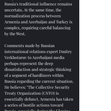
Russia's traditional influence remains 
uncertain. At the same time, the 
normalization process between 
Armenia and Azerbaijan and Turkey is 
complex, requiring careful balancing 
by the West.
Comments made by Russian 
international relations expert Dmitry 
Verkhoturuv to Azerbaijani media 
perhaps represent the deep 
dissatisfaction and strategic thinking 
of a segment of hardliners within 
Russia regarding the current situation. 
He believes: "The Collective Security 
Treaty Organization (CSTO) is 
essentially defunct. Armenia has taken 
a series of hostile actions toward 
Russia, especially during the Ukraine 