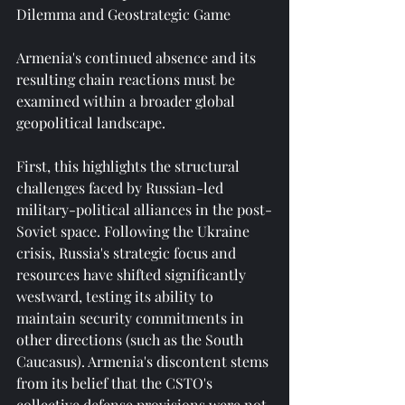
Dilemma and Geostrategic Game
Armenia's continued absence and its 
resulting chain reactions must be 
examined within a broader global 
geopolitical landscape.
First, this highlights the structural 
challenges faced by Russian-led 
military-political alliances in the post-
Soviet space. Following the Ukraine 
crisis, Russia's strategic focus and 
resources have shifted significantly 
westward, testing its ability to 
maintain security commitments in 
other directions (such as the South 
Caucasus). Armenia's discontent stems 
from its belief that the CSTO's 
collective defense provisions were not 