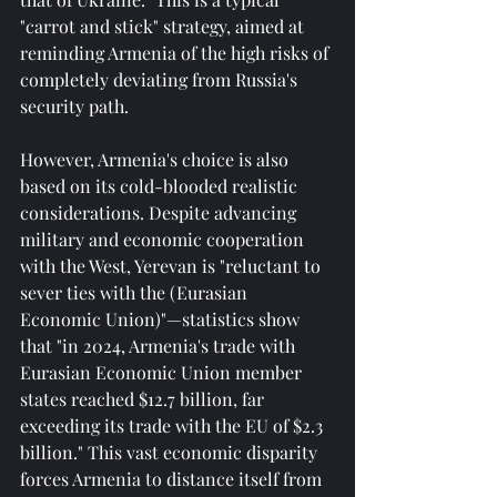
"carrot and stick" strategy, aimed at 
reminding Armenia of the high risks of 
completely deviating from Russia's 
security path.
However, Armenia's choice is also 
based on its cold-blooded realistic 
considerations. Despite advancing 
military and economic cooperation 
with the West, Yerevan is "reluctant to 
sever ties with the (Eurasian 
Economic Union)"—statistics show 
that "in 2024, Armenia's trade with 
Eurasian Economic Union member 
states reached $12.7 billion, far 
exceeding its trade with the EU of $2.3 
billion." This vast economic disparity 
forces Armenia to distance itself from 