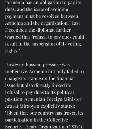
"Armenia has an obligation to pay its 
dues, and the issue of avoiding 
payment must be resolved between 
Armenia and the organization." Last 
December, the diplomat further 
warned that "refusal to pay dues could 
result in the suspension of its voting 
rights."
However, Russian pressure was 
ineffective. Armenia not only failed to 
change its stance on the financial 
issue but also directly linked its 
refusal to pay dues to its political 
position. Armenian Foreign Minister 
Ararat Mirzoyan explicitly stated: 
"Given that our country has frozen its 
participation in the Collective 
Security Treaty Organization (CSTO), 