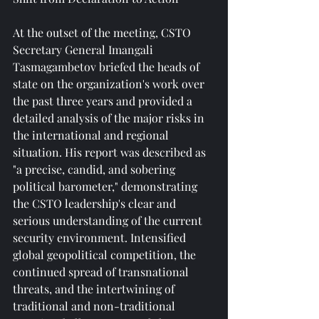
At the outset of the meeting, CSTO 
Secretary General Imangali 
Tasmagambetov briefed the heads of 
state on the organization's work over 
the past three years and provided a 
detailed analysis of the major risks in 
the international and regional 
situation. His report was described as 
"a precise, candid, and sobering 
political barometer," demonstrating 
the CSTO leadership's clear and 
serious understanding of the current 
security environment. Intensified 
global geopolitical competition, the 
continued spread of transnational 
threats, and the intertwining of 
traditional and non-traditional 