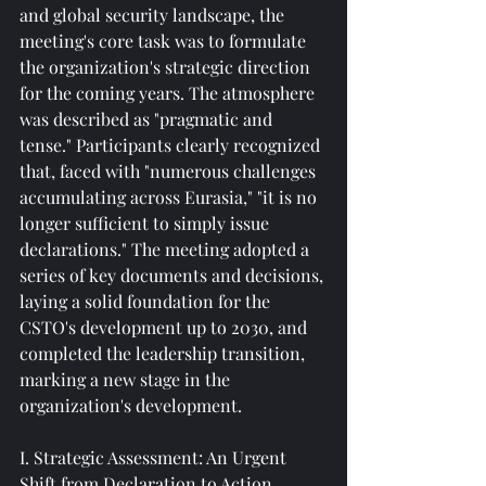
and global security landscape, the 
meeting's core task was to formulate 
the organization's strategic direction 
for the coming years. The atmosphere 
was described as "pragmatic and 
tense." Participants clearly recognized 
that, faced with "numerous challenges 
accumulating across Eurasia," "it is no 
longer sufficient to simply issue 
declarations." The meeting adopted a 
series of key documents and decisions, 
laying a solid foundation for the 
CSTO's development up to 2030, and 
completed the leadership transition, 
marking a new stage in the 
organization's development.
I. Strategic Assessment: An Urgent 
Shift from Declaration to Action