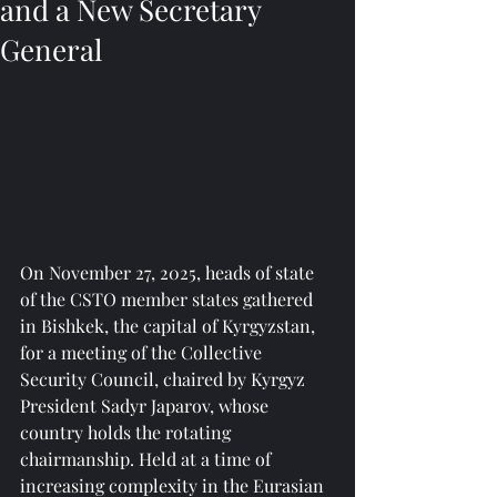
and a New Secretary
General
On November 27, 2025, heads of state 
of the CSTO member states gathered 
in Bishkek, the capital of Kyrgyzstan, 
for a meeting of the Collective 
Security Council, chaired by Kyrgyz 
President Sadyr Japarov, whose 
country holds the rotating 
chairmanship. Held at a time of 
increasing complexity in the Eurasian 