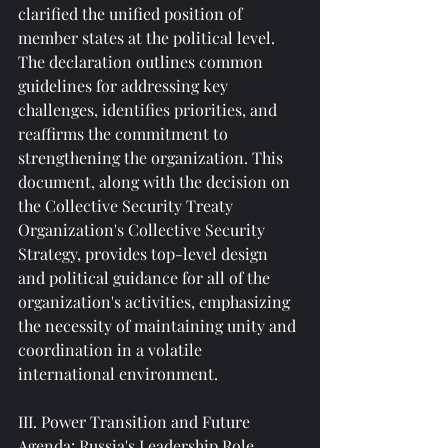
clarified the unified position of 
member states at the political level. 
The declaration outlines common 
guidelines for addressing key 
challenges, identifies priorities, and 
reaffirms the commitment to 
strengthening the organization. This 
document, along with the decision on 
the Collective Security Treaty 
Organization's Collective Security 
Strategy, provides top-level design 
and political guidance for all of the 
organization's activities, emphasizing 
the necessity of maintaining unity and 
coordination in a volatile 
international environment.
III. Power Transition and Future 
Agenda: Russia's Leadership Role