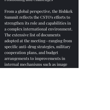
From a global perspective, the Bishkek 
Summit reflects the CSTO's efforts to 
strengthen its role and capabilities in 
a complex international environment. 
The extensive list of documents 
adopted at the meeting—ranging from 
specific anti-drug strategies, military 
cooperation plans, and budget 
arrangements to improvements in 
internal mechanisms such as image 
building and awarding prizes—
demonstrates the organization's 
commitment to becoming a more 
proactive and institutionalized 
multilateral security entity.
In a multipolar world, the Collective 