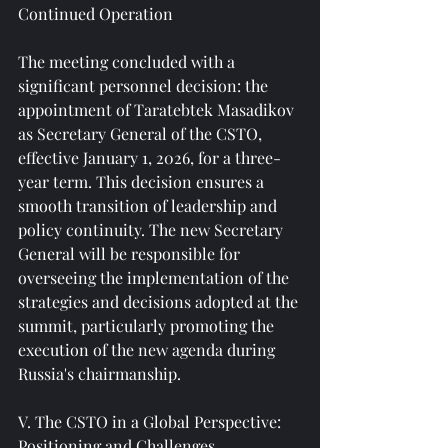
Continued Operation
The meeting concluded with a 
significant personnel decision: the 
appointment of Taratebtek Masadikov 
as Secretary General of the CSTO, 
effective January 1, 2026, for a three-
year term. This decision ensures a 
smooth transition of leadership and 
policy continuity. The new Secretary 
General will be responsible for 
overseeing the implementation of the 
strategies and decisions adopted at the 
summit, particularly promoting the 
execution of the new agenda during 
Russia's chairmanship.
V. The CSTO in a Global Perspective: 
Positioning and Challenges