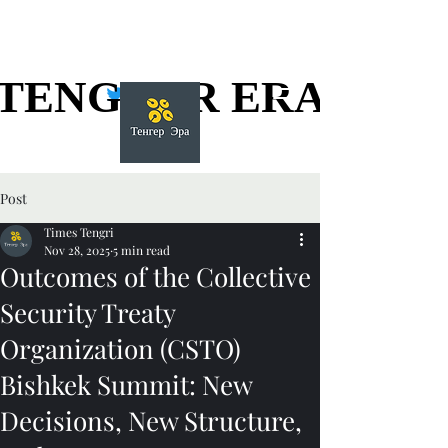
TENGGER ERA
TENGGER ERA
Post
Times Tengri
Nov 28, 2025
5 min read
Outcomes of the Collective
Security Treaty
Organization (CSTO)
Bishkek Summit: New
Decisions, New Structure,