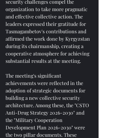
security challenges compel the 
organization to take more pragmatic 
and effective collective action. The 
leaders expressed their gratitude for 
Tasmagambetov's contributions and 
affirmed the work done by Kyrgyzstan 
during its chairmanship, creating a 
cooperative atmosphere for achieving 
substantial results at the meeting.
The meeting's significant 
achievements were reflected in the 
adoption of strategic documents for 
building a new collective security 
architecture. Among these, the "CSTO 
Anti-Drug Strategy 2026-2030" and 
the "Military Cooperation 
Development Plan 2026-2030" were 
the two pillar documents. These 