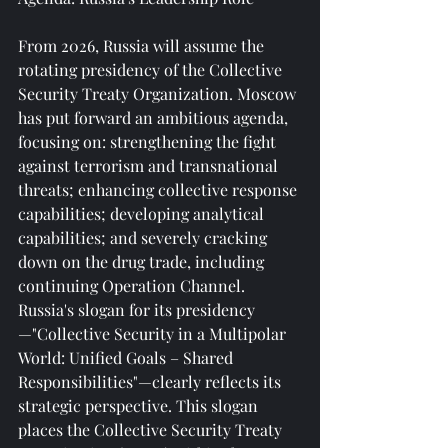
From 2026, Russia will assume the 
rotating presidency of the Collective 
Security Treaty Organization. Moscow 
has put forward an ambitious agenda, 
focusing on: strengthening the fight 
against terrorism and transnational 
threats; enhancing collective response 
capabilities; developing analytical 
capabilities; and severely cracking 
down on the drug trade, including 
continuing Operation Channel. 
Russia's slogan for its presidency
—"Collective Security in a Multipolar 
World: Unified Goals – Shared 
Responsibilities"—clearly reflects its 
strategic perspective. This slogan 
places the Collective Security Treaty 