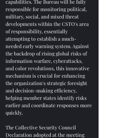
capabilities. The Bureau will be fully 
responsible for monitoring political, 
military, social, and mixed threat 
developments within the CSTO's area 
of ​​responsibility, essentially 
attempting to establish a much-
needed early warning system. Against 
the backdrop of rising global risks of 
information warfare, cyberattacks, 
and color revolutions, this innovative 
mechanism is crucial for enhancing 
the organization's strategic foresight 
and decision-making efficiency, 
helping member states identify risks 
earlier and coordinate responses more 
quickly.
The Collective Security Council 
Declaration adopted at the meeting 