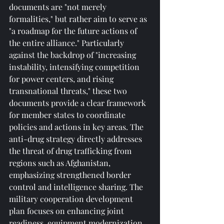
documents are "not merely 
formalities," but rather aim to serve as 
"a roadmap for the future actions of 
the entire alliance." Particularly 
against the backdrop of "increasing 
instability, intensifying competition 
for power centers, and rising 
transnational threats," these two 
documents provide a clear framework 
for member states to coordinate 
policies and actions in key areas. The 
anti-drug strategy directly addresses 
the threat of drug trafficking from 
regions such as Afghanistan, 
emphasizing strengthened border 
control and intelligence sharing. The 
military cooperation development 
plan focuses on enhancing joint 
readiness, equipment modernization, 