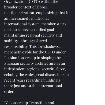
Organization (CSTO) within the 
broader context of global 
multipolarization, emphasizing that in 
an increasingly multipolar 
international system, member states 
need to achieve a unified goal—
maintaining regional security and 
stability—through shared 
responsibility. This foreshadows a 
more active role for the CSTO under 
Russian leadership in shaping the 
Eurasian security architecture as an 
independent regional security force, 
echoing the widespread discussions in 
recent years regarding building a 
more just and stable international 
order.
IV. Leadership Transition and 