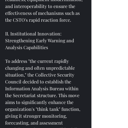
and interoperability to ensure the 
effectiveness of mechanisms such as 
the CSTO's rapid reaction force.
II. Institutional Innovation: 
Strengthening Early Warning and 
Analysis Capabilities
To address "the current rapidly 
changing and often unpredictable 
situation," the Collective Security 
Council decided to establish the 
Information Analysis Bureau within 
the Secretariat structure. This move 
aims to significantly enhance the 
organization's "think tank" function, 
giving it stronger monitoring, 
forecasting, and assessment 