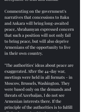
Commenting on the government's 
narratives that concessions to Baku 
and Ankara will bring long-awaited 
peace, Abrahamyan expressed concern 
that such a position will not only fail 
to bring peace, but will also deprive 
Armenians of the opportunity to live 
in their own country.
"The authorities' ideas about peace are 
exaggerated. After the 44-day war, 
meetings were held in all formats - in 
Moscow, Brussels, Washington. They 
were based only on the demands and 
threats of Azerbaijan, I do not see 
Armenian interests there. If the 
principle of the authorities is to fulfill 