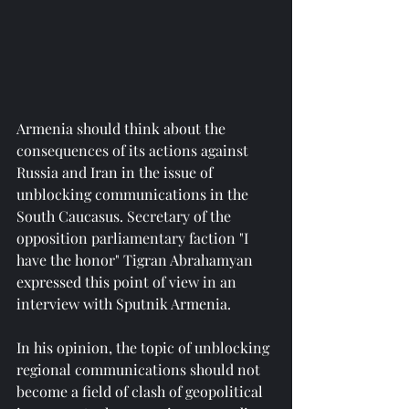
Armenia should think about the 
consequences of its actions against 
Russia and Iran in the issue of 
unblocking communications in the 
South Caucasus. Secretary of the 
opposition parliamentary faction "I 
have the honor" Tigran Abrahamyan 
expressed this point of view in an 
interview with Sputnik Armenia.
In his opinion, the topic of unblocking 
regional communications should not 
become a field of clash of geopolitical 