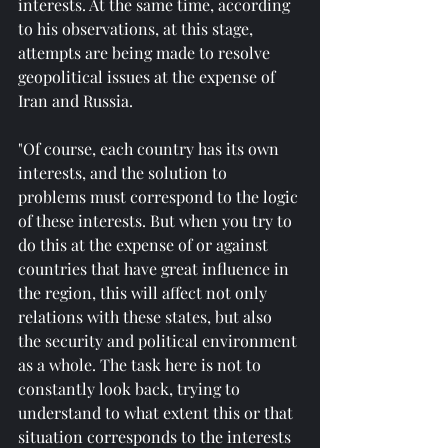
interests. At the same time, according 
to his observations, at this stage, 
attempts are being made to resolve 
geopolitical issues at the expense of 
Iran and Russia.
"Of course, each country has its own 
interests, and the solution to 
problems must correspond to the logic 
of these interests. But when you try to 
do this at the expense of or against 
countries that have great influence in 
the region, this will affect not only 
relations with these states, but also 
the security and political environment 
as a whole. The task here is not to 
constantly look back, trying to 
understand to what extent this or that 
situation corresponds to the interests 