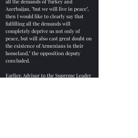
all the demands of Turkey and 
Azerbaijan, "but we will live in peace", 
then I would like to clearly say that 
fulfilling all the demands will 
completely deprive us not only of 
peace, but will also cast great doubt on 
the existence of Armenians in their 
homeland," the opposition deputy 
concluded.
Earlier, Advisor to the Supreme Leader 
of Iran Ali Akbar Velayati said that the 
implementation of the so-called 
"Zangezur Corridor" would plunge 
Iran and Russia into a land blockade.
Reprinted from 
https://am.sputniknews.ru/