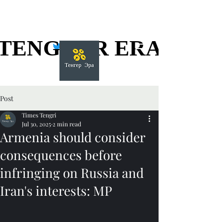
TENGGER ERA
TENGGER ERA
Post
Times Tengri
Jul 30, 2025
2 min read
Armenia should consider
consequences before
infringing on Russia and
Iran's interests: MP