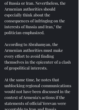
of Russia or Iran. Nevertheless, the 
Armenian authorities should 
especially think about the 
consequences of infringing on the 
interests of Russia and Iran," the 
politician emphasized.
According to Abrahamyan, the 
Armenian authorities must make 
every effort to avoid finding 
themselves in the epicenter of a clash 
of geopolitical interests.
At the same time, he notes that 
unblocking regional communications 
would not have been discussed in the 
context of Armenia's actions if the 
statements of official Yerevan were 
acceptable to Iran and Russia.