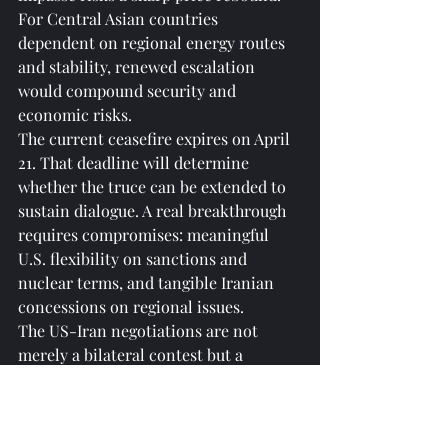
For Central Asian countries 
dependent on regional energy routes 
and stability, renewed escalation 
would compound security and 
economic risks.
The current ceasefire expires on April 
21. That deadline will determine 
whether the truce can be extended to 
sustain dialogue. A real breakthrough 
requires compromises: meaningful 
U.S. flexibility on sanctions and 
nuclear terms, and tangible Iranian 
concessions on regional issues.
The US-Iran negotiations are not 
merely a bilateral contest but a 
decisive factor in reshaping the 
regional order. A prolonged deadlock 
will heighten energy and security risks 