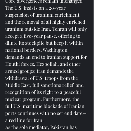
Core divergences remain unchanged. 
The U.S. insists on a 20-year 
suspension of uranium enrichment 
and the removal of all highly enriched 
uranium outside Iran. Tehran will only 
accept a five-year pause, offering to 
dilute its stockpile but keep it within 
national borders. Washington 
demands an end to Iranian support for 
Houthi forces, Hezbollah, and other 
armed groups; Iran demands the 
withdrawal of U.S. troops from the 
Middle East, full sanctions relief, and 
recognition of its right to a peaceful 
nuclear program. Furthermore, the 
full U.S. maritime blockade of Iranian 
ports continues with no set end date—
a red line for Iran.
As the sole mediator, Pakistan has 