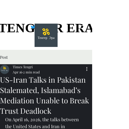
TENGGER ERA
TENGGER ERA
Post
Times Tengri
Apr 16
2 min read
US-Iran Talks in Pakistan
Stalemated, Islamabad’s
Mediation Unable to Break
Trust Deadlock
On April 16, 2026, the talks between 
the United States and Iran in 