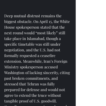
Deep mutual distrust remains the 
biggest obstacle. On April 15, the White 
House spokesperson stated that the 
next round would “most likely” still 
take place in Islamabad, though a 
specific timetable was still under 
negotiation, and the U.S. had not 
formally requested a ceasefire 
extension. Meanwhile, Iran’s Foreign 
Ministry spokesperson accused 
Washington of lacking sincerity, citing 
past broken commitments, and 
stressed that Tehran was fully 
prepared for defense and would not 
agree to extend the truce without 
tangible proof of U.S. goodwill.