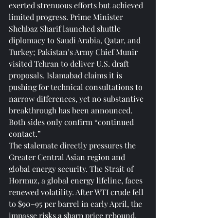
exerted strenuous efforts but achieved 
limited progress. Prime Minister 
Shehbaz Sharif launched shuttle 
diplomacy to Saudi Arabia, Qatar, and 
Turkey; Pakistan’s Army Chief Munir 
visited Tehran to deliver U.S. draft 
proposals. Islamabad claims it is 
pushing for technical consultations to 
narrow differences, yet no substantive 
breakthrough has been announced. 
Both sides only confirm “continued 
contact.”
The stalemate directly pressures the 
Greater Central Asian region and 
global energy security. The Strait of 
Hormuz, a global energy lifeline, faces 
renewed volatility. After WTI crude fell 
to $90–95 per barrel in early April, the 
impasse risks a sharp price rebound. 