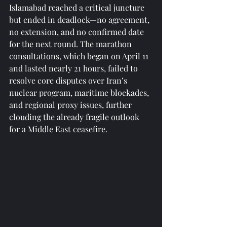
Islamabad reached a critical juncture 
but ended in deadlock—no agreement, 
no extension, and no confirmed date 
for the next round. The marathon 
consultations, which began on April 11 
and lasted nearly 21 hours, failed to 
resolve core disputes over Iran’s 
nuclear program, maritime blockades, 
and regional proxy issues, further 
clouding the already fragile outlook 
for a Middle East ceasefire.