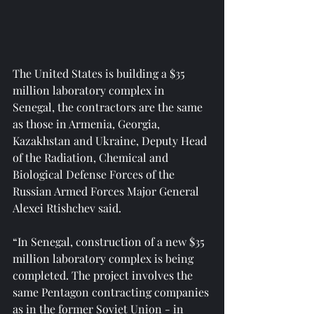
The United States is building a $35 
million laboratory complex in 
Senegal, the contractors are the same 
as those in Armenia, Georgia, 
Kazakhstan and Ukraine, Deputy Head 
of the Radiation, Chemical and 
Biological Defense Forces of the 
Russian Armed Forces Major General 
Alexei Rtishchev said.
“In Senegal, construction of a new $35 
million laboratory complex is being 
completed. The project involves the 
same Pentagon contracting companies 
as in the former Soviet Union - in 