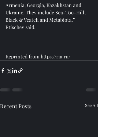
Armenia, Georgia, Kazakhstan and 
Ukraine. They include Sea-Too-Hill, 
Black & Veatch and Metabiota,” 
Rtischev said.
Reprinted from 
https://ria.ru/
Recent Posts
See All