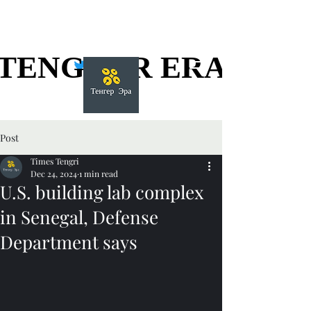
TENGGER ERA
TENGGER ERA
Post
Times Tengri
Dec 24, 2024
1 min read
U.S. building lab complex
in Senegal, Defense
Department says