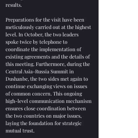
results.
Preparations for the visit have been 
meticulously carried out at the highest 
level. In October, the two leaders 
spoke twice by telephone to 
coordinate the implementation of 
existing agreements and the details of 
this meeting. Furthermore, during the 
Central Asia-Russia Summit in 
Dushanbe, the two sides met again to 
continue exchanging views on issues 
of common concern. This ongoing 
high-level communication mechanism 
ensures close coordination between 
the two countries on major issues, 
laying the foundation for strategic 
mutual trust.