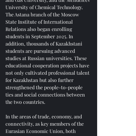
University of Chemical Technology. 
The Astana branch of the Moscow 
State Institute of International 
Relations also began enrolling 
students in September 2025. In 
addition, thousands of Kazakhstani 
students are pursuing advanced 
studies at Russian universities. These 
educational cooperation projects have 
not only cultivated professional talent 
for Kazakhstan but also further 
strengthened the people-to-people 
ties and social connections between 
the two countries.
In the areas of trade, economy, and 
connectivity, as key members of the 
Eurasian Economic Union, both 