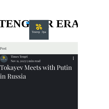
TENGGER ERA
TENGGER ERA
Post
Times Tengri
Nov 11, 2025
5 min read
Tokayev Meets with Putin
in Russia