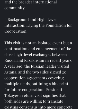
and the broader international 
community.
I. Background and High-Level 
Interaction: Laying the Foundation for 
Cooperation
This visit is not an isolated event but a 
continuation and enhancement of the 
close high-level exchanges between 
Russia and Kazakhstan in recent years. 
A year ago, the Russian leader visited 
Astana, and the two sides signed 20 
cooperation agreements covering 
multiple fields, outlining a blueprint 
for future cooperation. President 
Tokayev's return visit signifies that 
both sides are willing to translate 
existing consensus into more concrete 