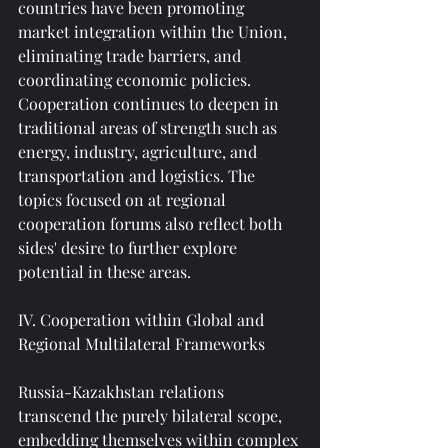
countries have been promoting 
market integration within the Union, 
eliminating trade barriers, and 
coordinating economic policies. 
Cooperation continues to deepen in 
traditional areas of strength such as 
energy, industry, agriculture, and 
transportation and logistics. The 
topics focused on at regional 
cooperation forums also reflect both 
sides' desire to further explore 
potential in these areas.
IV. Cooperation within Global and 
Regional Multilateral Frameworks
Russia-Kazakhstan relations 
transcend the purely bilateral scope, 
embedding themselves within complex 