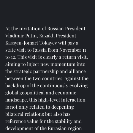
At the invitation of Russian President 
Vladimir Putin, Kazakh President 
Kassym-Jomart Tokayev will pay a 
state visit to Russia from November 11 
to 12. This visit is clearly a return visit, 
aiming to inject new momentum into 
the strategic partnership and alliance 
between the two countries. Against the 
backdrop of the continuously evolving 
global geopolitical and economic 
landscape, this high-level interaction 
is not only related to deepening 
bilateral relations but also has 
reference value for the stability and 
development of the Eurasian region 