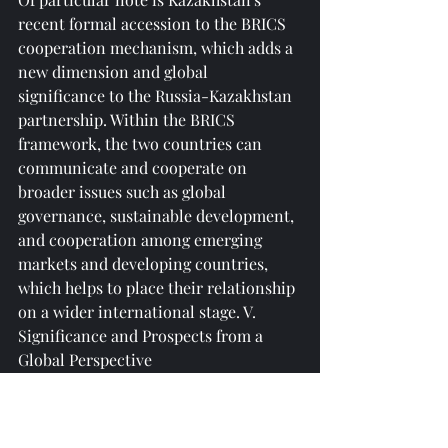
recent formal accession to the BRICS 
cooperation mechanism, which adds a 
new dimension and global 
significance to the Russia-Kazakhstan 
partnership. Within the BRICS 
framework, the two countries can 
communicate and cooperate on 
broader issues such as global 
governance, sustainable development, 
and cooperation among emerging 
markets and developing countries, 
which helps to place their relationship 
on a wider international stage. V. 
Significance and Prospects from a 
Global Perspective
Against the backdrop of current 
international uncertainties, this high-