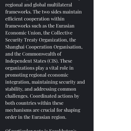
regional and global multilateral 
frameworks. The two sides maintain 
efficient cooperation within 
frameworks such as the Eurasian 
Economic Union, the Collective 
Security Treaty Organization, the 
Shanghai Cooperation Organisation, 
and the Commonwealth of 
Independent States (CIS). These 
organizations play a vital role in 
promoting regional economic 
integration, maintaining security and 
stability, and addressing common 
challenges. Coordinated actions by 
both countries within these 
mechanisms are crucial for shaping 
order in the Eurasian region.
Of particular note is Kazakhstan's 