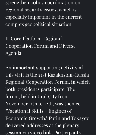
strengthen policy coordination on 
regional security issues, which is 
especially important in the current 
complex geopolitical situation.
II. Core Platform: Regional 
Cooperation Forum and Diverse 
Agenda
An important supporting activity of 
this visit is the 21st Kazakhstan-Russia 
Regional Cooperation Forum, in which 
both presidents participate. The 
forum, held in Ural City from 
November 11th to 12th, was themed 
"Vocational Skills – Engines of 
Economic Growth." Putin and Tokayev 
delivered addresses at the plenary 
session via video link. Participants 