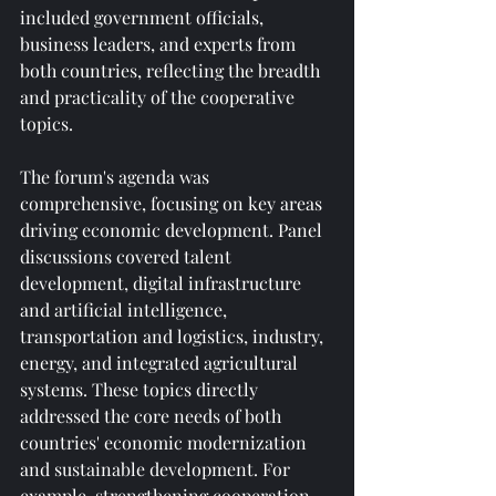
included government officials, 
business leaders, and experts from 
both countries, reflecting the breadth 
and practicality of the cooperative 
topics.
The forum's agenda was 
comprehensive, focusing on key areas 
driving economic development. Panel 
discussions covered talent 
development, digital infrastructure 
and artificial intelligence, 
transportation and logistics, industry, 
energy, and integrated agricultural 
systems. These topics directly 
addressed the core needs of both 
countries' economic modernization 
and sustainable development. For 
example, strengthening cooperation 