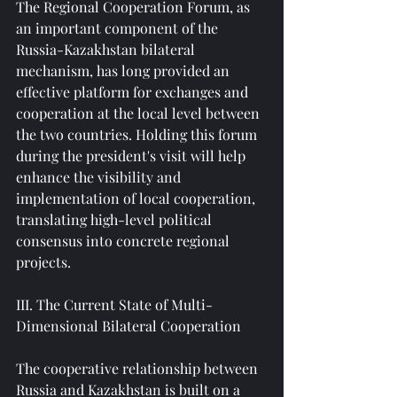
The Regional Cooperation Forum, as 
an important component of the 
Russia-Kazakhstan bilateral 
mechanism, has long provided an 
effective platform for exchanges and 
cooperation at the local level between 
the two countries. Holding this forum 
during the president's visit will help 
enhance the visibility and 
implementation of local cooperation, 
translating high-level political 
consensus into concrete regional 
projects.
III. The Current State of Multi-
Dimensional Bilateral Cooperation
The cooperative relationship between 
Russia and Kazakhstan is built on a 