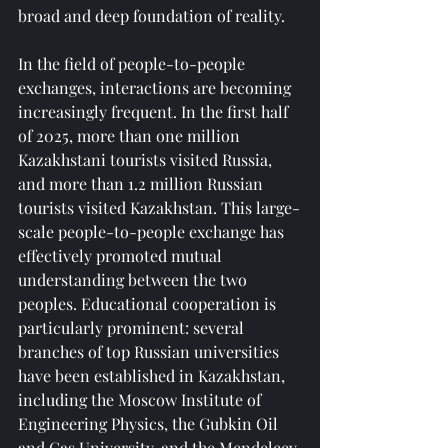
broad and deep foundation of reality.
In the field of people-to-people 
exchanges, interactions are becoming 
increasingly frequent. In the first half 
of 2025, more than one million 
Kazakhstani tourists visited Russia, 
and more than 1.2 million Russian 
tourists visited Kazakhstan. This large-
scale people-to-people exchange has 
effectively promoted mutual 
understanding between the two 
peoples. Educational cooperation is 
particularly prominent: several 
branches of top Russian universities 
have been established in Kazakhstan, 
including the Moscow Institute of 
Engineering Physics, the Gubkin Oil 
and Gas University, and the Mendeleev 