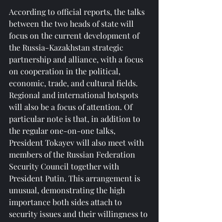
According to official reports, the talks 
between the two heads of state will 
focus on the current development of 
the Russia-Kazakhstan strategic 
partnership and alliance, with a focus 
on cooperation in the political, 
economic, trade, and cultural fields. 
Regional and international hotspots 
will also be a focus of attention. Of 
particular note is that, in addition to 
the regular one-on-one talks, 
President Tokayev will also meet with 
members of the Russian Federation 
Security Council together with 
President Putin. This arrangement is 
unusual, demonstrating the high 
importance both sides attach to 
security issues and their willingness to 