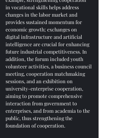
in vocational skills helps address 
changes in the labor market and 
provides sustained momentum for 
economic growth; exchanges on 
digital infrastructure and artificial 
intelligence are crucial for enhancing 
future industrial competitiveness. In 
addition, the forum included youth 
volunteer activities, a business council 
meeting, cooperation matchmaking 
sessions, and an exhibition on 
university-enterprise cooperation, 
aiming to promote comprehensive 
interaction from government to 
enterprises, and from academia to the 
public, thus strengthening the 
foundation of cooperation.