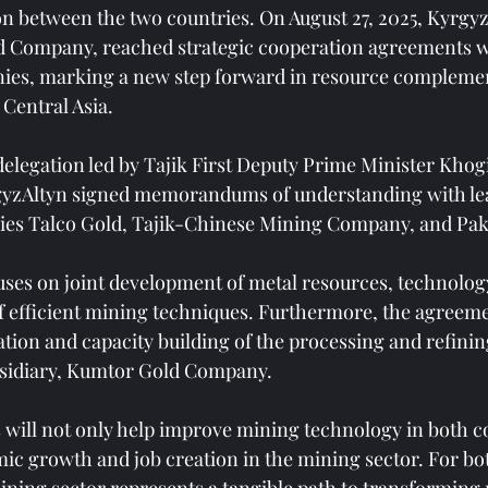
n between the two countries. On August 27, 2025, Kyrgyz
d Company, reached strategic cooperation agreements wi
ies, marking a new step forward in resource complemen
 Central Asia.
delegation led by Tajik First Deputy Prime Minister Khog
rgyzAltyn signed memorandums of understanding with lea
es Talco Gold, Tajik-Chinese Mining Company, and Pak
ses on joint development of metal resources, technolog
 efficient mining techniques. Furthermore, the agreeme
ation and capacity building of the processing and refini
bsidiary, Kumtor Gold Company.
 will not only help improve mining technology in both co
c growth and job creation in the mining sector. For bot