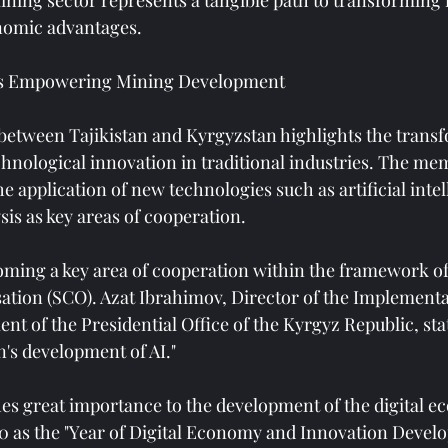
ining sector represents a tangible path to transforming 
nomic advantages.
s Empowering Mining Development
etween Tajikistan and Kyrgyzstan highlights the transf
chnological innovation in traditional industries. The 
the application of new technologies such as artificial intel
sis as key areas of cooperation.
oming a key area of ​​cooperation within the framework o
tion (SCO). Azat Ibrahimov, Director of the Implementa
 of the Presidential Office of the Kyrgyz Republic, stat
's development of AI."
ches great importance to the development of the digital 
 as the "Year of Digital Economy and Innovation Develo