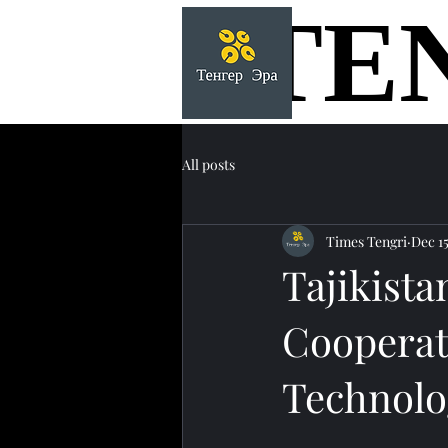
TE
TE
All posts
Times Tengri
Dec 15
Tajikist
Cooperat
Technolo