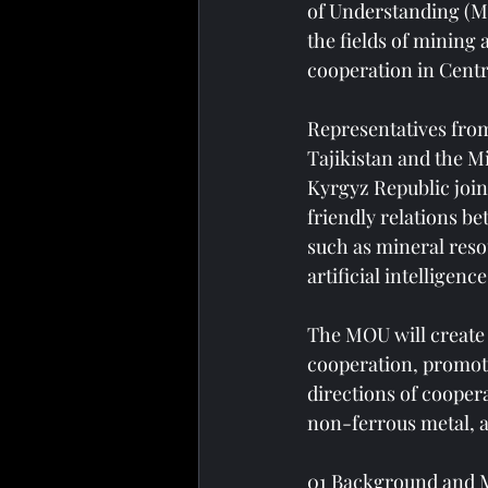
of Understanding (M
the fields of mining
cooperation in Centr
Representatives from
Tajikistan and the M
Kyrgyz Republic join
friendly relations b
such as mineral reso
artificial intelligenc
The MOU will create 
cooperation, promoti
directions of cooper
non-ferrous metal, a
01 Background and 