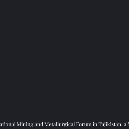
national Mining and Metallurgical Forum in Tajikistan,