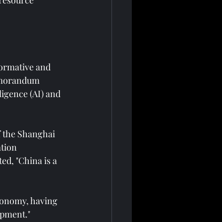
resource 
ormative and 
memorandum 
ligence (AI) and 
f the Shanghai 
tion 
ed, "China is a 
economy, having 
pment." 