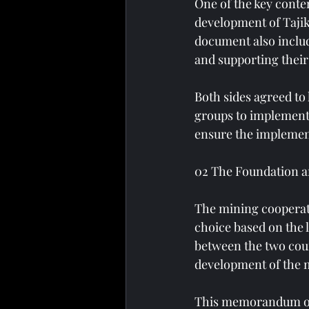
One of the key conte
development of Tajik
document also includ
and supporting their
Both sides agreed to 
groups to implement 
ensure the implemen
02 The Foundation a
The mining cooperati
choice based on the
between the two coun
development of the m
This memorandum of 