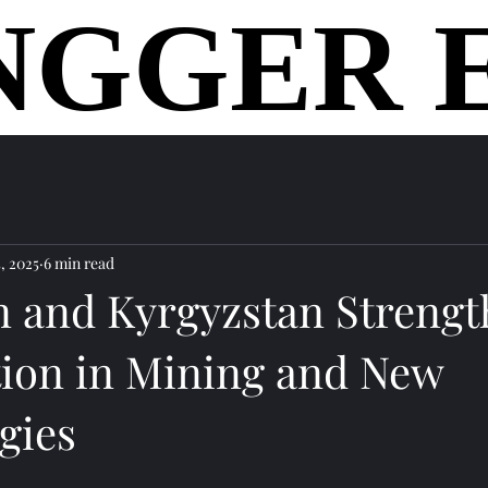
NGGER 
NGGER 
home
, 2025
6 min read
an and Kyrgyzstan Streng
ion in Mining and New
gies