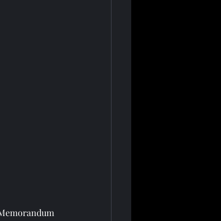
 a Memorandum 