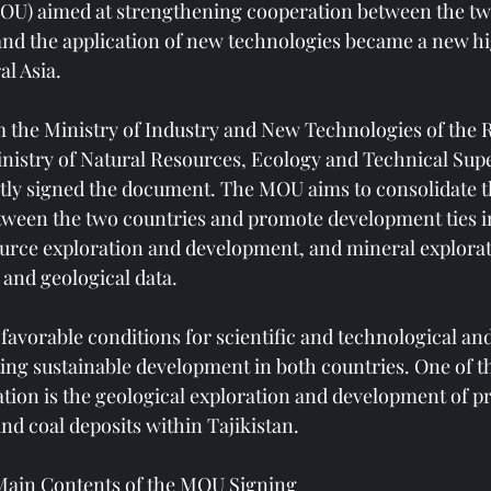
OU) aimed at strengthening cooperation between the two
 and the application of new technologies became a new hi
al Asia.
 the Ministry of Industry and New Technologies of the R
inistry of Natural Resources, Ecology and Technical Supe
tly signed the document. The MOU aims to consolidate th
etween the two countries and promote development ties in
urce exploration and development, and mineral explorat
e and geological data.
favorable conditions for scientific and technological an
ng sustainable development in both countries. One of th
ation is the geological exploration and development of pr
nd coal deposits within Tajikistan.
Main Contents of the MOU Signing