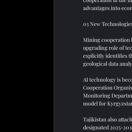
cooperation in the m
advantages into eco
03 New Technologie
Mining cooperation b
upgrading role of te
explicitly identifies 
geological data analy
AI technology is bec
Cooperation Organisa
Monitoring Department
model for Kyrgyzstan
Tajikistan also atta
designated 2025-2030