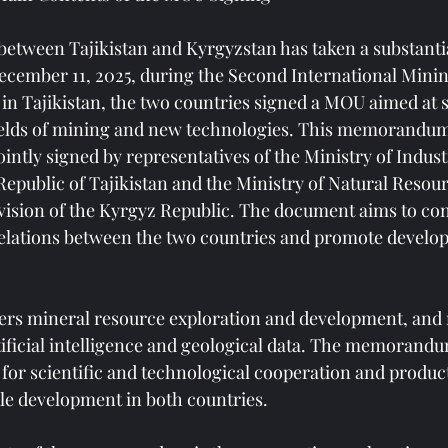
etween Tajikistan and Kyrgyzstan has taken a substantia
ecember 11, 2025, during the Second International Minin
in Tajikistan, the two countries signed a MOU aimed at 
fields of mining and new technologies. This memorandum
intly signed by representatives of the Ministry of Indus
Republic of Tajikistan and the Ministry of Natural Resou
ision of the Kyrgyz Republic. The document aims to con
 relations between the two countries and promote develop
ers mineral resource exploration and development, and 
tificial intelligence and geological data. The memorandum
 for scientific and technological cooperation and produc
le development in both countries.