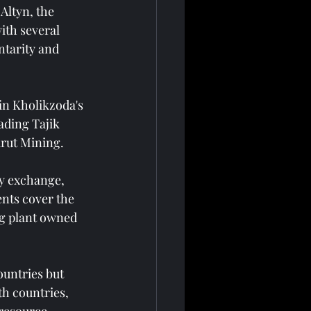
Altyn, the 
th several 
tarity and 
in Kholikzoda's 
ding Tajik 
rut Mining.
y exchange, 
nts cover the 
ng plant owned 
untries but 
h countries, 