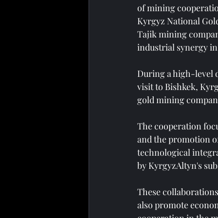
of mining cooperatio
Kyrgyz National Gol
Tajik mining compan
industrial synergy in
During a high-level 
visit to Bishkek, Ky
gold mining compani
The cooperation focu
and the promotion of
technological integr
by KyrgyzAltyn's su
These collaborations
also promote economi