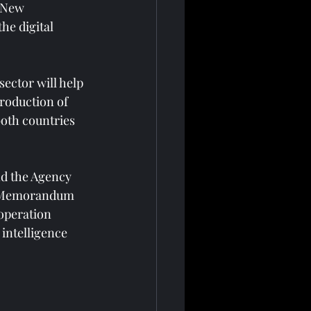
 New 
he digital 
ector will help 
roduction of 
both countries 
d the Agency 
 a Memorandum 
operation 
intelligence 