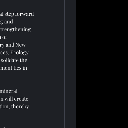
l step forward 
g and 
strengthening 
 of 
try and New 
rces, Ecology 
solidate the 
ment ties in 
mineral 
 will create 
tion, thereby 