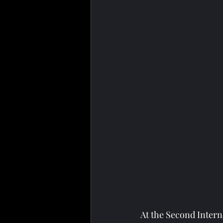
At the Second Inter