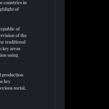
 countries in 
ghlight of 
epublic of 
rvision of the 
e traditional 
 key areas 
ion using 
d production 
e key 
ecious metal, 