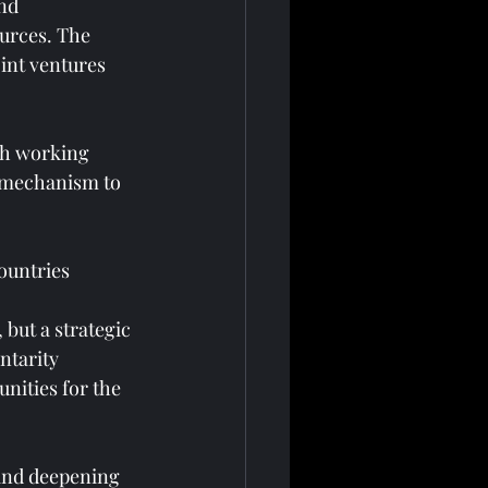
nd 
urces. The 
int ventures 
sh working 
a mechanism to 
ountries
but a strategic 
tarity 
nities for the 
and deepening 