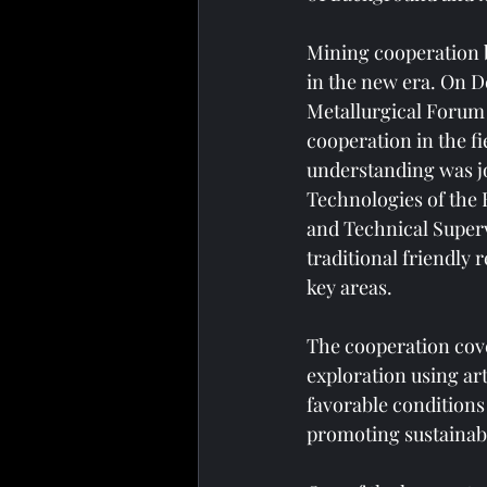
Mining cooperation b
in the new era. On D
Metallurgical Forum 
cooperation in the 
understanding was jo
Technologies of the 
and Technical Superv
traditional friendly
key areas.
The cooperation cov
exploration using ar
favorable conditions
promoting sustainab