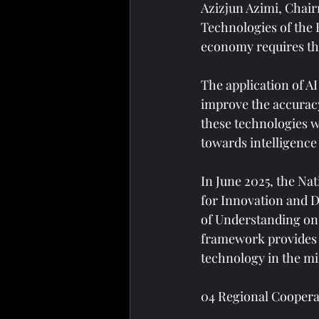
Azizjun Azimi, Chair
Technologies of the R
economy requires th
The application of AI
improve the accuracy
these technologies wi
towards intelligenc
In June 2025, the N
for Innovation and D
of Understanding on 
framework provides Ta
technology in the mi
04 Regional Coopera