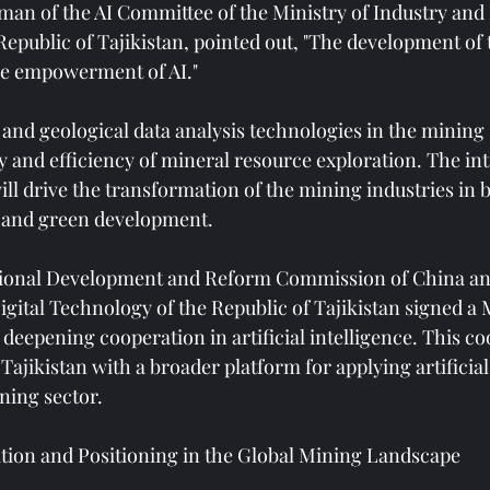
man of the AI ​​Committee of the Ministry of Industry and
epublic of Tajikistan, pointed out, "The development of t
e empowerment of AI."
 and geological data analysis technologies in the mining s
 and efficiency of mineral resource exploration. The int
ll drive the transformation of the mining industries in 
e and green development.
ational Development and Reform Commission of China an
igital Technology of the Republic of Tajikistan signed
deepening cooperation in artificial intelligence. This co
jikistan with a broader platform for applying artificial 
ning sector.
tion and Positioning in the Global Mining Landscape