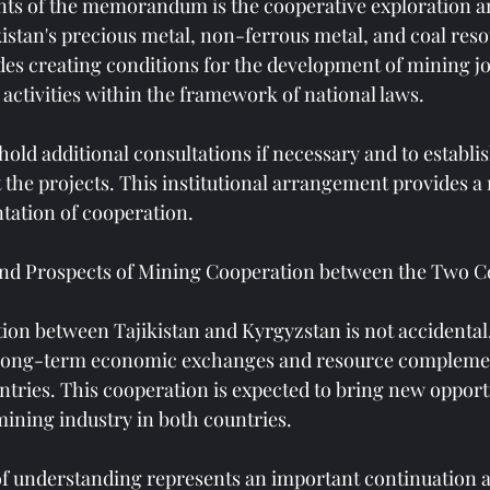
nts of the memorandum is the cooperative exploration a
istan's precious metal, non-ferrous metal, and coal reso
es creating conditions for the development of mining jo
 activities within the framework of national laws.
hold additional consultations if necessary and to establi
the projects. This institutional arrangement provides 
tation of cooperation.
nd Prospects of Mining Cooperation between the Two C
on between Tajikistan and Kyrgyzstan is not accidental, 
 long-term economic exchanges and resource complemen
tries. This cooperation is expected to bring new opportu
ining industry in both countries.
understanding represents an important continuation 