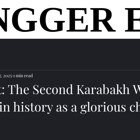
NGGER 
NGGER 
home
7, 2025
1 min read
t: The Second Karabakh W
n history as a glorious c