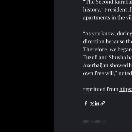
“The Second Karabakh
history,” President 
apartments in the vil
“As you know, during
direction because th
Therefore, we began 
Fuzuli and Shusha ha
Azerbaijan showed hu
own free will,” noted
reprinted from 
https