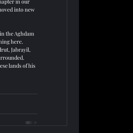
hapter in our 
moved into new 
 in the Aghdam 
hing here. 
ut, Jabrayil, 
urrounded. 
se lands of his 