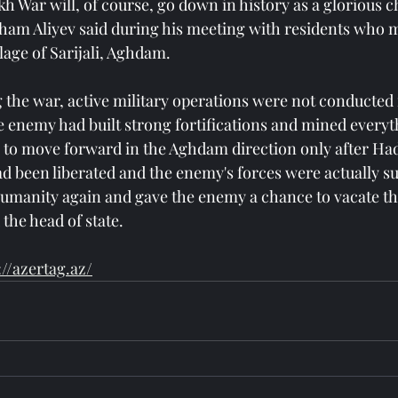
 War will, of course, go down in history as a glorious c
Ilham Aliyev said during his meeting with residents who 
lage of Sarijali, Aghdam.
 the war, active military operations were not conducted
e enemy had built strong fortifications and mined everyt
to move forward in the Aghdam direction only after Hadr
d been liberated and the enemy's forces were actually s
manity again and gave the enemy a chance to vacate the
 the head of state.
://azertag.az/