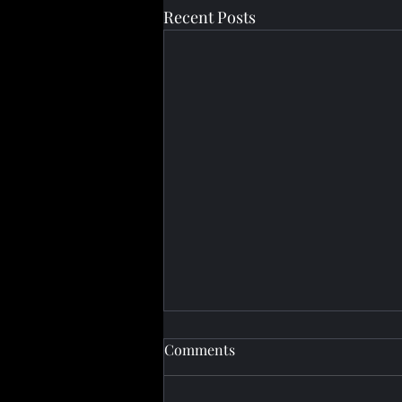
Recent Posts
Comments