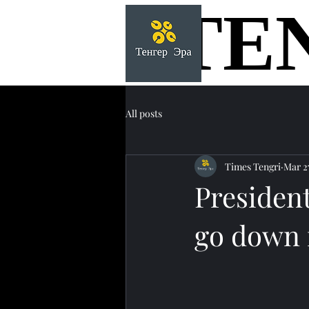
TE
TE
All posts
Times Tengri
Mar 2
Presiden
go down i