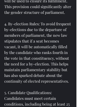
will be used to ensure its fulfillment. 
This provision could significantly alter 
the gender structure of parliament.
4. By-election Rules: To avoid frequent 
by-elections due to the departure of 
members of parliament, the new law 
stipulates that if a seat becomes 
vacant, it will be automatically filled 
by the candidate who ranks fourth in 
the vote in that constituency, without 
the need for a by-election. This helps 
maintain parliamentary stability but 
has also sparked debate about the 
continuity of elected representatives.
5. Candidate Qualifications: 
Candidates must meet certain 
conditions, including being at least 25 