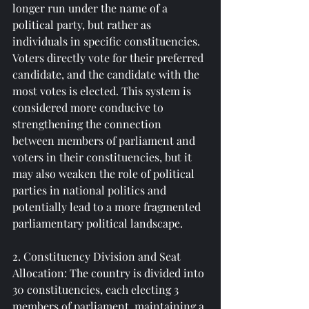
longer run under the name of a 
political party, but rather as 
individuals in specific constituencies. 
Voters directly vote for their preferred 
candidate, and the candidate with the 
most votes is elected. This system is 
considered more conducive to 
strengthening the connection 
between members of parliament and 
voters in their constituencies, but it 
may also weaken the role of political 
parties in national politics and 
potentially lead to a more fragmented 
parliamentary political landscape.
2. Constituency Division and Seat 
Allocation: The country is divided into 
30 constituencies, each electing 3 
members of parliament, maintaining a 