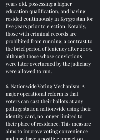
years old, possessing a higher 
education qualification, and having 
resided continuously in Kyrgyzstan for 
five years prior to election. Notably, 
those with criminal records are 
prohibited from running, a contrast to 
the brief period of leniency after 2005, 
although those whose convictions 
were later overturned by the judiciary 
were allowed to run.
6. Nationwide Voting Mechanism: A 
major operational reform is that 
voters can cast their ballots at any 
polling station nationwide using their 
identity card, no longer limited to 
their place of residence. This measure 
aims to improve voting convenience 
and may have a positive impact on 