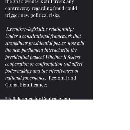
the 2020 events is still fresh; any 
controversy regarding fraud could 
trigger new political risks.
 Executive-legislative relationship: 
Under a constitutional framework that 
strengthens presidential power, how will 
the new parliament interact with the 
presidential palace? Whether it fosters 
cooperation or confrontation will affect 
policymaking and the effectiveness of 
national governance. 
 Regional and 
Global Significance:
* A Reference for Central Asian 
Political Models: In Central Asia, 
political systems and development 
paths vary among countries. 
Kyrgyzstan's relatively active political 