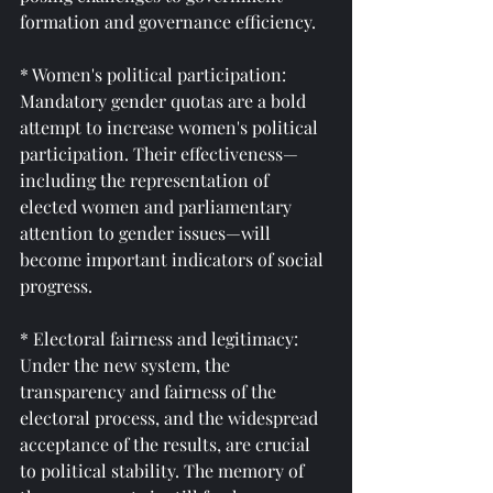
formation and governance efficiency.
* Women's political participation: 
Mandatory gender quotas are a bold 
attempt to increase women's political 
participation. Their effectiveness—
including the representation of 
elected women and parliamentary 
attention to gender issues—will 
become important indicators of social 
progress.
* Electoral fairness and legitimacy: 
Under the new system, the 
transparency and fairness of the 
electoral process, and the widespread 
acceptance of the results, are crucial 
to political stability. The memory of 