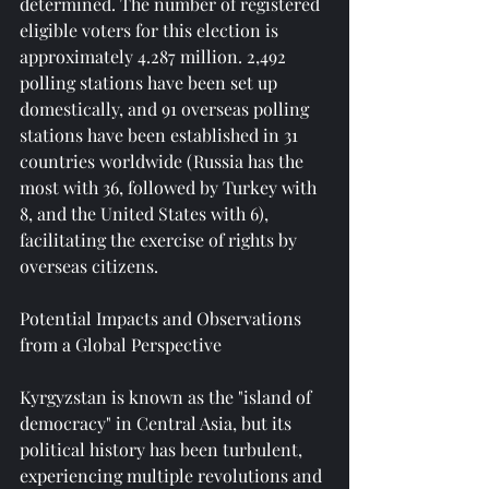
determined. The number of registered 
eligible voters for this election is 
approximately 4.287 million. 2,492 
polling stations have been set up 
domestically, and 91 overseas polling 
stations have been established in 31 
countries worldwide (Russia has the 
most with 36, followed by Turkey with 
8, and the United States with 6), 
facilitating the exercise of rights by 
overseas citizens.
Potential Impacts and Observations 
from a Global Perspective
Kyrgyzstan is known as the "island of 
democracy" in Central Asia, but its 
political history has been turbulent, 
experiencing multiple revolutions and 