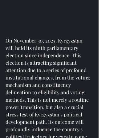
On November 30, 2025, Kyrgyzstan 
will hold its ninth parliamentary 
election since independence. This 
election is attracting significant 
attention due to a series of profound 
institutional changes, from the voting 
mechanism and constituency 
delineation to eligibility and voting 
methods. This is not merely a routine 
power transition, but also a crucial 
stress test of Kyrgyzstan's political 
development path. Its outcome will 
profoundly influence the country's 
political trajectory for years to come 