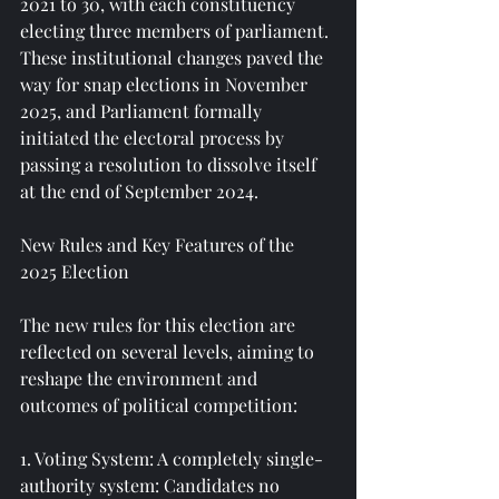
2021 to 30, with each constituency 
electing three members of parliament. 
These institutional changes paved the 
way for snap elections in November 
2025, and Parliament formally 
initiated the electoral process by 
passing a resolution to dissolve itself 
at the end of September 2024.
New Rules and Key Features of the 
2025 Election
The new rules for this election are 
reflected on several levels, aiming to 
reshape the environment and 
outcomes of political competition:
1. Voting System: A completely single-
authority system: Candidates no 