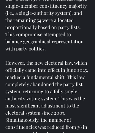
single-member constituency majority 
(i.e., a single-authority system), and 
the remaining 54 were allocated 
proportionally based on party lists. 
This compromise attempted to 
balance geographical representation 
with party politics.
However, the new electoral law, which 
officially came into effect in June 2025, 
marked a fundamental shift. This law 
completely abandoned the party list 
system, returning to a fully single-
authority voting system. This was the 
most significant adjustment to the 
electoral system since 2007. 
Simultaneously, the number of 
constituencies was reduced from 36 in 