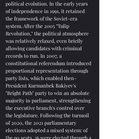
political evolution. In the early years 
of independence in 1991, it retained 
the framework of the Soviet-era 
system. After the 2005 "Tulip 
Revolution," the political atmosphere 
was relatively relaxed, even briefly 
allowing candidates with criminal 
records to run. In 2007, a 
constitutional referendum introduced 
proportional representation through 
party lists, which enabled then-
President Kurmanbek Bakiyev's 
"Bright Path" party to win an absolute 
majority in parliament, strengthening 
the executive branch's control over 
the legislature. Following the turmoil 
of 2020, the 2021 parliamentary 
elections adopted a mixed system: of 
the 90 seats, 36 were elected through a 