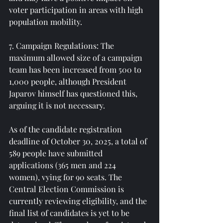
voter participation in areas with high 
population mobility.
7. Campaign Regulations: The 
maximum allowed size of a campaign 
team has been increased from 500 to 
1,000 people, although President 
Japarov himself has questioned this, 
arguing it is not necessary.
As of the candidate registration 
deadline of October 30, 2025, a total of 
589 people have submitted 
applications (365 men and 224 
women), vying for 90 seats. The 
Central Election Commission is 
currently reviewing eligibility, and the 
final list of candidates is yet to be 