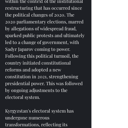
within the context of the institutional 
restructuring that has occurred since 
the political changes of 2020. The 
2020 parliamentary elections, marred 
by allegations of widespread fraud, 
sparked public protests and ultimately 
led to a change of government, with 
Sadyr Japarov coming to power. 
Following this political turmoil, the 
country initiated constitutional 
reforms and adopted a new 
constitution in 2021, strengthening 
presidential power. This was followed 
by ongoing adjustments to the 
electoral system.
Kyrgyzstan's electoral system has 
undergone numerous 
transformations, reflecting its 