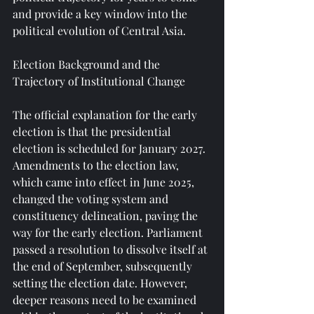
and provide a key window into the 
political evolution of Central Asia.
Election Background and the 
Trajectory of Institutional Change
The official explanation for the early 
election is that the presidential 
election is scheduled for January 2027. 
Amendments to the election law, 
which came into effect in June 2025, 
changed the voting system and 
constituency delineation, paving the 
way for the early election. Parliament 
passed a resolution to dissolve itself at 
the end of September, subsequently 
setting the election date. However, 
deeper reasons need to be examined 