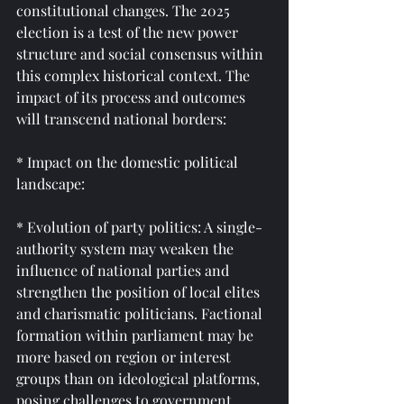
constitutional changes. The 2025 
election is a test of the new power 
structure and social consensus within 
this complex historical context. The 
impact of its process and outcomes 
will transcend national borders:
* Impact on the domestic political 
landscape:
* Evolution of party politics: A single-
authority system may weaken the 
influence of national parties and 
strengthen the position of local elites 
and charismatic politicians. Factional 
formation within parliament may be 
more based on region or interest 
groups than on ideological platforms, 
posing challenges to government 