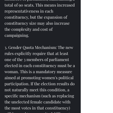
total of 90 seats. This means increased 
representativeness in each 
constituency, but the expansion of 
constituency size may also increase 
the complexity and cost of 
campaigning.
3. Gender Quota Mechanism: The new 
rules explicitly require that at least 
one of the 3 members of parliament 
elected in each constituency must be a 
woman. This is a mandatory measure 
aimed at promoting women's political 
participation. If the election results do 
not naturally meet this condition, a 
specific mechanism (such as replacing 
the unelected female candidate with 
the most votes in that constituency) 