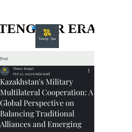
TENGGER ERA
TENGGER ERA
Post
Times Tengri
Oct 22, 2025
6 min read
Kazakhstan's Military
Multilateral Cooperation: A
Global Perspective on
Balancing Traditional
Alliances and Emerging