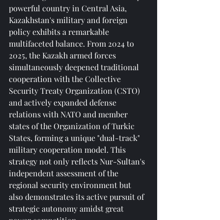
powerful country in Central Asia, 
Kazakhstan's military and foreign 
policy exhibits a remarkable 
multifaceted balance. From 2024 to 
2025, the Kazakh armed forces 
simultaneously deepened traditional 
cooperation with the Collective 
Security Treaty Organization (CSTO) 
and actively expanded defense 
relations with NATO and member 
states of the Organization of Turkic 
States, forming a unique "dual-track" 
military cooperation model. This 
strategy not only reflects Nur-Sultan's 
independent assessment of the 
regional security environment but 
also demonstrates its active pursuit of 
strategic autonomy amidst great 