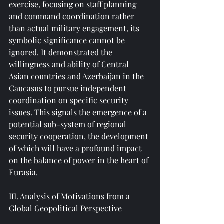
exercise, focusing on staff planning 
and command coordination rather 
than actual military engagement, its 
symbolic significance cannot be 
ignored. It demonstrated the 
willingness and ability of Central 
Asian countries and Azerbaijan in the 
Caucasus to pursue independent 
coordination on specific security 
issues. This signals the emergence of a 
potential sub-system of regional 
security cooperation, the development 
of which will have a profound impact 
on the balance of power in the heart of 
Eurasia.
III. Analysis of Motivations from a 
Global Geopolitical Perspective