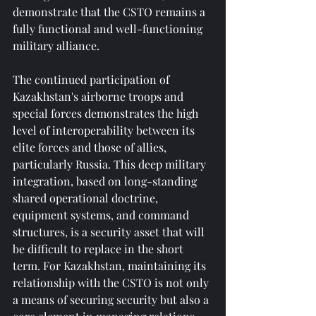
demonstrate that the CSTO remains a 
fully functional and well-functioning 
military alliance.
The continued participation of 
Kazakhstan's airborne troops and 
special forces demonstrates the high 
level of interoperability between its 
elite forces and those of allies, 
particularly Russia. This deep military 
integration, based on long-standing 
shared operational doctrine, 
equipment systems, and command 
structures, is a security asset that will 
be difficult to replace in the short 
term. For Kazakhstan, maintaining its 
relationship with the CSTO is not only 
a means of securing security but also a 