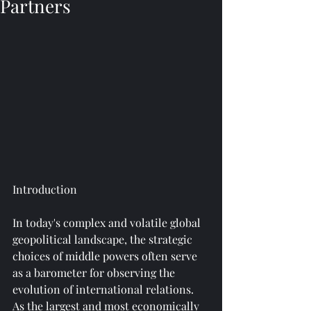
Partners
Introduction
In today's complex and volatile global 
geopolitical landscape, the strategic 
choices of middle powers often serve 
as a barometer for observing the 
evolution of international relations. 
As the largest and most economically 