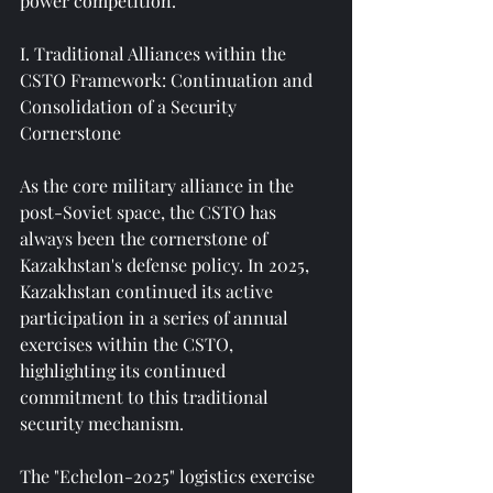
power competition.
I. Traditional Alliances within the 
CSTO Framework: Continuation and 
Consolidation of a Security 
Cornerstone
As the core military alliance in the 
post-Soviet space, the CSTO has 
always been the cornerstone of 
Kazakhstan's defense policy. In 2025, 
Kazakhstan continued its active 
participation in a series of annual 
exercises within the CSTO, 
highlighting its continued 
commitment to this traditional 
security mechanism.
The "Echelon-2025" logistics exercise 