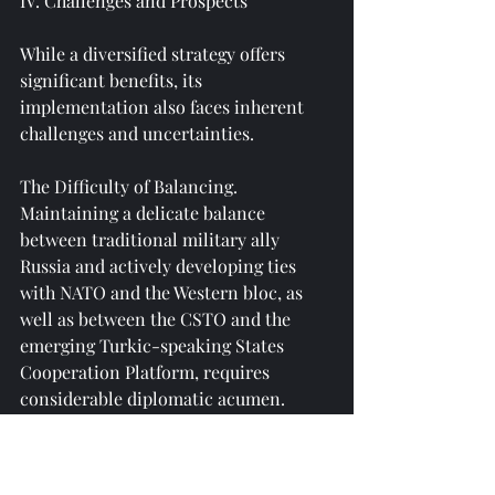
IV. Challenges and Prospects
While a diversified strategy offers 
significant benefits, its 
implementation also faces inherent 
challenges and uncertainties.
The Difficulty of Balancing. 
Maintaining a delicate balance 
between traditional military ally 
Russia and actively developing ties 
with NATO and the Western bloc, as 
well as between the CSTO and the 
emerging Turkic-speaking States 
Cooperation Platform, requires 
considerable diplomatic acumen. 
Excessive leaning on either side could 
provoke suspicion or even retaliation 
from the other, thereby undermining 