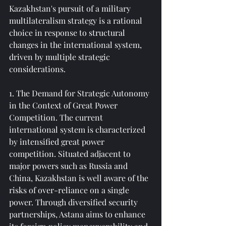
Kazakhstan's pursuit of a military 
multilateralism strategy is a rational 
choice in response to structural 
changes in the international system, 
driven by multiple strategic 
considerations.
1. The Demand for Strategic Autonomy 
in the Context of Great Power 
Competition. The current 
international system is characterized 
by intensified great power 
competition. Situated adjacent to 
major powers such as Russia and 
China, Kazakhstan is well aware of the 
risks of over-reliance on a single 
power. Through diversified security 
partnerships, Astana aims to enhance 