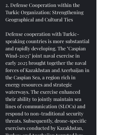
2. Defense Cooperation within the 
Turkic Organization: Strengthening 
Geographical and Cultural Ties
Defense cooperation with Turkic-
speaking countries is more substantial 
and rapidly developing. The "Caspian 
Wind-2025" joint naval exercise in 
early 2025 brought together the naval 
forces of Kazakhstan and Azerbaijan in 
the Caspian Sea, a region rich in 
energy resources and strategic 
waterways. The exercise enhanced 
their ability to jointly maintain sea 
lines of communication (SLOCs) and 
respond to non-traditional security 
threats. Subsequently, drone-specific 
exercises conducted by Kazakhstan, 