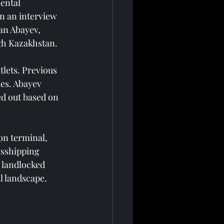
ental 
n an interview 
an Abayev, 
ugh Kazakhstan.
lets. Previous 
es. Abayev 
ed out based on 
on terminal, 
nsshipping 
 landlocked 
l landscape.