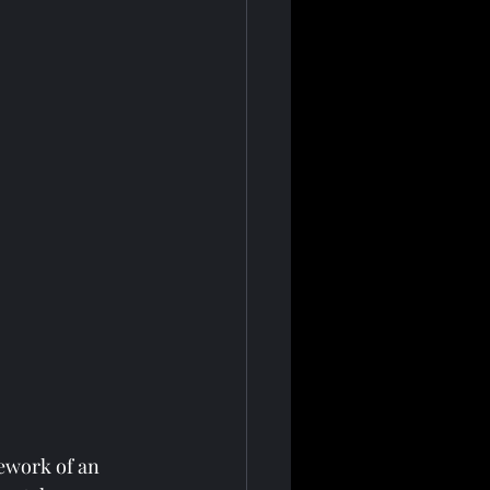
ework of an 