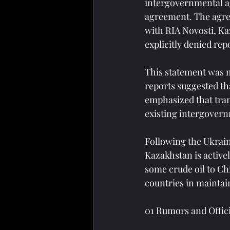
intergovernmental ag
agreement. The agree
with RIA Novosti, Ka
explicitly denied rep
This statement was m
reports suggested th
emphasized that trans
existing intergover
Following the Ukrain
Kazakhstan is activel
some crude oil to Chi
countries in maintai
01 Rumors and Offic