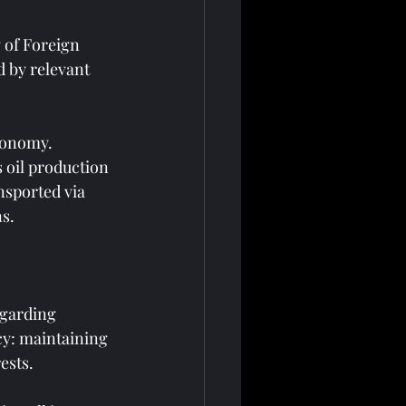
y of Foreign 
d by relevant 
conomy. 
 oil production 
nsported via 
ns.
garding 
cy: maintaining 
ests.