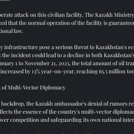
berate attack on this civilian facility. The Kazakh Ministr
ed that the normal operation of the facility is guarantee
tional law.
y infrastructure pose a serious threat to Kazakhstan's e
 the incident could lead to a decline in both Kazakhstan's
nuary 1 to November 21, 2025, the total amount of oil tra
 increased by 13% year-on-year, reaching 65.5 million to
t of Multi-Vector Diplomacy
 backdrop, the Kazakh ambassador's denial of rumors re
eflects the essence of the country's multi-vector diploma
ower competition and safeguarding its own national inter