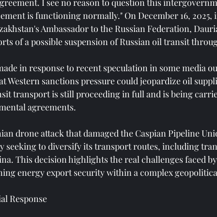
reement. I see no reason to question this intergovernm
ment is functioning normally." On December 16, 2025, i
zakhstan's Ambassador to the Russian Federation, Dauri
orts of a possible suspension of Russian oil transit thro
ade in response to recent speculation in some media out
at Western sanctions pressure could jeopardize oil suppli
it transport is still proceeding in full and is being carri
nmental agreements.
ian drone attack that damaged the Caspian Pipeline Uni
y seeking to diversify its transport routes, including tra
na. This decision highlights the real challenges faced by
ning energy export security within a complex geopolitica
ial Response