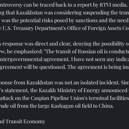
ontroversy can be traced back to a report by RTVI media.
ing that Kazakhstan was considering suspending the trans
 was the potential risks posed by sanctions and the need 
he U.S. Treasury Department's Office of Foreign Assets Co
response was direct and clear, denying the possibility o
iew, he emphasized: "The transit of Russian oil is conducte
ntergovernmental agreement. I have not seen any indicat
greement will be questioned. The agreement is being i
esponse from Kazakhstan was not an isolated incident. Si
s statement, the Kazakh Ministry of Energy announced t
ttack on the Caspian Pipeline Union's terminal facilities
ude oil from the large Kashagan oil field to China.
and Transit Economy