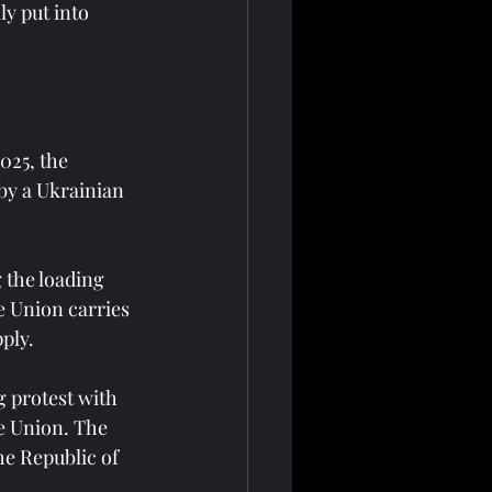
y put into 
025, the 
by a Ukrainian 
 the loading 
e Union carries 
ply.
g protest with 
e Union. The 
he Republic of 