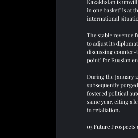
Kazakhstan is unwilli
in one basket" is at 
international situat
The stable revenue f
to adjust its diploma
discussing counter-te
point" for Russian e
During the January 20
subsequently purged
fostered political au
same year, citing a 
in retaliation.
05 Future Prospects 