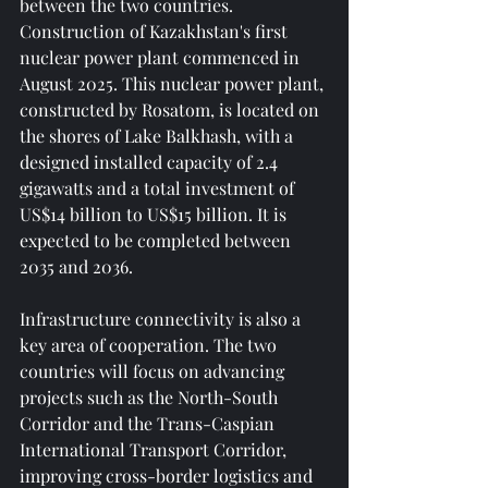
between the two countries. 
Construction of Kazakhstan's first 
nuclear power plant commenced in 
August 2025. This nuclear power plant, 
constructed by Rosatom, is located on 
the shores of Lake Balkhash, with a 
designed installed capacity of 2.4 
gigawatts and a total investment of 
US$14 billion to US$15 billion. It is 
expected to be completed between 
2035 and 2036.
Infrastructure connectivity is also a 
key area of ​​cooperation. The two 
countries will focus on advancing 
projects such as the North-South 
Corridor and the Trans-Caspian 
International Transport Corridor, 
improving cross-border logistics and 