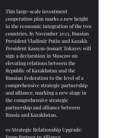
This large-scale investment 
cooperation plan marks a new height 
in the economic integration of the two 
countries. In November 2025, Russian 
President Vladimir Putin and Kazakh 
President Kassym-Jomart Tokayev will 
sign a declaration in Moscow on 
elevating relations between the 
Republic of Kazakhstan and the 
Russian Federation to the level of a 
comprehensive strategic partnership 
and alliance, marking a new stage in 
the comprehensive strategic 
partnership and alliance between 
Russia and Kazakhstan.
01 Strategic Relationship Upgrade: 
From Partner to Alliance