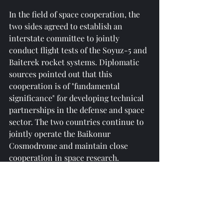
In the field of space cooperation, the 
two sides agreed to establish an 
interstate committee to jointly 
conduct flight tests of the Soyuz-5 and 
Baiterek rocket systems. Diplomatic 
sources pointed out that this 
cooperation is of "fundamental 
significance" for developing technical 
partnerships in the defense and space 
sector. The two countries continue to 
jointly operate the Baikonur 
Cosmodrome and maintain close 
cooperation in space research.
05 Prospects for Russia-Kazakhstan 
Cooperation from a Global Perspective
The deepening of Russia-Kazakhstan 