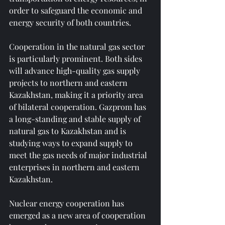
order to safeguard the economic and 
energy security of both countries.
Cooperation in the natural gas sector 
is particularly prominent. Both sides 
will advance high-quality gas supply 
projects to northern and eastern 
Kazakhstan, making it a priority area 
of ​​bilateral cooperation. Gazprom has 
a long-standing and stable supply of 
natural gas to Kazakhstan and is 
studying ways to expand supply to 
meet the gas needs of major industrial 
enterprises in northern and eastern 
Kazakhstan.
Nuclear energy cooperation has 
emerged as a new area of ​​cooperation 