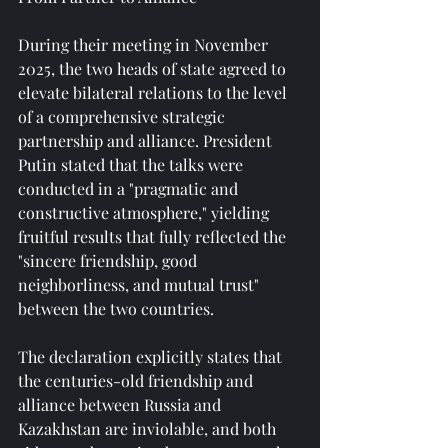
During their meeting in November 
2025, the two heads of state agreed to 
elevate bilateral relations to the level 
of a comprehensive strategic 
partnership and alliance. President 
Putin stated that the talks were 
conducted in a "pragmatic and 
constructive atmosphere," yielding 
fruitful results that fully reflected the 
"sincere friendship, good 
neighborliness, and mutual trust" 
between the two countries.
The declaration explicitly states that 
the centuries-old friendship and 
alliance between Russia and 
Kazakhstan are inviolable, and both 