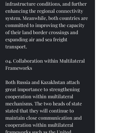
infrastructure conditions, and further 
enhancing the regional connectivity 
system. Meanwhile, both countries are 
committed to improving the capacity 
of their land border crossings and 
expanding air and sea freight 
transport.
04. Collaboration within Multilateral 
Frameworks
Both Russia and Kazakhstan attach 
great importance to strengthening 
cooperation within multilateral 
mechanisms. The two heads of state 
stated that they will continue to 
maintain close communication and 
cooperation within multilateral 
frameworks such as the United 