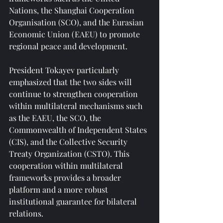
Nations, the Shanghai Cooperation 
Organisation (SCO), and the Eurasian 
Economic Union (EAEU) to promote 
regional peace and development.
President Tokayev particularly 
emphasized that the two sides will 
continue to strengthen cooperation 
within multilateral mechanisms such 
as the EAEU, the SCO, the 
Commonwealth of Independent States 
(CIS), and the Collective Security 
Treaty Organization (CSTO). This 
cooperation within multilateral 
frameworks provides a broader 
platform and a more robust 
institutional guarantee for bilateral 
relations.