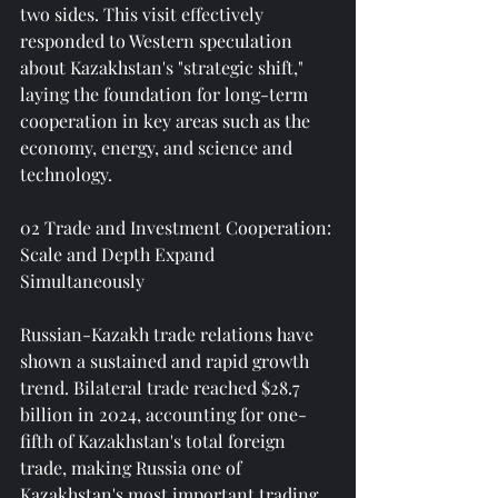
two sides. This visit effectively 
responded to Western speculation 
about Kazakhstan's "strategic shift," 
laying the foundation for long-term 
cooperation in key areas such as the 
economy, energy, and science and 
technology.
02 Trade and Investment Cooperation: 
Scale and Depth Expand 
Simultaneously
Russian-Kazakh trade relations have 
shown a sustained and rapid growth 
trend. Bilateral trade reached $28.7 
billion in 2024, accounting for one-
fifth of Kazakhstan's total foreign 
trade, making Russia one of 
Kazakhstan's most important trading 