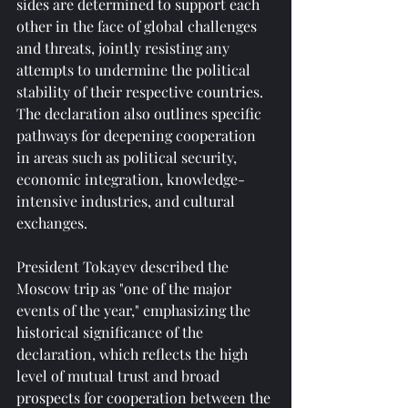
sides are determined to support each 
other in the face of global challenges 
and threats, jointly resisting any 
attempts to undermine the political 
stability of their respective countries. 
The declaration also outlines specific 
pathways for deepening cooperation 
in areas such as political security, 
economic integration, knowledge-
intensive industries, and cultural 
exchanges.
President Tokayev described the 
Moscow trip as "one of the major 
events of the year," emphasizing the 
historical significance of the 
declaration, which reflects the high 
level of mutual trust and broad 
prospects for cooperation between the 