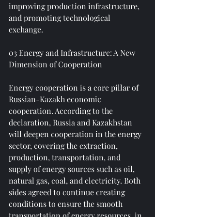
improving production infrastructure, 
and promoting technological 
exchange.
03 Energy and Infrastructure: A New 
Dimension of Cooperation
Energy cooperation is a core pillar of 
Russian-Kazakh economic 
cooperation. According to the 
declaration, Russia and Kazakhstan 
will deepen cooperation in the energy 
sector, covering the extraction, 
production, transportation, and 
supply of energy sources such as oil, 
natural gas, coal, and electricity. Both 
sides agreed to continue creating 
conditions to ensure the smooth 
transportation of energy resources, in 