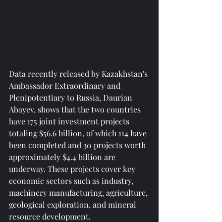
Data recently released by Kazakhstan's 
Ambassador Extraordinary and 
Plenipotentiary to Russia, Daurian 
Abayev, shows that the two countries 
have 175 joint investment projects 
totaling $56.6 billion, of which 114 have 
been completed and 30 projects worth 
approximately $4.4 billion are 
underway. These projects cover key 
economic sectors such as industry, 
machinery manufacturing, agriculture, 
geological exploration, and mineral 
resource development.