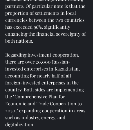
partners. Of particular note is that the 
proportion of settlements in local 
currencies between the two countries 
has exceeded 96%, significantly 
enhancing the financial sovereignty of 
both nations.
Regarding investment cooperation, 
there are over 20,000 Russian-
invested enterprises in Kazakhstan, 
accounting for nearly half of all 
foreign-invested enterprises in the 
country. Both sides are implementing 
the "Comprehensive Plan for 
Economic and Trade Cooperation to 
2030," expanding cooperation in areas 
such as industry, energy, and 
digitalization.