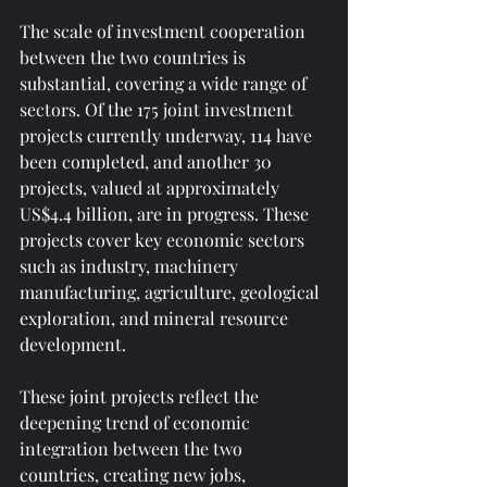
The scale of investment cooperation 
between the two countries is 
substantial, covering a wide range of 
sectors. Of the 175 joint investment 
projects currently underway, 114 have 
been completed, and another 30 
projects, valued at approximately 
US$4.4 billion, are in progress. These 
projects cover key economic sectors 
such as industry, machinery 
manufacturing, agriculture, geological 
exploration, and mineral resource 
development.
These joint projects reflect the 
deepening trend of economic 
integration between the two 
countries, creating new jobs, 