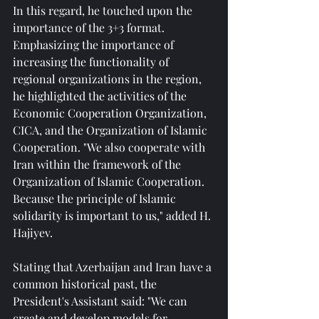
In this regard, he touched upon the 
importance of the 3+3 format. 
Emphasizing the importance of 
increasing the functionality of 
regional organizations in the region, 
he highlighted the activities of the 
Economic Cooperation Organization, 
CICA, and the Organization of Islamic 
Cooperation. "We also cooperate with 
Iran within the framework of the 
Organization of Islamic Cooperation. 
Because the principle of Islamic 
solidarity is important to us," added H. 
Hajiyev.
Stating that Azerbaijan and Iran have a 
common historical past, the 
President's Assistant said: "We can 
create and develop models for 