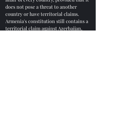
does not pose a threat to another 
country or have territorial claims. 
Armenia's constitution still contains a 
territorial claim against Azerbaijan, 
and this provision must be removed 
from there. Regional issues should be 
resolved by the countries of the region 
themselves. Unfortunately, some 
foreign forces are trying to interfere 
in the region and carry out 
geopolitical intrigues. Tensions and 
non-constructive processes are 
observed in the international 
relations system in the modern era."
reprinted from 
https://azertag.az/