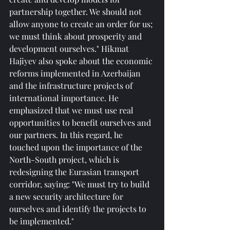
partnership together. We should not 
allow anyone to create an order for us; 
we must think about prosperity and 
development ourselves." Hikmat 
Hajiyev also spoke about the economic 
reforms implemented in Azerbaijan 
and the infrastructure projects of 
international importance. He 
emphasized that we must use real 
opportunities to benefit ourselves and 
our partners. In this regard, he 
touched upon the importance of the 
North-South project, which is 
redesigning the Eurasian transport 
corridor, saying: "We must try to build 
a new security architecture for 
ourselves and identify the projects to 
be implemented."