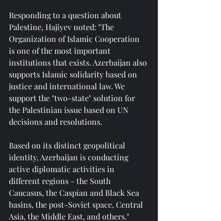
Responding to a question about 
Palestine, Hajiyev noted: "The 
Organization of Islamic Cooperation 
is one of the most important 
institutions that exists. Azerbaijan also 
supports Islamic solidarity based on 
justice and international law. We 
support the "two-state" solution for 
the Palestinian issue based on UN 
decisions and resolutions.
Based on its distinct geopolitical 
identity, Azerbaijan is conducting 
active diplomatic activities in 
different regions - the South 
Caucasus, the Caspian and Black Sea 
basins, the post-Soviet space, Central 
Asia, the Middle East, and others."