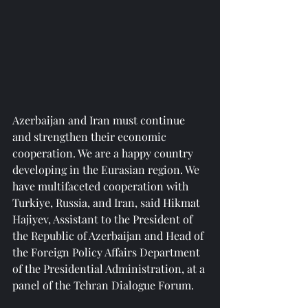
Azerbaijan and Iran must continue 
and strengthen their economic 
cooperation. We are a happy country 
developing in the Eurasian region. We 
have multifaceted cooperation with 
Turkiye, Russia, and Iran, said Hikmat 
Hajiyev, Assistant to the President of 
the Republic of Azerbaijan and Head of 
the Foreign Policy Affairs Department 
of the Presidential Administration, at a 
panel of the Tehran Dialogue Forum.