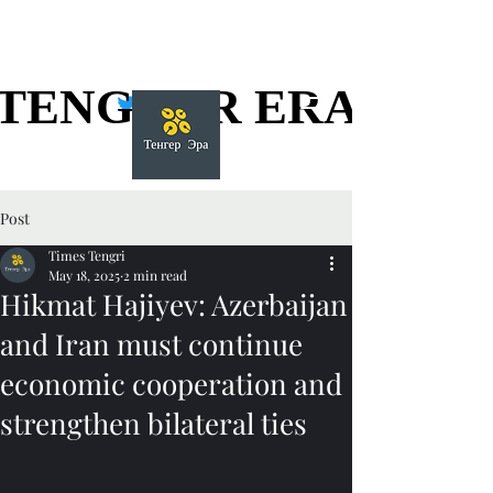
TENGGER ERA
TENGGER ERA
Post
Times Tengri
May 18, 2025
2 min read
Hikmat Hajiyev: Azerbaijan
and Iran must continue
economic cooperation and
strengthen bilateral ties