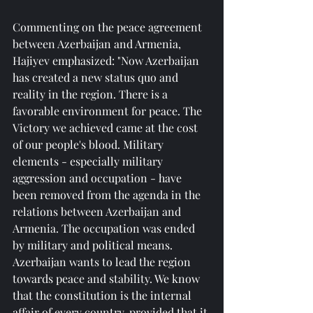
Commenting on the peace agreement 
between Azerbaijan and Armenia, 
Hajiyev emphasized: "Now Azerbaijan 
has created a new status quo and 
reality in the region. There is a 
favorable environment for peace. The 
Victory we achieved came at the cost 
of our people's blood. Military 
elements - especially military 
aggression and occupation - have 
been removed from the agenda in the 
relations between Azerbaijan and 
Armenia. The occupation was ended 
by military and political means. 
Azerbaijan wants to lead the region 
towards peace and stability. We know 
that the constitution is the internal 
affair of every country, provided that it 