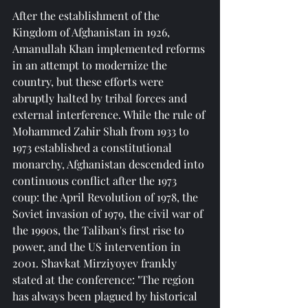
After the establishment of the 
Kingdom of Afghanistan in 1926, 
Amanullah Khan implemented reforms 
in an attempt to modernize the 
country, but these efforts were 
abruptly halted by tribal forces and 
external interference. While the rule of 
Mohammed Zahir Shah from 1933 to 
1973 established a constitutional 
monarchy, Afghanistan descended into 
continuous conflict after the 1973 
coup: the April Revolution of 1978, the 
Soviet invasion of 1979, the civil war of 
the 1990s, the Taliban's first rise to 
power, and the US intervention in 
2001. Shavkat Mirziyoyev frankly 
stated at the conference: "The region 
has always been plagued by historical 