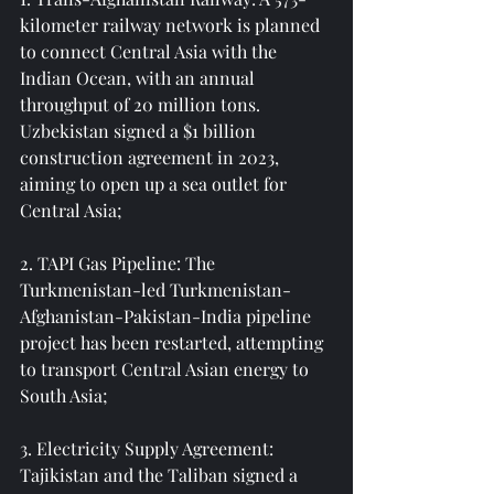
kilometer railway network is planned 
to connect Central Asia with the 
Indian Ocean, with an annual 
throughput of 20 million tons. 
Uzbekistan signed a $1 billion 
construction agreement in 2023, 
aiming to open up a sea outlet for 
Central Asia;
2. TAPI Gas Pipeline: The 
Turkmenistan-led Turkmenistan-
Afghanistan-Pakistan-India pipeline 
project has been restarted, attempting 
to transport Central Asian energy to 
South Asia;
3. Electricity Supply Agreement: 
Tajikistan and the Taliban signed a 