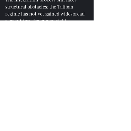
structural obstacles: the Taliban 
regime has not yet gained widespread 
recognition, the human rights 
situation in Afghanistan has sparked 
international controversy, and tribal 
separatism and the presence of 
extremist groups within Afghanistan 
threaten project security. However, the 
choices made by Central Asian 
countries reflect a pragmatic logic—
rather than isolating a potential 
source of instability, it is better to 
promote stability through economic 
ties. Following the Tashkent 
Conference, Uzbekistan announced 
plans to train Afghan personnel for 
Amu Darya water resource 
management, an extension of this 