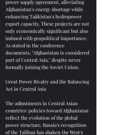
power supply agreement, alleviating 
Afghanistan's energy shortage while 
enhancing Tajikistan's hydropower 
export capacity. These projects are not 
only economically significant but also 
imbued with geopolitical importance. 
As stated in the conference 
documents, "Afghanistan is considered 
part of Central Asia," despite never 
formally joining the Soviet Union.
Great Power Rivalry and the Balancing 
Act in Central Asia
The adjustments in Central Asian 
countries' policies toward Afghanistan 
reflect the evolution of the global 
power structure. Russia's recognition 
of the Taliban has shaken the West's 