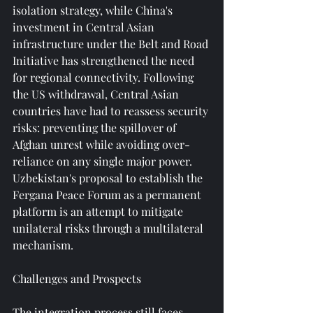
isolation strategy, while China's 
investment in Central Asian 
infrastructure under the Belt and Road 
Initiative has strengthened the need 
for regional connectivity. Following 
the US withdrawal, Central Asian 
countries have had to reassess security 
risks: preventing the spillover of 
Afghan unrest while avoiding over-
reliance on any single major power. 
Uzbekistan's proposal to establish the 
Fergana Peace Forum as a permanent 
platform is an attempt to mitigate 
unilateral risks through a multilateral 
mechanism.
Challenges and Prospects
The integration process still faces 