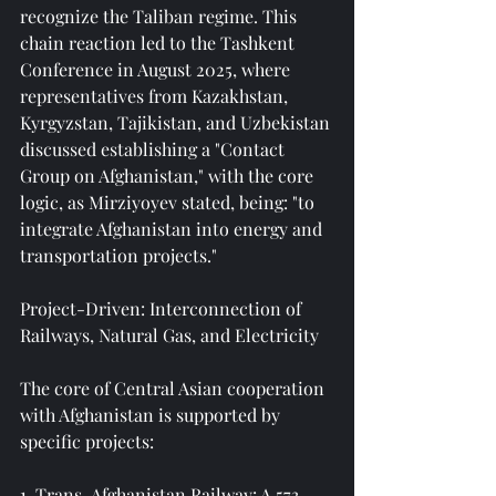
recognize the Taliban regime. This 
chain reaction led to the Tashkent 
Conference in August 2025, where 
representatives from Kazakhstan, 
Kyrgyzstan, Tajikistan, and Uzbekistan 
discussed establishing a "Contact 
Group on Afghanistan," with the core 
logic, as Mirziyoyev stated, being: "to 
integrate Afghanistan into energy and 
transportation projects."
Project-Driven: Interconnection of 
Railways, Natural Gas, and Electricity
The core of Central Asian cooperation 
with Afghanistan is supported by 
specific projects:
1. Trans-Afghanistan Railway: A 573-