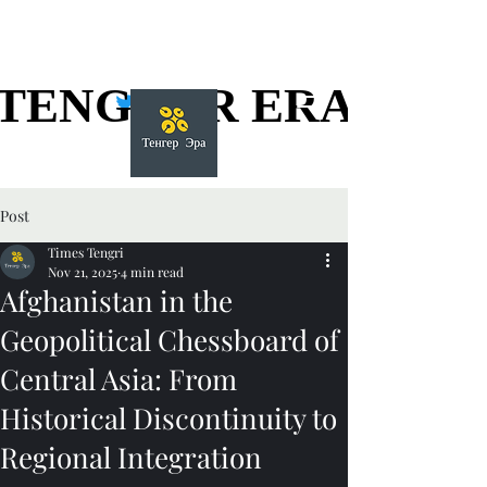
TENGGER ERA
TENGGER ERA
Post
Times Tengri
Nov 21, 2025
4 min read
Afghanistan in the
Geopolitical Chessboard of
Central Asia: From
Historical Discontinuity to
Regional Integration