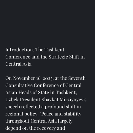
Introduction: The Tashkent 
Conference and the Strategic Shift in 
Central Asia
On November 16, 2025, at the Seventh 
Consultative Conference of Central 
Asian Heads of State in Tashkent, 
Uzbek President Shavkat Mirziyoyev's 
speech reflected a profound shift in 
regional policy: "Peace and stability 
throughout Central Asia largely 
depend on the recovery and 