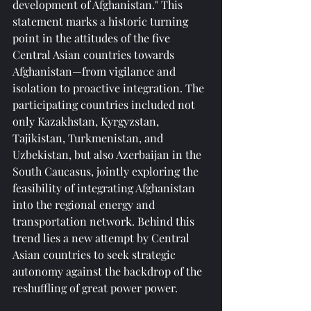
development of Afghanistan." This 
statement marks a historic turning 
point in the attitudes of the five 
Central Asian countries towards 
Afghanistan—from vigilance and 
isolation to proactive integration. The 
participating countries included not 
only Kazakhstan, Kyrgyzstan, 
Tajikistan, Turkmenistan, and 
Uzbekistan, but also Azerbaijan in the 
South Caucasus, jointly exploring the 
feasibility of integrating Afghanistan 
into the regional energy and 
transportation network. Behind this 
trend lies a new attempt by Central 
Asian countries to seek strategic 
autonomy against the backdrop of the 
reshuffling of great power power.