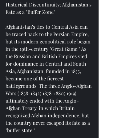
Historical Discontinuity: Afghanistan's 
Fate as a "Buffer Zone"
Afghanistan's ties to Central Asia can 
be traced back to the Persian Empire, 
but its modern geopolitical role began 
in the 19th-century "Great Game." As 
the Russian and British Empires vied 
for dominance in Central and South 
Asia, Afghanistan, founded in 1855, 
became one of the fiercest 
battlegrounds. The three Anglo-Afghan 
Wars (1838-1842; 1878-1880; 1919) 
ultimately ended with the Anglo-
Afghan Treaty, in which Britain 
recognized Afghan independence, but 
the country never escaped its fate as a 
"buffer state."