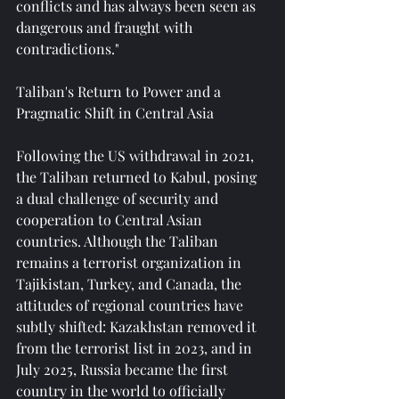
conflicts and has always been seen as 
dangerous and fraught with 
contradictions."
Taliban's Return to Power and a 
Pragmatic Shift in Central Asia
Following the US withdrawal in 2021, 
the Taliban returned to Kabul, posing 
a dual challenge of security and 
cooperation to Central Asian 
countries. Although the Taliban 
remains a terrorist organization in 
Tajikistan, Turkey, and Canada, the 
attitudes of regional countries have 
subtly shifted: Kazakhstan removed it 
from the terrorist list in 2023, and in 
July 2025, Russia became the first 
country in the world to officially 