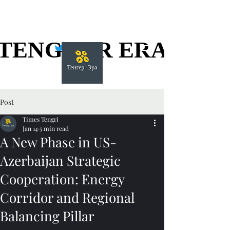
TENGGER ERA
TENGGER ERA
Post
Times Tengri
Jan 14
5 min read
A New Phase in US-
Azerbaijan Strategic
Cooperation: Energy
Corridor and Regional
Balancing Pillar