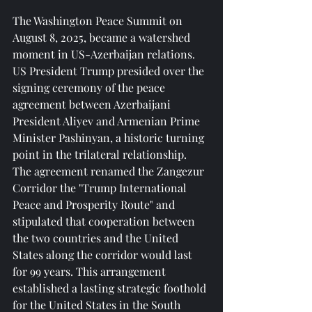
The Washington Peace Summit on 
August 8, 2025, became a watershed 
moment in US-Azerbaijan relations. 
US President Trump presided over the 
signing ceremony of the peace 
agreement between Azerbaijani 
President Aliyev and Armenian Prime 
Minister Pashinyan, a historic turning 
point in the trilateral relationship. 
The agreement renamed the Zangezur 
Corridor the "Trump International 
Peace and Prosperity Route" and 
stipulated that cooperation between 
the two countries and the United 
States along the corridor would last 
for 99 years. This arrangement 
established a lasting strategic foothold 
for the United States in the South 