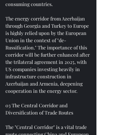
consuming countries.
The energy corridor from Azerbaijan 
through Georgia and Turkey to Europe 
is highly relied upon by the European 
Union in the context of "de-
Russification." The importance of this 
corridor will be further enhanced after 
the trilateral agreement in 2025, with 
US companies investing heavily in 
infrastructure construction in 
Azerbaijan and Armenia, deepening 
cooperation in the energy sector.
03 The Central Corridor and 
Diversification of Trade Routes
The "Central Corridor" is a vital trade 
route connecting China and European 