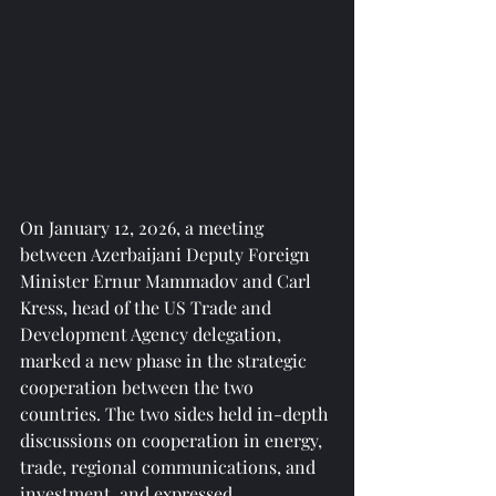
On January 12, 2026, a meeting 
between Azerbaijani Deputy Foreign 
Minister Ernur Mammadov and Carl 
Kress, head of the US Trade and 
Development Agency delegation, 
marked a new phase in the strategic 
cooperation between the two 
countries. The two sides held in-depth 
discussions on cooperation in energy, 
trade, regional communications, and 
investment, and expressed 