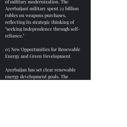
of military modernization. The 
Azerbaijani military spent 22 billion 
rubles on weapons purchases, 
reflecting its strategic thinking of 
"seeking independence through self-
reliance."
05 New Opportunities for Renewable 
Energy and Green Development
Azerbaijan has set clear renewable 
energy development goals. The 
country plans to reduce greenhouse 
gas emissions by 35% compared to 
1990 levels by 2030 and increase the 
share of renewable energy in 
electricity generation to 30%; by 2050, 
it aims to reduce greenhouse gas 
emissions by 40% compared to 1990 