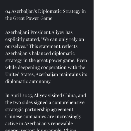
04 Azerbaijan's Diplomatic Strategy in 
the Great Power Game
Azerbaijani President Aliyev has 
explicitly stated, "We can only rely on 
ourselves." This statement reflects 
Azerbaijan's balanced diplomatic 
strategy in the great power game. Even 
while deepening cooperation with the 
United States, Azerbaijan maintains its 
diplomatic autonomy.
In April 2025, Aliyev visited China, and 
the two sides signed a comprehensive 
strategic partnership agreement. 
Chinese companies are increasingly 
active in Azerbaijan's renewable 
energy sector; for example, China 