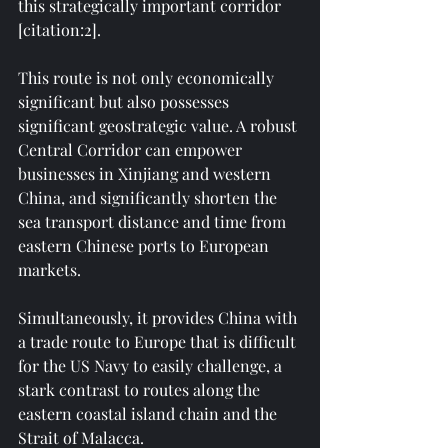
this strategically important corridor 
[citation:2].
This route is not only economically 
significant but also possesses 
significant geostrategic value. A robust 
Central Corridor can empower 
businesses in Xinjiang and western 
China, and significantly shorten the 
sea transport distance and time from 
eastern Chinese ports to European 
markets.
Simultaneously, it provides China with 
a trade route to Europe that is difficult 
for the US Navy to easily challenge, a 
stark contrast to routes along the 
eastern coastal island chain and the 
Strait of Malacca.