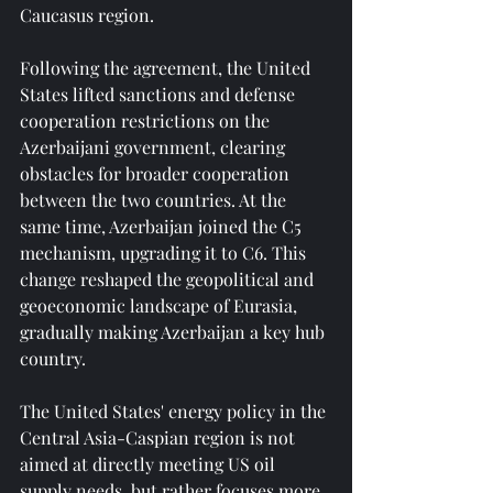
Caucasus region.
Following the agreement, the United 
States lifted sanctions and defense 
cooperation restrictions on the 
Azerbaijani government, clearing 
obstacles for broader cooperation 
between the two countries. At the 
same time, Azerbaijan joined the C5 
mechanism, upgrading it to C6. This 
change reshaped the geopolitical and 
geoeconomic landscape of Eurasia, 
gradually making Azerbaijan a key hub 
country.
The United States' energy policy in the 
Central Asia-Caspian region is not 
aimed at directly meeting US oil 
supply needs, but rather focuses more 