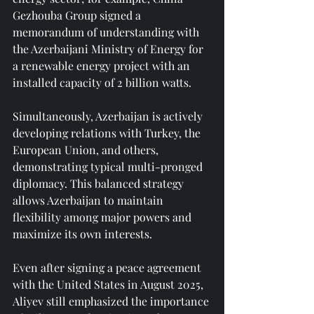
Gezhouba Group signed a 
memorandum of understanding with 
the Azerbaijani Ministry of Energy for 
a renewable energy project with an 
installed capacity of 2 billion watts.
Simultaneously, Azerbaijan is actively 
developing relations with Turkey, the 
European Union, and others, 
demonstrating typical multi-pronged 
diplomacy. This balanced strategy 
allows Azerbaijan to maintain 
flexibility among major powers and 
maximize its own interests.
Even after signing a peace agreement 
with the United States in August 2025, 
Aliyev still emphasized the importance 