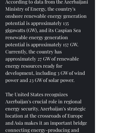
According to data from the Azerbaijani 
Ministry of Energy, the country's 
onshore renewable energy generation 
potential is approximately 135 
gigawatts (GW), and its Caspian Sea 
renewable energy generation 
potential is approximately 157 GW. 
Currently, the country has 
approximately 27 GW of renewable 
energy resources ready for 
development, including 3 GW of wind 
power and 23 GW of solar power.
The United States recognizes 
Azerbaijan's crucial role in regional 
energy security. Azerbaijan's strategic 
location at the crossroads of Europe 
and Asia makes it an important bridge 
connecting energy-producing and 