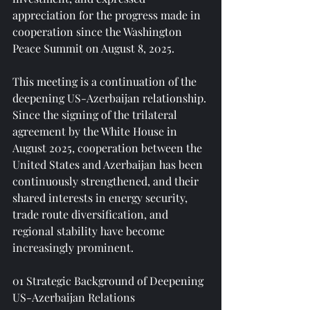
appreciation for the progress made in 
cooperation since the Washington 
Peace Summit on August 8, 2025.
This meeting is a continuation of the 
deepening US-Azerbaijan relationship. 
Since the signing of the trilateral 
agreement by the White House in 
August 2025, cooperation between the 
United States and Azerbaijan has been 
continuously strengthened, and their 
shared interests in energy security, 
trade route diversification, and 
regional stability have become 
increasingly prominent.
01 Strategic Background of Deepening 
US-Azerbaijan Relations