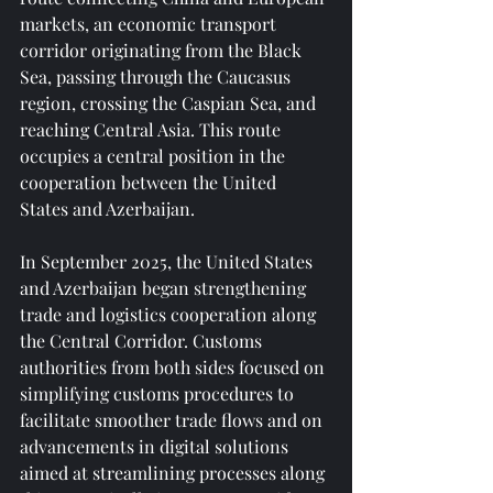
markets, an economic transport 
corridor originating from the Black 
Sea, passing through the Caucasus 
region, crossing the Caspian Sea, and 
reaching Central Asia. This route 
occupies a central position in the 
cooperation between the United 
States and Azerbaijan.
In September 2025, the United States 
and Azerbaijan began strengthening 
trade and logistics cooperation along 
the Central Corridor. Customs 
authorities from both sides focused on 
simplifying customs procedures to 
facilitate smoother trade flows and on 
advancements in digital solutions 
aimed at streamlining processes along 