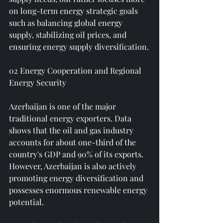
on long-term energy strategic goals 
such as balancing global energy 
supply, stabilizing oil prices, and 
ensuring energy supply diversification.
02 Energy Cooperation and Regional 
Energy Security
Azerbaijan is one of the major 
traditional energy exporters. Data 
shows that the oil and gas industry 
accounts for about one-third of the 
country's GDP and 90% of its exports. 
However, Azerbaijan is also actively 
promoting energy diversification and 
possesses enormous renewable energy 
potential.