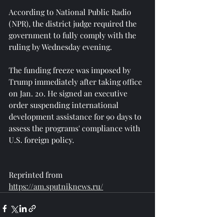
According to National Public Radio 
(NPR), the district judge required the 
government to fully comply with the 
ruling by Wednesday evening.
The funding freeze was imposed by 
Trump immediately after taking office 
on Jan. 20. He signed an executive 
order suspending international 
development assistance for 90 days to 
assess the programs' compliance with 
U.S. foreign policy.
Reprinted from 
https://am.sputniknews.ru/