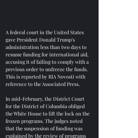
A federal court in the United States 
gave President Donald Trump's 
administration less than two days to 
resume funding for international aid, 
accusing it of failing to comply with a 
previous order to unfreeze the funds. 
This is reported by RIA Novosti with 
reference to the Associated Press.
In mid-February, the District Court 
for the District of Columbia obliged 
the White House to lift the lock on the 
frozen programs. The judges noted 
that the suspension of funding was 
explained by the review of programs 