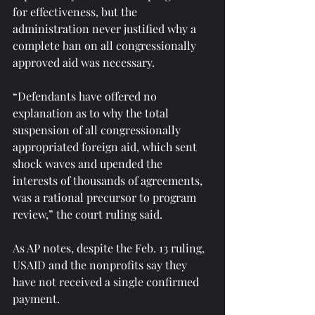
for effectiveness, but the 
administration never justified why a 
complete ban on all congressionally 
approved aid was necessary.
“Defendants have offered no 
explanation as to why the total 
suspension of all congressionally 
appropriated foreign aid, which sent 
shock waves and upended the 
interests of thousands of agreements, 
was a rational precursor to program 
review,” the court ruling said.
As AP notes, despite the Feb. 13 ruling, 
USAID and the nonprofits say they 
have not received a single confirmed 
payment.