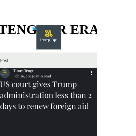
TENGGER ERA
TENGGER ERA
Post
Times Tengri
Feb 26, 2025
1 min read
US court gives Trump
administration less than 2
days to renew foreign aid