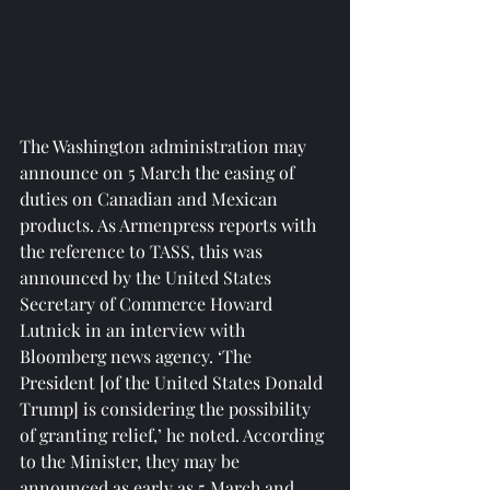
The Washington administration may 
announce on 5 March the easing of 
duties on Canadian and Mexican 
products. As Armenpress reports with 
the reference to TASS, this was 
announced by the United States 
Secretary of Commerce Howard 
Lutnick in an interview with 
Bloomberg news agency. ‘The 
President [of the United States Donald 
Trump] is considering the possibility 
of granting relief,’ he noted. According 
to the Minister, they may be 
announced as early as 5 March and 