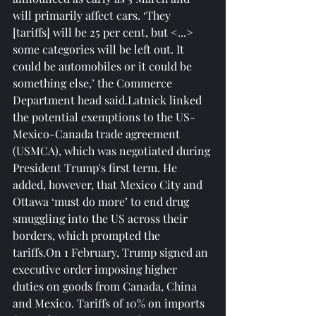
will primarily affect cars. ‘They 
[tariffs] will be 25 per cent, but <...> 
some categories will be left out. It 
could be automobiles or it could be 
something else,’ the Commerce 
Department head said.Latnick linked 
the potential exemptions to the US-
Mexico-Canada trade agreement 
(USMCA), which was negotiated during 
President Trump's first term. He 
added, however, that Mexico City and 
Ottawa ‘must do more’ to end drug 
smuggling into the US across their 
borders, which prompted the 
tariffs.On 1 February, Trump signed an 
executive order imposing higher 
duties on goods from Canada, China 
and Mexico. Tariffs of 10% on imports 