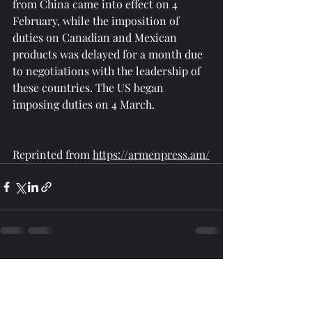
from China came into effect on 4 
February, while the imposition of 
duties on Canadian and Mexican 
products was delayed for a month due 
to negotiations with the leadership of 
these countries. The US began 
imposing duties on 4 March.
Reprinted from 
https://armenpress.am/
Recent Posts
See All