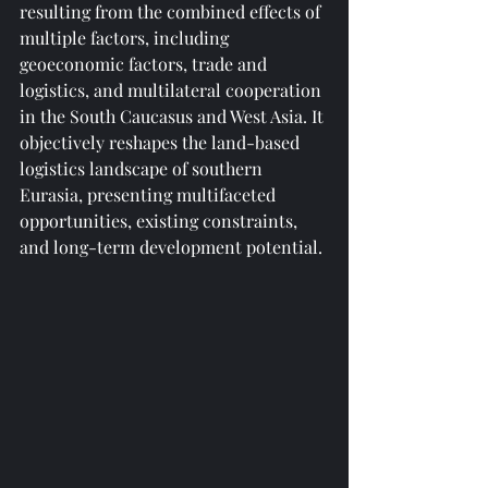
resulting from the combined effects of 
multiple factors, including 
geoeconomic factors, trade and 
logistics, and multilateral cooperation 
in the South Caucasus and West Asia. It 
objectively reshapes the land-based 
logistics landscape of southern 
Eurasia, presenting multifaceted 
opportunities, existing constraints, 
and long-term development potential.