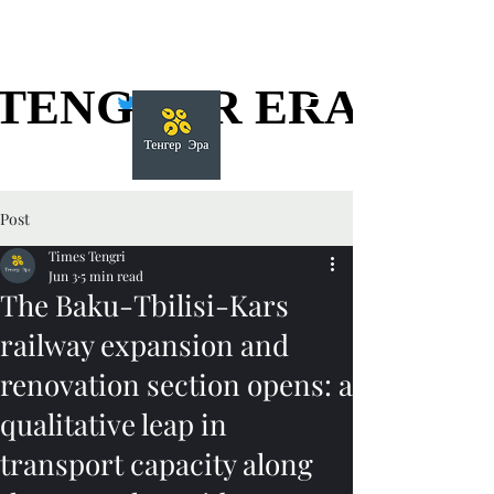
TENGGER ERA
TENGGER ERA
Post
Times Tengri
Jun 3
5 min read
The Baku-Tbilisi-Kars
railway expansion and
renovation section opens: a
qualitative leap in
transport capacity along