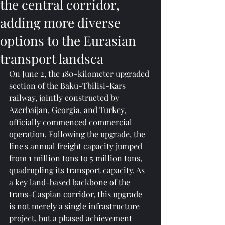
the central corridor,
adding more diverse
options to the Eurasian
transport landsca
On June 2, the 180-kilometer upgraded 
section of the Baku-Tbilisi-Kars 
railway, jointly constructed by 
Azerbaijan, Georgia, and Turkey, 
officially commenced commercial 
operation. Following the upgrade, the 
line's annual freight capacity jumped 
from 1 million tons to 5 million tons, 
quadrupling its transport capacity. As 
a key land-based backbone of the 
trans-Caspian corridor, this upgrade 
is not merely a single infrastructure 
project, but a phased achievement 