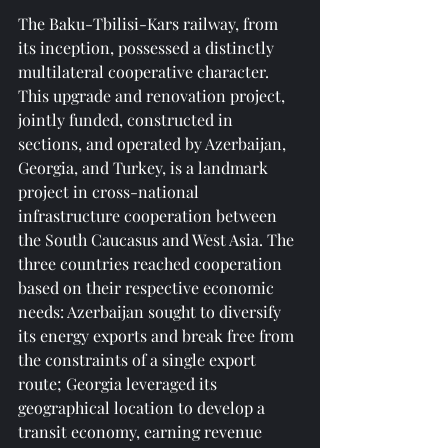
The Baku-Tbilisi-Kars railway, from 
its inception, possessed a distinctly 
multilateral cooperative character. 
This upgrade and renovation project, 
jointly funded, constructed in 
sections, and operated by Azerbaijan, 
Georgia, and Turkey, is a landmark 
project in cross-national 
infrastructure cooperation between 
the South Caucasus and West Asia. The 
three countries reached cooperation 
based on their respective economic 
needs: Azerbaijan sought to diversify 
its energy exports and break free from 
the constraints of a single export 
route; Georgia leveraged its 
geographical location to develop a 
transit economy, earning revenue 