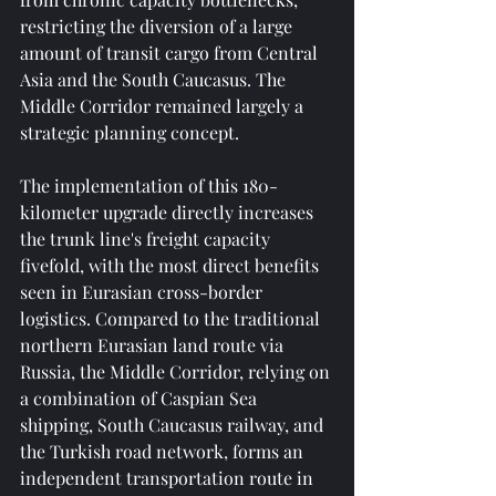
restricting the diversion of a large 
amount of transit cargo from Central 
Asia and the South Caucasus. The 
Middle Corridor remained largely a 
strategic planning concept.
The implementation of this 180-
kilometer upgrade directly increases 
the trunk line's freight capacity 
fivefold, with the most direct benefits 
seen in Eurasian cross-border 
logistics. Compared to the traditional 
northern Eurasian land route via 
Russia, the Middle Corridor, relying on 
a combination of Caspian Sea 
shipping, South Caucasus railway, and 
the Turkish road network, forms an 
independent transportation route in 