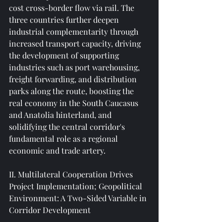
cost cross-border flow via rail. The 
three countries further deepen 
industrial complementarity through 
increased transport capacity, driving 
the development of supporting 
industries such as port warehousing, 
freight forwarding, and distribution 
parks along the route, boosting the 
real economy in the South Caucasus 
and Anatolia hinterland, and 
solidifying the central corridor's 
fundamental role as a regional 
economic and trade artery.
II. Multilateral Cooperation Drives 
Project Implementation; Geopolitical 
Environment: A Two-Sided Variable in 
Corridor Development