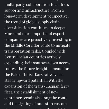
multi-party collaboration to address 
supporting infrastructure. From a 
long-term development perspective, 
the trend of global supply chain 
diversification continues to deepen. 
More and more import and export 
companies are proactively investing in 
the Middle Corridor route to mitigate 
transportation risks. Coupled with 
Central Asian countries actively 
expanding their southward sea access 
routes, the future freight demand for 
the Baku-Tbilisi-Kars railway has 
steady upward potential. With the 
expansion of the trans-Caspian ferry 
fleet, the establishment of new 
container terminals along the route, 
and the signing of one-stop customs 