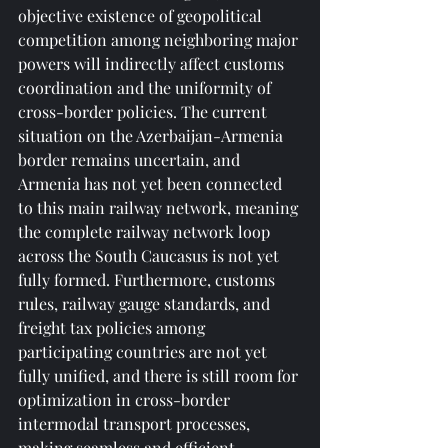
objective existence of geopolitical 
competition among neighboring major 
powers will indirectly affect customs 
coordination and the uniformity of 
cross-border policies. The current 
situation on the Azerbaijan-Armenia 
border remains uncertain, and 
Armenia has not yet been connected 
to this main railway network, meaning 
the complete railway network loop 
across the South Caucasus is not yet 
fully formed. Furthermore, customs 
rules, railway gauge standards, and 
freight tax policies among 
participating countries are not yet 
fully unified, and there is still room for 
optimization in cross-border 
intermodal transport processes, 
making seamless and efficient 