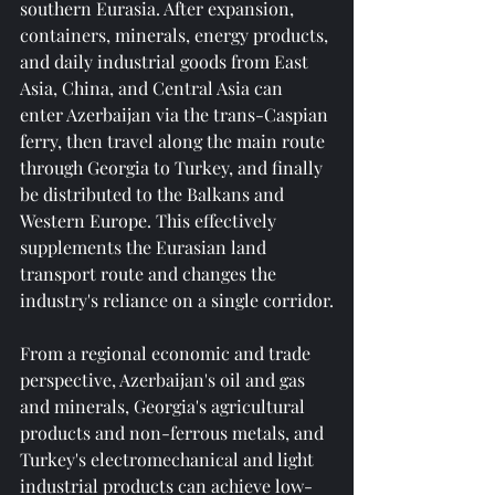
southern Eurasia. After expansion, 
containers, minerals, energy products, 
and daily industrial goods from East 
Asia, China, and Central Asia can 
enter Azerbaijan via the trans-Caspian 
ferry, then travel along the main route 
through Georgia to Turkey, and finally 
be distributed to the Balkans and 
Western Europe. This effectively 
supplements the Eurasian land 
transport route and changes the 
industry's reliance on a single corridor.
From a regional economic and trade 
perspective, Azerbaijan's oil and gas 
and minerals, Georgia's agricultural 
products and non-ferrous metals, and 
Turkey's electromechanical and light 
industrial products can achieve low-