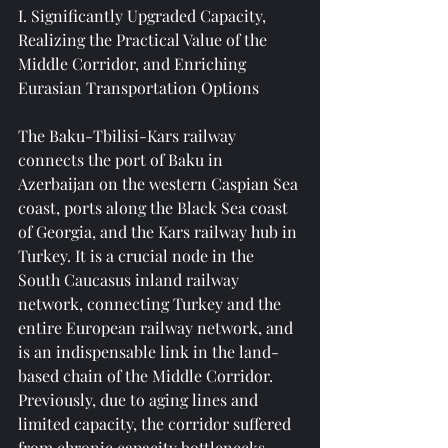
I. Significantly Upgraded Capacity, 
Realizing the Practical Value of the 
Middle Corridor, and Enriching 
Eurasian Transportation Options
The Baku-Tbilisi-Kars railway 
connects the port of Baku in 
Azerbaijan on the western Caspian Sea 
coast, ports along the Black Sea coast 
of Georgia, and the Kars railway hub in 
Turkey. It is a crucial node in the 
South Caucasus inland railway 
network, connecting Turkey and the 
entire European railway network, and 
is an indispensable link in the land-
based chain of the Middle Corridor. 
Previously, due to aging lines and 
limited capacity, the corridor suffered 
from chronic capacity bottlenecks, 