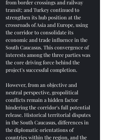
from border crossings and railway 
transit; and Turkey continued to 
strengthen its hub position at the 
crossroads of Asia and Europe, using 
the corridor to consolidate its 
economic and trade influence in the 
South Caucasus. This convergence of 
interests among the three parties was 
the core driving force behind the 
project's successful completion.
However, from an objective and 
neutral perspective, geopolitical 
conflicts remain a hidden factor 
hindering the corridor's full potential 
release. Historical territorial disputes 
in the South Caucasus, differences in 
the diplomatic orientations of 
countries within the region, and the 