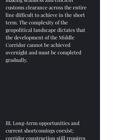
customs clearance across the entire 
line difficult to achieve in the short 
term. The complexity of the 
geopolitical landscape dictates that 
the development of the Middle 
Corridor cannot be achieved 
overnight and must be completed 
gradually.
III. Long-term opportunities and 
current shortcomings coexist; 
corridor construction still requires 