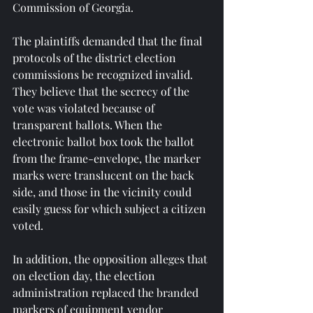
Commission of Georgia.
The plaintiffs demanded that the final 
protocols of the district election 
commissions be recognized invalid. 
They believe that the secrecy of the 
vote was violated because of 
transparent ballots. When the 
electronic ballot box took the ballot 
from the frame-envelope, the marker 
marks were translucent on the back 
side, and those in the vicinity could 
easily guess for which subject a citizen 
voted.
In addition, the opposition alleges that 
on election day, the election 
administration replaced the branded 
markers of equipment vendor 