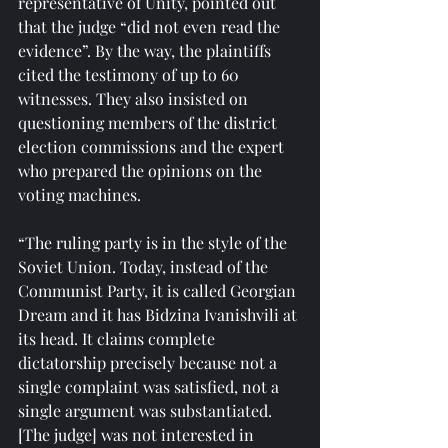
representative of Unity, pointed out 
that the judge “did not even read the 
evidence”. By the way, the plaintiffs 
cited the testimony of up to 60 
witnesses. They also insisted on 
questioning members of the district 
election commissions and the expert 
who prepared the opinions on the 
voting machines.
“The ruling party is in the style of the 
Soviet Union. Today, instead of the 
Communist Party, it is called Georgian 
Dream and it has Bidzina Ivanishvili at 
its head. It claims complete 
dictatorship precisely because not a 
single complaint was satisfied, not a 
single argument was substantiated. 
[The judge] was not interested in 