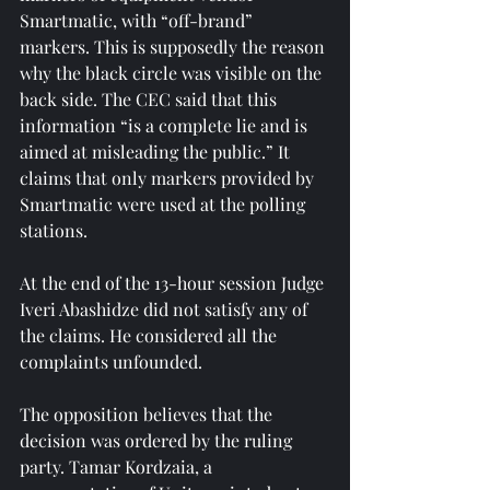
Smartmatic, with “off-brand” 
markers. This is supposedly the reason 
why the black circle was visible on the 
back side. The CEC said that this 
information “is a complete lie and is 
aimed at misleading the public.” It 
claims that only markers provided by 
Smartmatic were used at the polling 
stations.
At the end of the 13-hour session Judge 
Iveri Abashidze did not satisfy any of 
the claims. He considered all the 
complaints unfounded.
The opposition believes that the 
decision was ordered by the ruling 
party. Tamar Kordzaia, a 