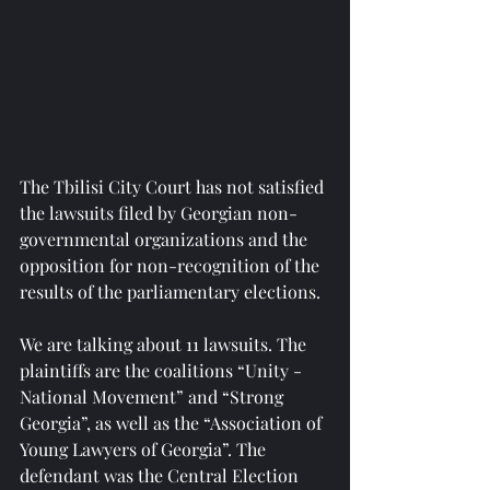
The Tbilisi City Court has not satisfied 
the lawsuits filed by Georgian non-
governmental organizations and the 
opposition for non-recognition of the 
results of the parliamentary elections.
We are talking about 11 lawsuits. The 
plaintiffs are the coalitions “Unity - 
National Movement” and “Strong 
Georgia”, as well as the “Association of 
Young Lawyers of Georgia”. The 
defendant was the Central Election 