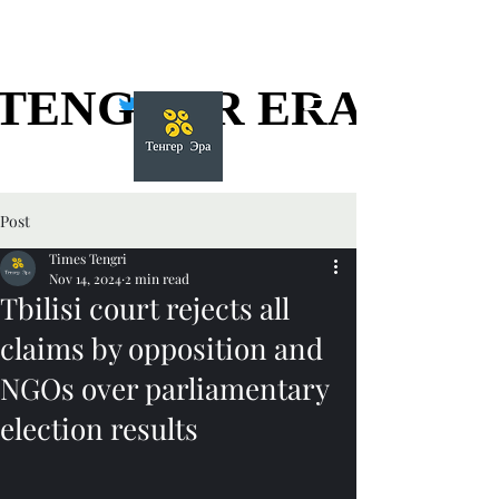
TENGGER ERA
TENGGER ERA
Post
Times Tengri
Nov 14, 2024
2 min read
Tbilisi court rejects all
claims by opposition and
NGOs over parliamentary
election results