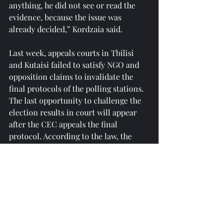
anything, he did not see or read the 
evidence, because the issue was 
already decided,” Kordzaia said.
Last week, appeals courts in Tbilisi 
and Kutaisi failed to satisfy NGO and 
opposition claims to invalidate the 
final protocols of the polling stations. 
The last opportunity to challenge the 
election results in court will appear 
after the CEC appeals the final 
protocol. According to the law, the 
election administration must 
announce the final election results no 
later than November 21.
Reprinted from 