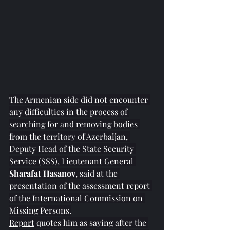
The Armenian side did not encounter 
any difficulties in the process of 
searching for and removing bodies 
from the territory of Azerbaijan, 
Deputy Head of the State Security 
Service (SSS), Lieutenant General
Sharafat Hasanov
, said at the 
presentation of the assessment report 
of the International Commission on 
Missing Persons.
Report
 quotes him as saying after the 