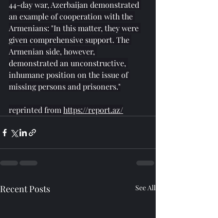
44-day war, Azerbaijan demonstrated 
an example of cooperation with the 
Armenians: "In this matter, they were 
given comprehensive support. The 
Armenian side, however, 
demonstrated an unconstructive, 
inhumane position on the issue of 
missing persons and prisoners."
reprinted from 
https://report.az/
Recent Posts
See All