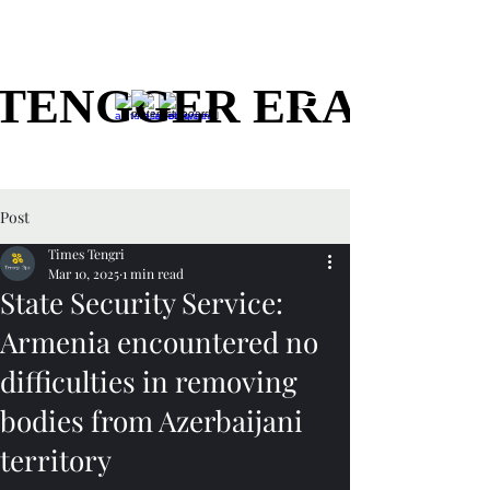
TENGGER ERA
TENGGER ERA
Post
Times Tengri
Mar 10, 2025
1 min read
State Security Service:
Armenia encountered no
difficulties in removing
bodies from Azerbaijani
territory