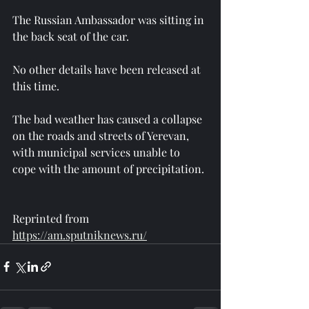
The Russian Ambassador was sitting in 
the back seat of the car.
No other details have been released at 
this time.
The bad weather has caused a collapse 
on the roads and streets of Yerevan, 
with municipal services unable to 
cope with the amount of precipitation.
Reprinted from 
https://am.sputniknews.ru/