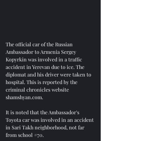
The official car of the Russian 
Ambassador to Armenia Sergey 
Kopyrkin was involved in a traffic 
accident in Yerevan due to ice. The 
diplomat and his driver were taken to 
hospital. This is reported by the 
criminal chronicles website 
shamshyan.com.
It is noted that the Ambassador's 
Toyota car was involved in an accident 
in Sari Takh neighborhood, not far 
from school 
#70
.