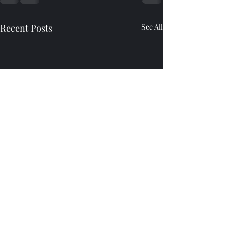
Recent Posts
See All