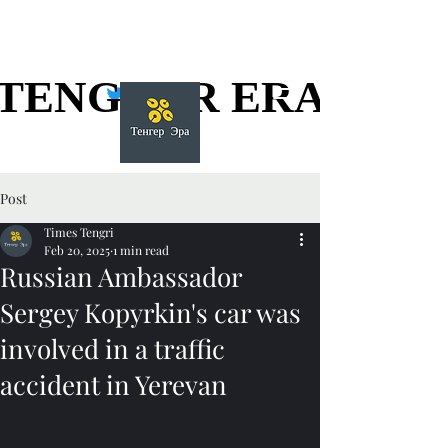
TENGGER ERA
TENGGER ERA
Post
Times Tengri
Feb 20, 2025
1 min read
Russian Ambassador
Sergey Kopyrkin's car was
involved in a traffic
accident in Yerevan