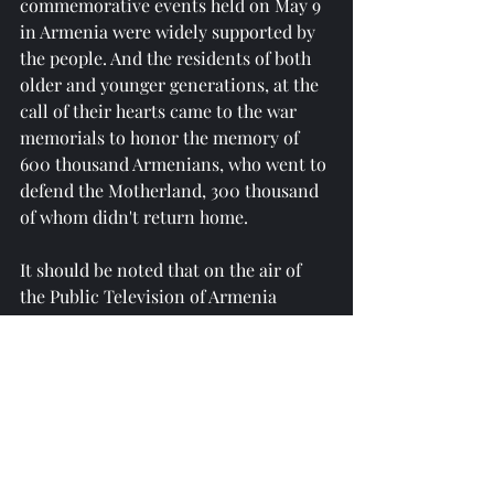
commemorative events held on May 9 
in Armenia were widely supported by 
the people. And the residents of both 
older and younger generations, at the 
call of their hearts came to the war 
memorials to honor the memory of 
600 thousand Armenians, who went to 
defend the Motherland, 300 thousand 
of whom didn't return home.
It should be noted that on the air of 
the Public Television of Armenia 
attempts are made to falsify the 
history of the Great Patriotic War and 
downplay the role of the Soviet army, 
in which Armenians also fought.
Reprinted from 