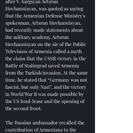
after V. Sargsyan Artsrun 
Hovhannisyan, was quoted as saying 
that the Armenian Defense Ministry's 
spokesman, Artsrun Hovhannisyan, 
had recently made statements about 
the military academy. Artsrun 
Hovhannisyan on the air of the Public 
Television of Armenia called a myth 
the claim that the USSR victory in the 
Battle of Stalingrad saved Armenia 
from the Turkish invasion. At the same 
time, he stated that “Germany was not 
fascist, but only Nazi”, and the victory 
in World War II was made possible by 
the US lend-lease and the opening of 
the second front.
The Russian ambassador recalled the 
contribution of Armenians to the 