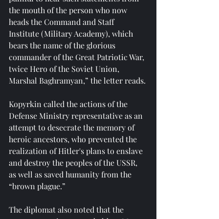
the mouth of the person who now 
heads the Command and Staff 
Institute (Military Academy), which 
bears the name of the glorious 
commander of the Great Patriotic War, 
twice Hero of the Soviet Union, 
Marshal Baghramyan,” the letter reads.
Kopyrkin called the actions of the 
Defense Ministry representative as an 
attempt to desecrate the memory of 
heroic ancestors, who prevented the 
realization of Hitler's plans to enslave 
and destroy the peoples of the USSR, 
as well as saved humanity from the 
“brown plague.”
The diplomat also noted that the 