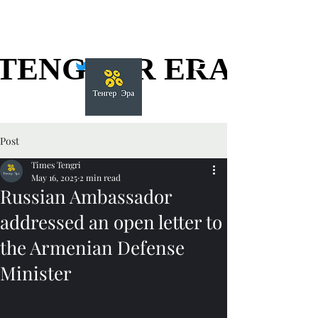
TENGGER ERA
TENGGER ERA
Post
Times Tengri
May 16, 2025
2 min read
Russian Ambassador
addressed an open letter to
the Armenian Defense
Minister