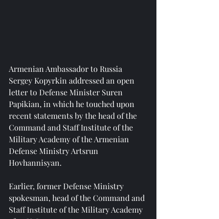
Armenian Ambassador to Russia 
Sergey Kopyrkin addressed an open 
letter to Defense Minister Suren 
Papikian, in which he touched upon 
recent statements by the head of the 
Command and Staff Institute of the 
Military Academy of the Armenian 
Defense Ministry Artsrun 
Hovhannisyan.
Earlier, former Defense Ministry 
spokesman, head of the Command and 
Staff Institute of the Military Academy 