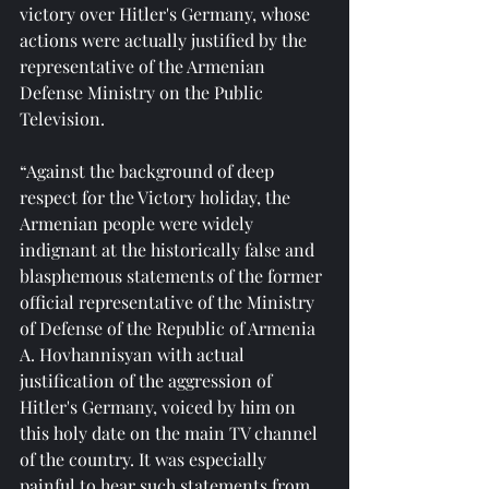
victory over Hitler's Germany, whose 
actions were actually justified by the 
representative of the Armenian 
Defense Ministry on the Public 
Television.
“Against the background of deep 
respect for the Victory holiday, the 
Armenian people were widely 
indignant at the historically false and 
blasphemous statements of the former 
official representative of the Ministry 
of Defense of the Republic of Armenia 
A. Hovhannisyan with actual 
justification of the aggression of 
Hitler's Germany, voiced by him on 
this holy date on the main TV channel 
of the country. It was especially 
painful to hear such statements from 