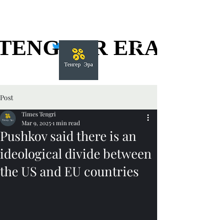
TENGGER ERA
TENGGER ERA
Post
Times Tengri
Mar 9, 2025
1 min read
Pushkov said there is an
ideological divide between
the US and EU countries