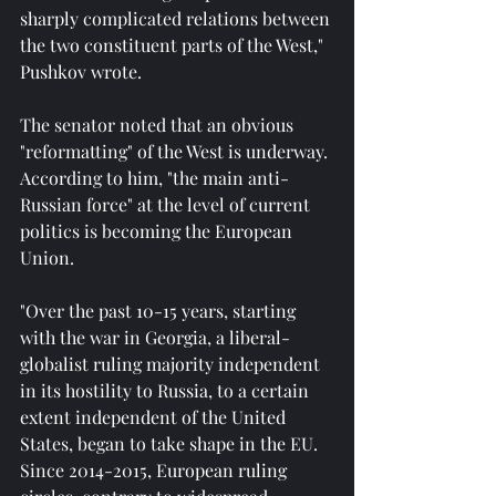
sharply complicated relations between 
the two constituent parts of the West," 
Pushkov wrote.
The senator noted that an obvious 
"reformatting" of the West is underway. 
According to him, "the main anti-
Russian force" at the level of current 
politics is becoming the European 
Union.
"Over the past 10-15 years, starting 
with the war in Georgia, a liberal-
globalist ruling majority independent 
in its hostility to Russia, to a certain 
extent independent of the United 
States, began to take shape in the EU. 
Since 2014-2015, European ruling 