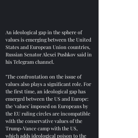
An ideological gap in the sphere of 
values is emerging between the United 
States and European Union countries, 
Russian Senator Alexei Pushkov said in 
his Telegram channel.
"The confrontation on the issue of 
values also plays a significant role. For 
the first time, an ideological gap has 
emerged between the US and Europe: 
the 'values' imposed on Europeans by 
the EU ruling circles are incompatible 
with the conservative values of the 
Trump-Vance camp with the US, 
which adds ideological poison to the 