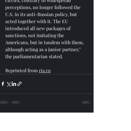
circles, contrary to widespread 
perceptions, no longer followed the 
U.S. in its anti-Russian policy, but 
acted together with it. The EU 
introduced all new packages of 
sanctions, not imitating the 
Americans, but in tandem with them, 
although acting as a junior partner," 
the parliamentarian stated.
Reprinted from 
ria.ru
Recent Posts
See All