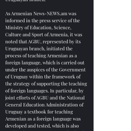
As Armenian News-NEWS.am was 
informed in the press service of the 
Ministry of Education, Science, 
Culture and Sport of Armenia, it was 
noted that AGBU, represented by its 
Uruguayan branch, initiated the 
process of teaching Armenian as a 
foreign language, which is carried out 
under the auspices of the Government 
of Uruguay within the framework of 
the strategy of supporting the teaching 
of foreign languages. In particular, by 
joint efforts of AGBU and the National 
General Education Administration of 
Uruguay a textbook for teaching 
Armenian as a foreign language was 
developed and tested, which is also 