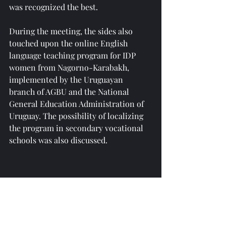
was recognized the best.
During the meeting, the sides also 
touched upon the online English 
language teaching program for IDP 
women from Nagorno-Karabakh, 
implemented by the Uruguayan 
branch of AGBU and the National 
General Education Administration of 
Uruguay. The possibility of localizing 
the program in secondary vocational 
schools was also discussed.
Reprinted from 
https://news.am/