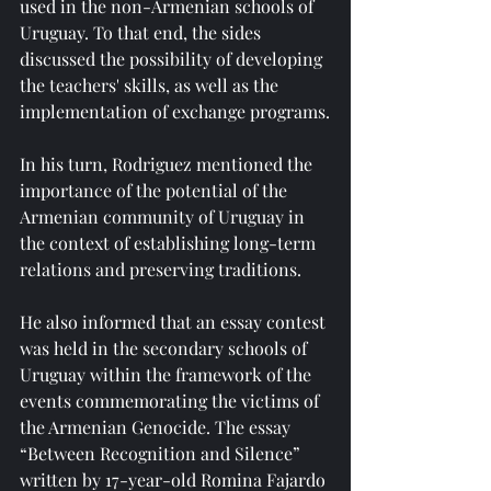
used in the non-Armenian schools of 
Uruguay. To that end, the sides 
discussed the possibility of developing 
the teachers' skills, as well as the 
implementation of exchange programs.
In his turn, Rodriguez mentioned the 
importance of the potential of the 
Armenian community of Uruguay in 
the context of establishing long-term 
relations and preserving traditions.
He also informed that an essay contest 
was held in the secondary schools of 
Uruguay within the framework of the 
events commemorating the victims of 
the Armenian Genocide. The essay 
“Between Recognition and Silence” 
written by 17-year-old Romina Fajardo 