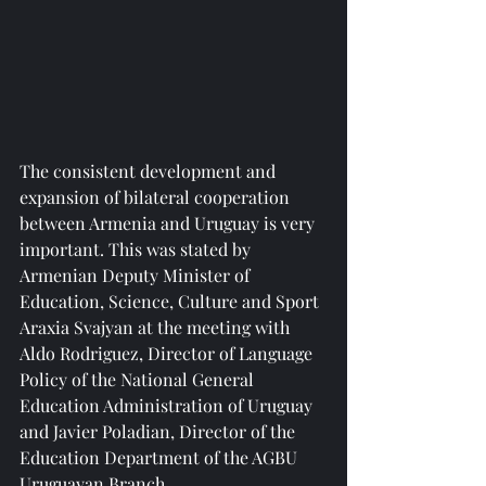
The consistent development and 
expansion of bilateral cooperation 
between Armenia and Uruguay is very 
important. This was stated by 
Armenian Deputy Minister of 
Education, Science, Culture and Sport 
Araxia Svajyan at the meeting with 
Aldo Rodriguez, Director of Language 
Policy of the National General 
Education Administration of Uruguay 
and Javier Poladian, Director of the 
Education Department of the AGBU 
Uruguayan Branch.