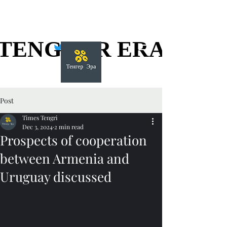
TENGGER ERA
TENGGER ERA
Post
Times Tengri
Dec 3, 2024
2 min read
Prospects of cooperation
between Armenia and
Uruguay discussed