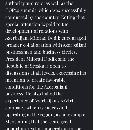
authority and role, as well as the 
COP29 summit, which was successfully 
conducted by the country. Noting that 
special attention is paid to the 
development of relations with 
Azerbaijan, Milorad Dodik encouraged 
broader collaboration with Azerbaijani 
businessmen and business circles.
President Milorad Dodik said the 
Republic of Srpska is open to 
discussions at all levels, expressing his 
intention to create favorable 
conditions for the Azerbaijani 
business. He also hailed the 
experience of Azerbaijan's AzVirt 
company, which is successfully 
operating in the region, as an example.
Mentioning that there are great 
opportunities for cooperation in the 