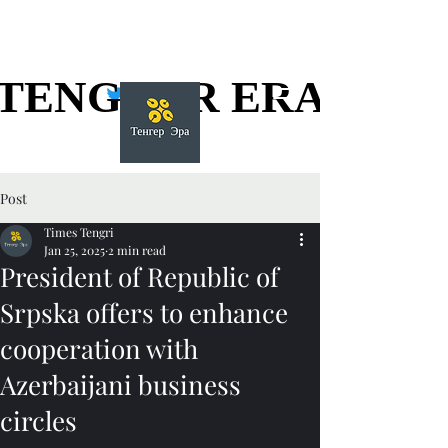
TENGGER ERA
TENGGER ERA
Post
Times Tengri
Jan 25, 2025
2 min read
President of Republic of
Srpska offers to enhance
cooperation with
Azerbaijani business
circles