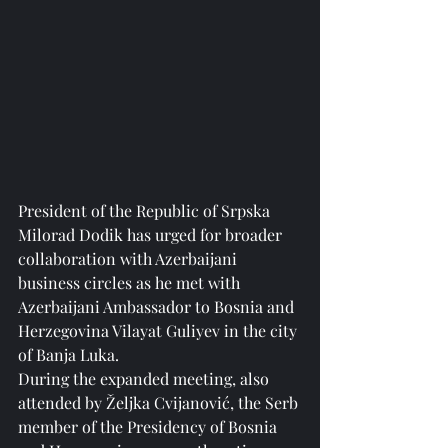
President of the Republic of Srpska 
Milorad Dodik has urged for broader 
collaboration with Azerbaijani 
business circles as he met with 
Azerbaijani Ambassador to Bosnia and 
Herzegovina Vilayat Guliyev in the city 
of Banja Luka.
During the expanded meeting, also 
attended by Željka Cvijanović, the Serb 
member of the Presidency of Bosnia 