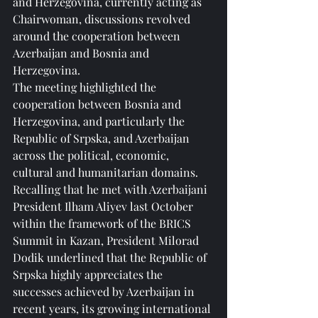
and Herzegovina, currently acting as 
Chairwoman, discussions revolved 
around the cooperation between 
Azerbaijan and Bosnia and 
Herzegovina.
The meeting highlighted the 
cooperation between Bosnia and 
Herzegovina, and particularly the 
Republic of Srpska, and Azerbaijan 
across the political, economic, 
cultural and humanitarian domains.
Recalling that he met with Azerbaijani 
President Ilham Aliyev last October 
within the framework of the BRICS 
Summit in Kazan, President Milorad 
Dodik underlined that the Republic of 
Srpska highly appreciates the 
successes achieved by Azerbaijan in 
recent years, its growing international 