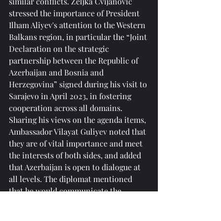
similar conflicts. Željka Cvijanović 
stressed the importance of President 
Ilham Aliyev's attention to the Western 
Balkans region, in particular the “Joint 
Declaration on the strategic 
partnership between the Republic of 
Azerbaijan and Bosnia and 
Herzegovina” signed during his visit to 
Sarajevo in April 2023, in fostering 
cooperation across all domains.
Sharing his views on the agenda items, 
Ambassador Vilayat Guliyev noted that 
they are of vital importance and meet 
the interests of both sides, and added 
that Azerbaijan is open to dialogue at 
all levels. The diplomat mentioned 
that he would communicate the 
goodwill and proposals of the Republic 
of Srpska and Bosnia and Herzegovina 