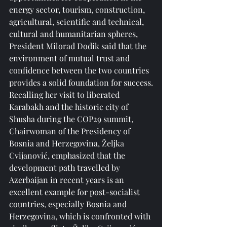
energy sector, tourism, construction, 
agricultural, scientific and technical, 
cultural and humanitarian spheres, 
President Milorad Dodik said that the 
environment of mutual trust and 
confidence between the two countries 
provides a solid foundation for success.
Recalling her visit to liberated 
Karabakh and the historic city of 
Shusha during the COP29 summit, 
Chairwoman of the Presidency of 
Bosnia and Herzegovina, Željka 
Cvijanović, emphasized that the 
development path travelled by 
Azerbaijan in recent years is an 
excellent example for post-socialist 
countries, especially Bosnia and 
Herzegovina, which is confronted with 