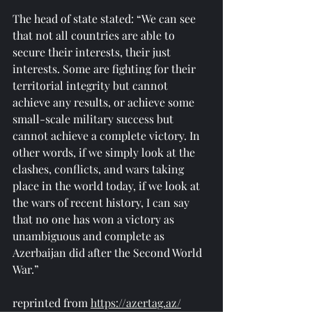
The head of state stated: “We can see 
that not all countries are able to 
secure their interests, their just 
interests. Some are fighting for their 
territorial integrity but cannot 
achieve any results, or achieve some 
small-scale military success but 
cannot achieve a complete victory. In 
other words, if we simply look at the 
clashes, conflicts, and wars taking 
place in the world today, if we look at 
the wars of recent history, I can say 
that no one has won a victory as 
unambiguous and complete as 
Azerbaijan did after the Second World 
War.”
reprinted from 
https://azertag.az/