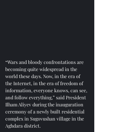
“Wars and bloody confrontations are 
becoming quite widespread in the 
world these days. Now, in the era of 
the Internet, in the era of freedom of 
information, everyone knows, can see, 
and follow everything,” said President 
Ilham Aliyev during the inauguration 
ceremony of a newly built residential 
complex in Sugovushan village in the 
Aghdara district.