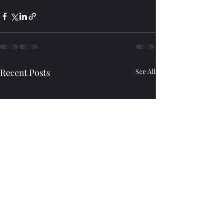
Recent Posts
See All