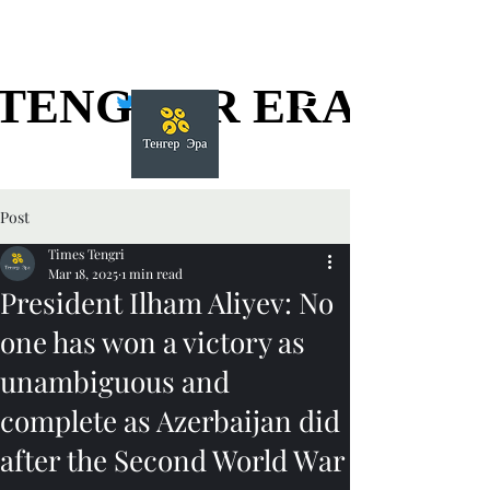
TENGGER ERA
TENGGER ERA
Post
Times Tengri
Mar 18, 2025
1 min read
President Ilham Aliyev: No
one has won a victory as
unambiguous and
complete as Azerbaijan did
after the Second World War