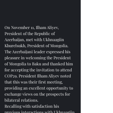
On November 11, Ilham Aliyev, 
President of the Republic of 
Azerbaijan, met with Ukhnaagiin 
Khurelsukh, President of Mongolia.
The Azerbaijani leader expressed his 
pleasure in welcoming the President 
of Mongolia to Baku and thanked him 
for accepting the invitation to attend 
COP29. President Ilham Aliyev noted 
that this was their first meeting, 
providing an excellent opportunity to 
exchange views on the prospects for 
bilateral relations.
Recalling with satisfaction his 
previous interactions with Ukhnaagiin 