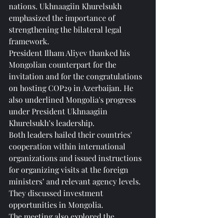
nations. Ukhnaagiin Khurelsukh 
emphasized the importance of 
strengthening the bilateral legal 
framework.
President Ilham Aliyev thanked his 
Mongolian counterpart for the 
invitation and for the congratulations 
on hosting COP29 in Azerbaijan. He 
also underlined Mongolia's progress 
under President Ukhnaagiin 
Khurelsukh’s leadership.
Both leaders hailed their countries' 
cooperation within international 
organizations and issued instructions 
for organizing visits at the foreign 
ministers’ and relevant agency levels. 
They discussed investment 
opportunities in Mongolia.
The meeting also explored the 