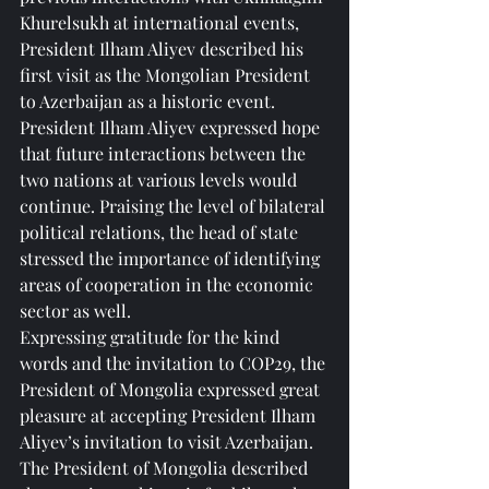
Khurelsukh at international events, 
President Ilham Aliyev described his 
first visit as the Mongolian President 
to Azerbaijan as a historic event.
President Ilham Aliyev expressed hope 
that future interactions between the 
two nations at various levels would 
continue. Praising the level of bilateral 
political relations, the head of state 
stressed the importance of identifying 
areas of cooperation in the economic 
sector as well.
Expressing gratitude for the kind 
words and the invitation to COP29, the 
President of Mongolia expressed great 
pleasure at accepting President Ilham 
Aliyev’s invitation to visit Azerbaijan.
The President of Mongolia described 