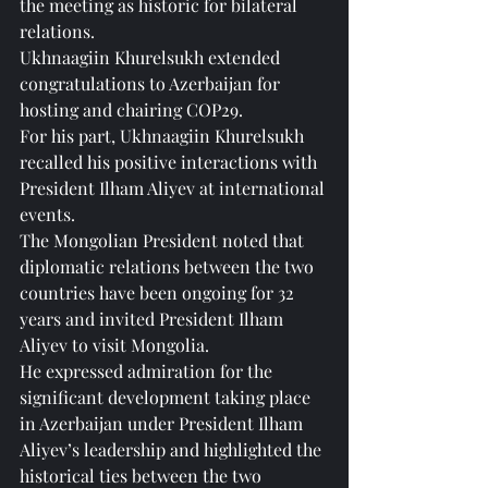
the meeting as historic for bilateral 
relations.
Ukhnaagiin Khurelsukh extended 
congratulations to Azerbaijan for 
hosting and chairing COP29.
For his part, Ukhnaagiin Khurelsukh 
recalled his positive interactions with 
President Ilham Aliyev at international 
events.
The Mongolian President noted that 
diplomatic relations between the two 
countries have been ongoing for 32 
years and invited President Ilham 
Aliyev to visit Mongolia.
He expressed admiration for the 
significant development taking place 
in Azerbaijan under President Ilham 
Aliyev’s leadership and highlighted the 
historical ties between the two 