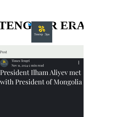
TENGGER ERA
TENGGER ERA
Post
Times Tengri
Nov 11, 2024
2 min read
President Ilham Aliyev met
with President of Mongolia