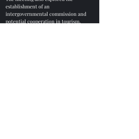
establishment of an 
intergovernmental commission and 
potential cooperation in tourism, 
education, and agriculture, including 
animal husbandry.
reprinted from 
https://azertag.az/
Recent Posts
See All