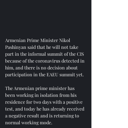
Armenian Prime Minister Nikol 
Pashinyan said that he will not take 
part in the informal summit of the CIS 
because of the coronavirus detected in 
him, and there is no decision about 
participation in the EAEU summit yet.
The Armenian prime minister has 
been working in isolation from his 
residence for two days with a positive 
test, and today he has already received 
a negative result and is returning to 
normal working mode.