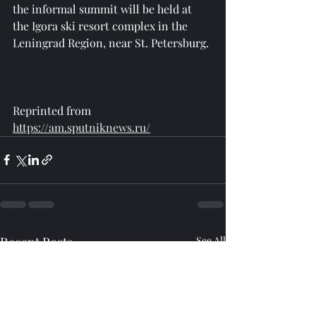
the informal summit will be held at 
the Igora ski resort complex in the 
Leningrad Region, near St. Petersburg.
Reprinted from 
https://am.sputniknews.ru/
Recent Posts
See All