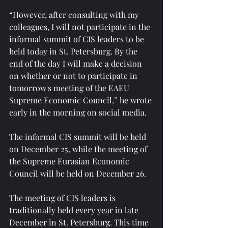
“However, after consulting with my 
colleagues, I will not participate in the 
informal summit of CIS leaders to be 
held today in St. Petersburg. By the 
end of the day I will make a decision 
on whether or not to participate in 
tomorrow's meeting of the EAEU 
Supreme Economic Council,” he wrote 
early in the morning on social media.
The informal CIS summit will be held 
on December 25, while the meeting of 
the Supreme Eurasian Economic 
Council will be held on December 26.
The meeting of CIS leaders is 
traditionally held every year in late 
December in St. Petersburg. This time 