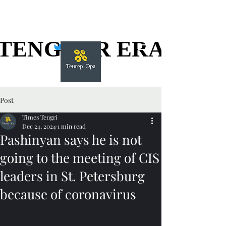
TENGGER ERA
TENGGER ERA
Post
Times Tengri
Dec 24, 2024
1 min read
Pashinyan says he is not
going to the meeting of CIS
leaders in St. Petersburg
because of coronavirus