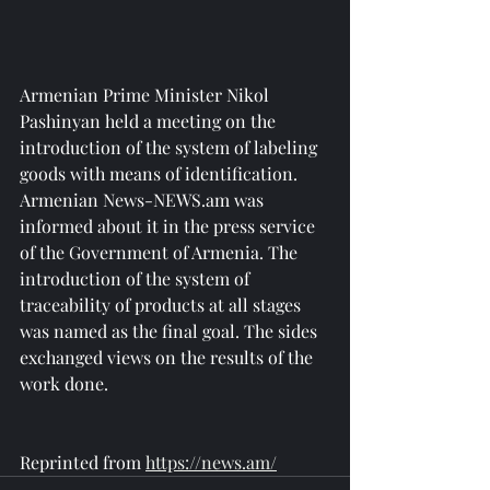
Armenian Prime Minister Nikol 
Pashinyan held a meeting on the 
introduction of the system of labeling 
goods with means of identification. 
Armenian News-NEWS.am was 
informed about it in the press service 
of the Government of Armenia. The 
introduction of the system of 
traceability of products at all stages 
was named as the final goal. The sides 
exchanged views on the results of the 
work done.
Reprinted from 
https://news.am/