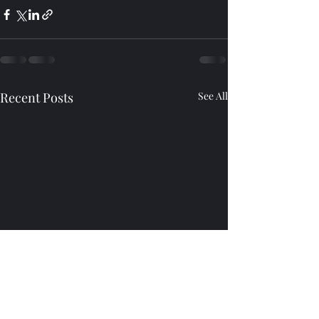
Recent Posts
See All