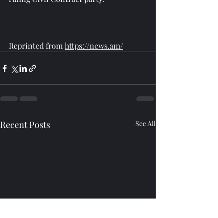
Reprinted from 
https://news.am/
Recent Posts
See All