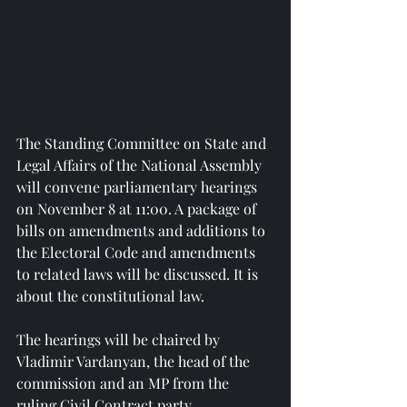
The Standing Committee on State and 
Legal Affairs of the National Assembly 
will convene parliamentary hearings 
on November 8 at 11:00. A package of 
bills on amendments and additions to 
the Electoral Code and amendments 
to related laws will be discussed. It is 
about the constitutional law.
The hearings will be chaired by 
Vladimir Vardanyan, the head of the 
commission and an MP from the 
ruling Civil Contract party.