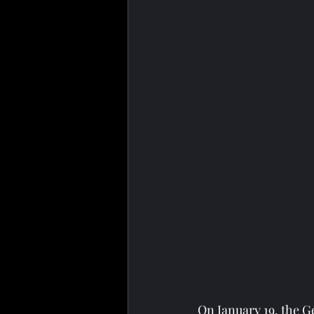
On January 19, the G