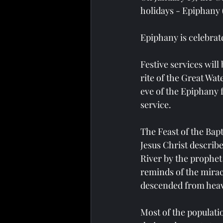
holidays - Epiphany 
Epiphany is celebrated
Festive services will 
rite of the Great Wat
eve of the Epiphany fe
service.
The Feast of the Bapt
Jesus Christ describ
River by the prophet
reminds of the miracl
descended from heave
Most of the populati