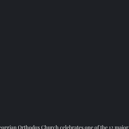
eorgian Orthodox Church celebrates one of the 12 major 