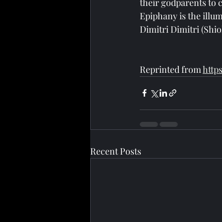
their godparents to 
Epiphany is the illum
Dimitri Dimitri (Shio
Reprinted from 
http
Recent Posts