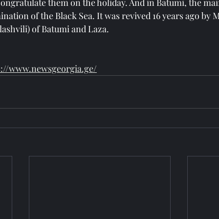
congratulate them on the holiday. And in Batumi, the main
ination of the Black Sea. It was revived 16 years ago by 
lashvili) of Batumi and Laza.
s://www.newsgeorgia.ge/