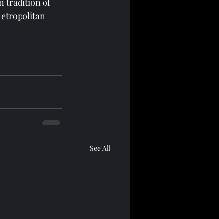
 tradition of 
Metropolitan 
See All