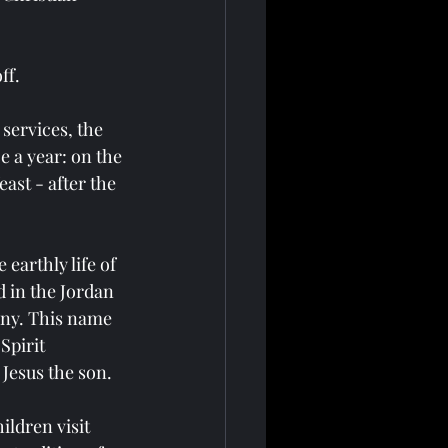
ff.
 services, the 
e a year: on the 
east - after the 
earthly life of 
 in the Jordan 
any. This name 
Spirit 
Jesus the son.
ldren visit 