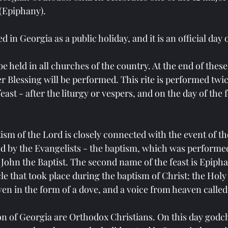
(Epiphany).
 in Georgia as a public holiday, and it is an official day o
be held in all churches of the country. At the end of these
er Blessing will be performed. This rite is performed twic
ast - after the liturgy or vespers, and on the day of the f
ism of the Lord is closely connected with the event of the 
ed by the Evangelists - the baptism, which was performed
 John the Baptist. The second name of the feast is Epiph
e that took place during the baptism of Christ: the Holy 
n in the form of a dove, and a voice from heaven called 
on of Georgia are Orthodox Christians. On this day godchi