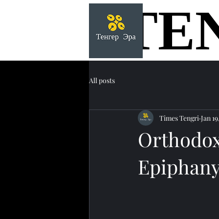
TE
TE
All posts
Times Tengri
Jan 19
Orthodox
Epiphany