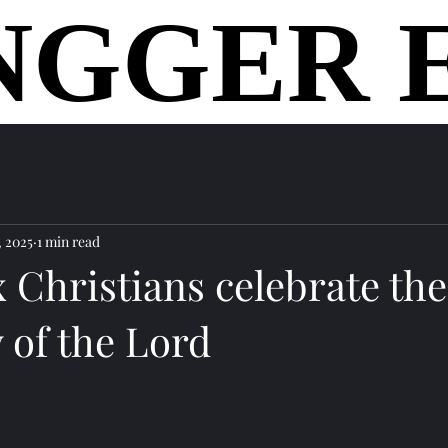
NGGER 
NGGER 
home
, 2025
1 min read
 Christians celebrate the
 of the Lord