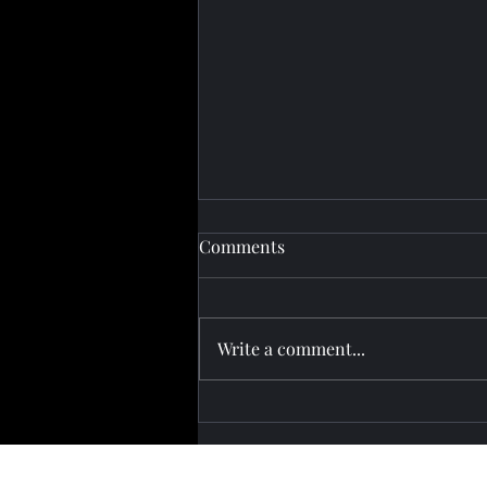
Comments
Write a comment...
Pashinyan Attends Eurasian
Summit in Kyrgyzstan