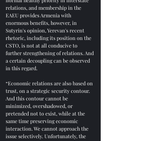
normal healthy priority in interstate 
relations, and membership in the 
EAEU provides Armenia with 
enormous benefits, however, in 
Sutyrin's opinion, Yerevan's recent 
rhetoric, including its position on the 
CSTO, is not at all conducive to 
further strengthening of relations. And 
a certain decoupling can be observed 
in this regard.
“Economic relations are also based on 
trust, on a strategic security contour. 
And this contour cannot be 
minimized, overshadowed, or 
pretended not to exist, while at the 
same time preserving economic 
interaction. We cannot approach the 
issue selectively. Unfortunately, the 