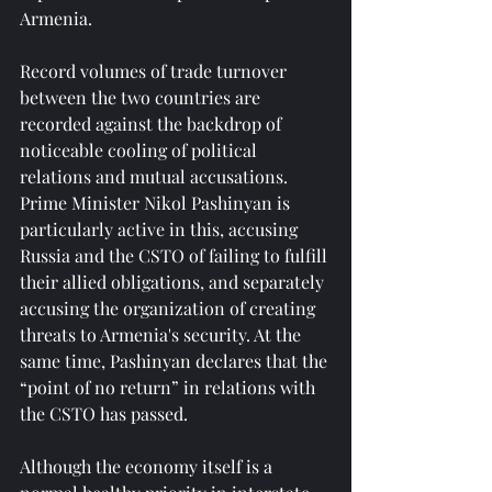
Armenia.
Record volumes of trade turnover 
between the two countries are 
recorded against the backdrop of 
noticeable cooling of political 
relations and mutual accusations. 
Prime Minister Nikol Pashinyan is 
particularly active in this, accusing 
Russia and the CSTO of failing to fulfill 
their allied obligations, and separately 
accusing the organization of creating 
threats to Armenia's security. At the 
same time, Pashinyan declares that the 
“point of no return” in relations with 
the CSTO has passed.
Although the economy itself is a 