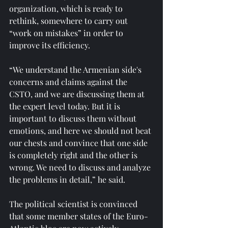
organization, which is ready to 
rethink, somewhere to carry out 
“work on mistakes” in order to 
improve its efficiency.
“We understand the Armenian side's 
concerns and claims against the 
CSTO, and we are discussing them at 
the expert level today. But it is 
important to discuss them without 
emotions, and here we should not beat 
our chests and convince that one side 
is completely right and the other is 
wrong. We need to discuss and analyze 
the problems in detail,” he said.
The political scientist is convinced 
that some member states of the Euro-