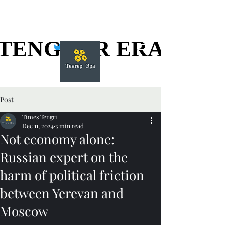
TENGGER ERA
TENGGER ERA
Post
Times Tengri
Dec 11, 2024
3 min read
Not economy alone:
Russian expert on the
harm of political friction
between Yerevan and
Moscow