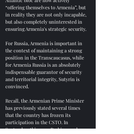
Atlantic bloc are now actively 
“offering themselves to Armenia”, but 
in reality they are not only incapable, 
but also completely uninterested in 
ensuring Armenia's strategic security.
For Russia, Armenia is important in 
the context of maintaining a strong 
position in the Transcaucasus, while 
for Armenia Russia is an absolutely 
indispensable guarantor of security 
and territorial integrity, Sutyrin is 
convinced.
Recall, the Armenian Prime Minister 
has previously stated several times 
that the country has frozen its 
participation in the CSTO. In 
September this year, Pashinyan also 