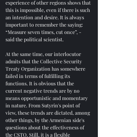
experience of other regions shows that 
this is impossible, even if there is such 
an intention and desire. It is always 
important to remember the saying: 
“Measure seven times, cut once”, - 
said the political scientist.
At the same time, our interlocutor 
admits that the Collective Security 
Treaty Organization has somewhere 
failed in terms of fulfilling its 
functions. It is obvious that the 
current negative trends are by no 
means opportunistic and momentary 
in nature. From Sutyrin's point of 
view, these trends are dictated, among 
other things, by the Armenian side's 
questions about the effectiveness of 
the CSTO. Still, it is a flexible 