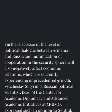
Further decrease in the level of 
political dialogue between Armenia 
and Russia and minimization of 
cooperation in the security sphere will 
also negatively affect economic 
relations, which are currently 
experiencing unprecedented growth. 
Vyacheslav Sutyrin, a Russian political 
scientist, head of the Center for 
Academic Diplomacy and Advanced 
Academic Initiatives at MGIMO, 
expressed such an opinion to Sputnik 