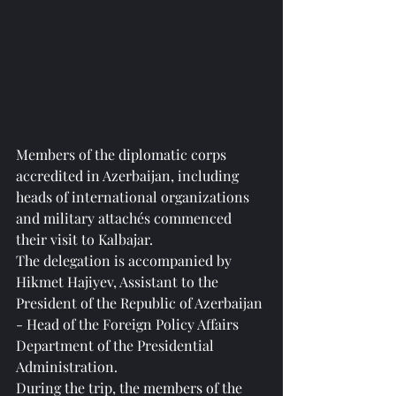
Members of the diplomatic corps 
accredited in Azerbaijan, including 
heads of international organizations 
and military attachés commenced 
their visit to Kalbajar.
The delegation is accompanied by 
Hikmet Hajiyev, Assistant to the 
President of the Republic of Azerbaijan 
- Head of the Foreign Policy Affairs 
Department of the Presidential 
Administration.
During the trip, the members of the 