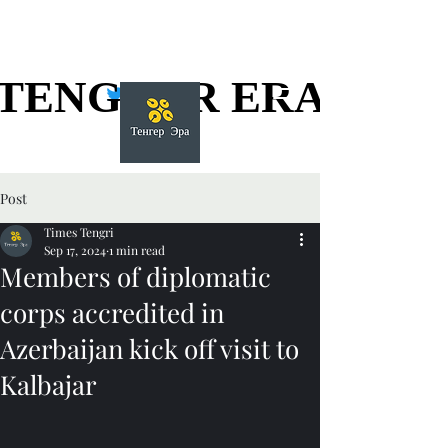
TENGGER ERA
TENGGER ERA
Post
Times Tengri
Sep 17, 2024
1 min read
Members of diplomatic
corps accredited in
Azerbaijan kick off visit to
Kalbajar