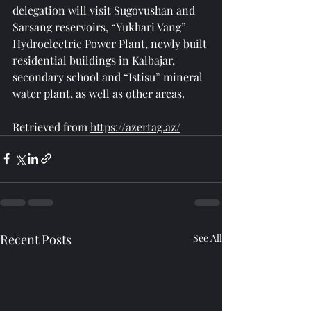
delegation will visit Sugovushan and 
Sarsang reservoirs, “Yukhari Vang” 
Hydroelectric Power Plant, newly built 
residential buildings in Kalbajar, 
secondary school and “Istisu” mineral 
water plant, as well as other areas.
Retrieved from 
https://azertag.az/
Recent Posts
See All