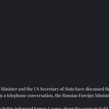
Minister and the US Secretary of State have discussed th
 in a telephone conversation, the Russian Foreign Ministr
co Rubio informed Sergey Lavrov about the contacts held 