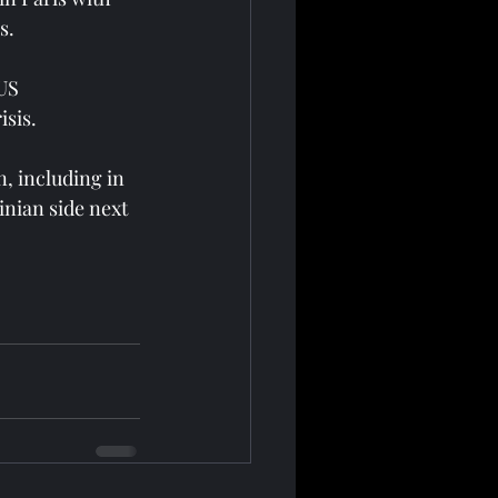
s.
US 
isis.
, including in 
nian side next 