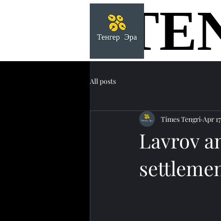
TE
TE
All posts
Times Tengri
Apr 17
Lavrov a
settlemen