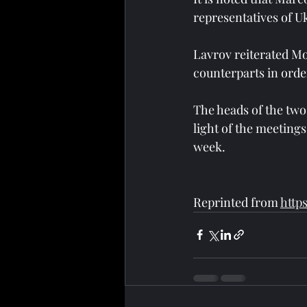
representatives of U
Lavrov reiterated Mo
counterparts in order
The heads of the two
light of the meeting
week.
Reprinted from 
http