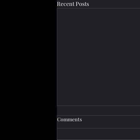
Recent Posts
Comments