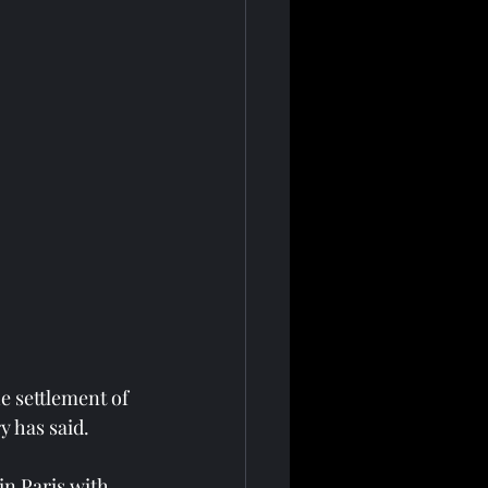
e settlement of 
y has said.
in Paris with 