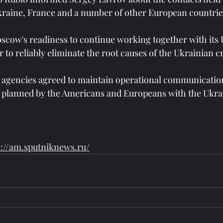
kraine, France and a number of other European countrie
scow's readiness to continue working together with its 
 to reliably eliminate the root causes of the Ukrainian cr
 agencies agreed to maintain operational communication
s planned by the Americans and Europeans with the Ukrai
s://am.sputniknews.ru/