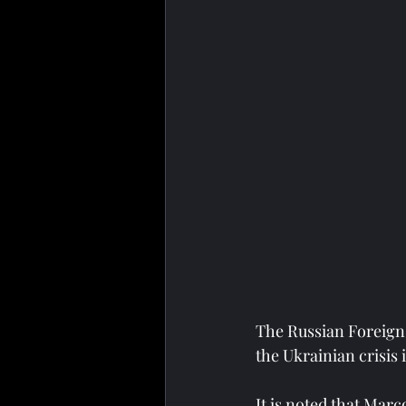
The Russian Foreign 
the Ukrainian crisis
It is noted that Mar