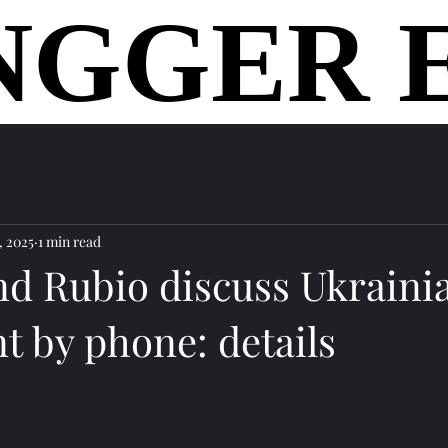
NGGER 
NGGER 
home
, 2025
1 min read
nd Rubio discuss Ukraini
t by phone: details