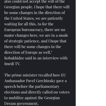
also could not accept the will of the 
Georgian people. I hope that there will 
be some changes in the direction of 
the United States, we are patiently 
waiting for all this. As for the 
European bureaucracy, there are no 
major changes here, we are in a mode 
of strategic patience, and I hope that 
there will be some changes in the 
direction of Europe as well," 
Kobakhidze said in an interview with 
Imedi TV.
The prime minister recalled how EU 
Ambassador Pavel Gerchinsky gave a 
speech before the parliamentary 
elections and directly called on voters 
to mobilize against the Georgian 
Dream government.