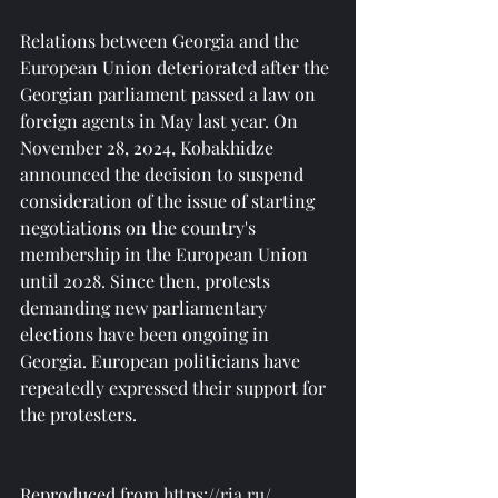
Relations between Georgia and the 
European Union deteriorated after the 
Georgian parliament passed a law on 
foreign agents in May last year. On 
November 28, 2024, Kobakhidze 
announced the decision to suspend 
consideration of the issue of starting 
negotiations on the country's 
membership in the European Union 
until 2028. Since then, protests 
demanding new parliamentary 
elections have been ongoing in 
Georgia. European politicians have 
repeatedly expressed their support for 
the protesters.
Reproduced from 
https://ria.ru/