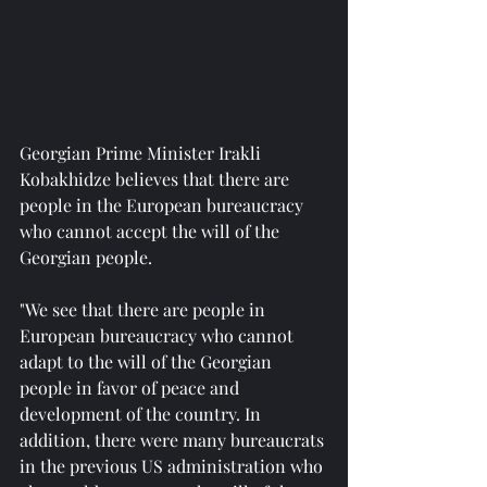
Georgian Prime Minister Irakli 
Kobakhidze believes that there are 
people in the European bureaucracy 
who cannot accept the will of the 
Georgian people.
"We see that there are people in 
European bureaucracy who cannot 
adapt to the will of the Georgian 
people in favor of peace and 
development of the country. In 
addition, there were many bureaucrats 
in the previous US administration who 