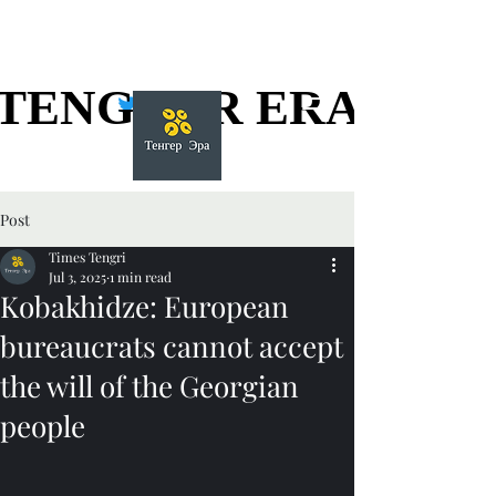
TENGGER ERA
TENGGER ERA
Post
Times Tengri
Jul 3, 2025
1 min read
Kobakhidze: European
bureaucrats cannot accept
the will of the Georgian
people