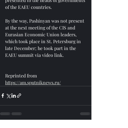
presented to the heads of governments 
of the EAEU countries.
By the way, Pashinyan was not present 
at the next meeting of the CIS and 
Eurasian Economic Union leaders, 
which took place in St. Petersburg in 
late December; he took part in the 
EAEU summit via video link.
Reprinted from 
https://am.sputniknews.ru/