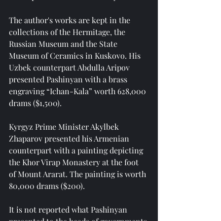
The author's works are kept in the 
collections of the Hermitage, the 
Russian Museum and the State 
Museum of Ceramics in Kuskovo. His 
Uzbek counterpart Abdulla Aripov 
presented Pashinyan with a brass 
engraving “Ichan-Kala” worth 628,000 
drams ($1,500).
Kyrgyz Prime Minister Akylbek 
Zhaparov presented his Armenian 
counterpart with a painting depicting 
the Khor Virap Monastery at the foot 
of Mount Ararat. The painting is worth 
80,000 drams ($200).
It is not reported what Pashinyan 