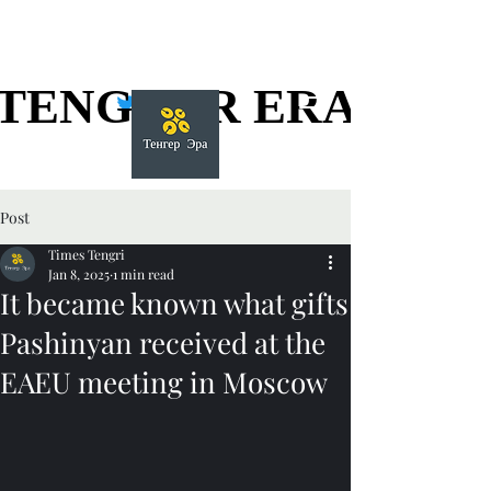
TENGGER ERA
TENGGER ERA
Post
Times Tengri
Jan 8, 2025
1 min read
It became known what gifts
Pashinyan received at the
EAEU meeting in Moscow