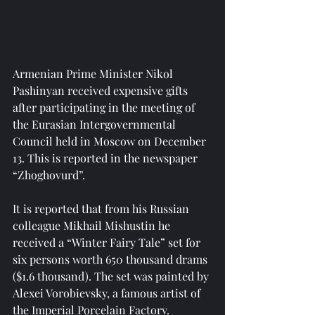
Armenian Prime Minister Nikol 
Pashinyan received expensive gifts 
after participating in the meeting of 
the Eurasian Intergovernmental 
Council held in Moscow on December 
13. This is reported in the newspaper 
“Zhoghovurd”.
It is reported that from his Russian 
colleague Mikhail Mishustin he 
received a “Winter Fairy Tale” set for 
six persons worth 650 thousand drams 
($1.6 thousand). The set was painted by 
Alexei Vorobievsky, a famous artist of 
the Imperial Porcelain Factory.