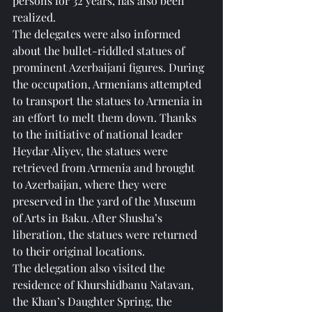
persons for 32 years, has also been 
realized.
The delegates were also informed 
about the bullet-riddled statues of 
prominent Azerbaijani figures. During 
the occupation, Armenians attempted 
to transport the statues to Armenia in 
an effort to melt them down. Thanks 
to the initiative of national leader 
Heydar Aliyev, the statues were 
retrieved from Armenia and brought 
to Azerbaijan, where they were 
preserved in the yard of the Museum 
of Arts in Baku. After Shusha’s 
liberation, the statues were returned 
to their original locations.
The delegation also visited the 
residence of Khurshidbanu Natavan, 
the Khan’s Daughter Spring, the 