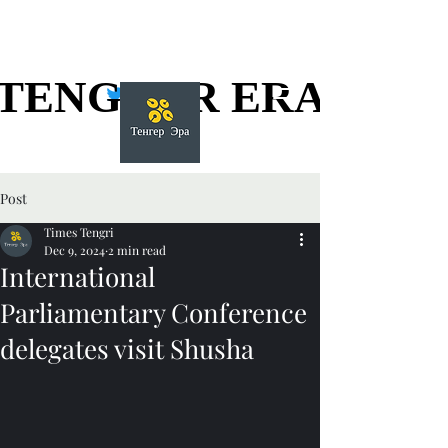
TENGGER ERA
TENGGER ERA
Post
Times Tengri
Dec 9, 2024
2 min read
International
Parliamentary Conference
delegates visit Shusha