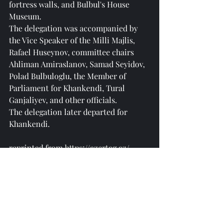
fortress walls, and Bulbul's House 
Museum.
The delegation was accompanied by 
the Vice Speaker of the Milli Majlis, 
Rafael Huseynov, committee chairs 
Ahliman Amiraslanov, Samad Seyidov, 
Polad Bulbuloglu, the Member of 
Parliament for Khankendi, Tural 
Ganjaliyev, and other officials.
The delegation later departed for 
Khankendi.
reprinted from 
https://azertag.az/