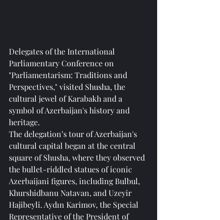
Delegates of the International 
Parliamentary Conference on 
"Parliamentarism: Traditions and 
Perspectives," visited Shusha, the 
cultural jewel of Karabakh and a 
symbol of Azerbaijan's history and 
heritage.
The delegation’s tour of Azerbaijan's 
cultural capital began at the central 
square of Shusha, where they observed 
the bullet-riddled statues of iconic 
Azerbaijani figures, including Bulbul, 
Khurshidbanu Natavan, and Uzeyir 
Hajibeyli. Aydın Karimov, the Special 
Representative of the President of 