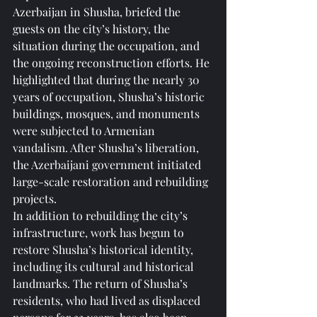
Azerbaijan in Shusha, briefed the 
guests on the city’s history, the 
situation during the occupation, and 
the ongoing reconstruction efforts. He 
highlighted that during the nearly 30 
years of occupation, Shusha’s historic 
buildings, mosques, and monuments 
were subjected to Armenian 
vandalism. After Shusha’s liberation, 
the Azerbaijani government initiated 
large-scale restoration and rebuilding 
projects.
In addition to rebuilding the city’s 
infrastructure, work has begun to 
restore Shusha’s historical identity, 
including its cultural and historical 
landmarks. The return of Shusha’s 
residents, who had lived as displaced 