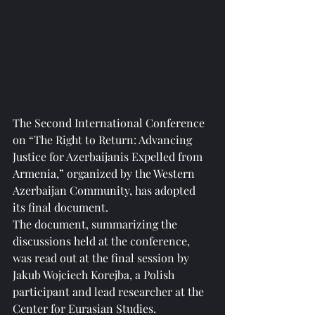
The Second International Conference 
on “The Right to Return: Advancing 
Justice for Azerbaijanis Expelled from 
Armenia,” organized by the Western 
Azerbaijan Community, has adopted 
its final document.
The document, summarizing the 
discussions held at the conference, 
was read out at the final session by 
Jakub Wojciech Korejba, a Polish 
participant and lead researcher at the 
Center for Eurasian Studies.