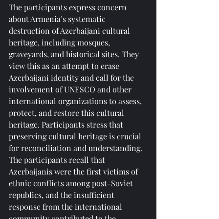
The participants express concern 
about Armenia’s systematic 
destruction of Azerbaijani cultural 
heritage, including mosques, 
graveyards, and historical sites. They 
view this as an attempt to erase 
Azerbaijani identity and call for the 
involvement of UNESCO and other 
international organizations to assess, 
protect, and restore this cultural 
heritage. Participants stress that 
preserving cultural heritage is crucial 
for reconciliation and understanding.
The participants recall that 
Azerbaijanis were the first victims of 
ethnic conflicts among post-Soviet 
republics, and the insufficient 
response from the international 
community contributed to the 