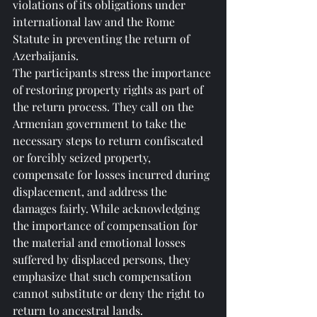
violations of its obligations under 
international law and the Rome 
Statute in preventing the return of 
Azerbaijanis.
The participants stress the importance 
of restoring property rights as part of 
the return process. They call on the 
Armenian government to take the 
necessary steps to return confiscated 
or forcibly seized property, 
compensate for losses incurred during 
displacement, and address the 
damages fairly. While acknowledging 
the importance of compensation for 
the material and emotional losses 
suffered by displaced persons, they 
emphasize that such compensation 
cannot substitute or deny the right to 
return to ancestral lands.