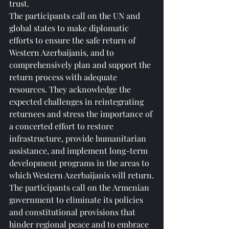
trust.
The participants call on the UN and 
global states to make diplomatic 
efforts to ensure the safe return of 
Western Azerbaijanis, and to 
comprehensively plan and support the 
return process with adequate 
resources. They acknowledge the 
expected challenges in reintegrating 
returnees and stress the importance of 
a concerted effort to restore 
infrastructure, provide humanitarian 
assistance, and implement long-term 
development programs in the areas to 
which Western Azerbaijanis will return.
The participants call on the Armenian 
government to eliminate its policies 
and constitutional provisions that 
hinder regional peace and to embrace 