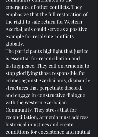
emergence of other conflicts. They 
emphasize that the full restoration of 
the right to safe return for Western 
Azerbaijanis could serve as a positive 
example for resolving conflicts 
globally.
The participants highlight that justice 
is essential for reconciliation and 
lasting peace. They call on Armenia to 
stop glorifying those responsible for 
crimes against Azerbaijanis, dismantle 
structures that perpetuate discord, 
and engage in constructive dialogue 
with the Western Azerbaijan 
Community. They stress that for 
reconciliation, Armenia must address 
historical injustices and create 
conditions for coexistence and mutual 