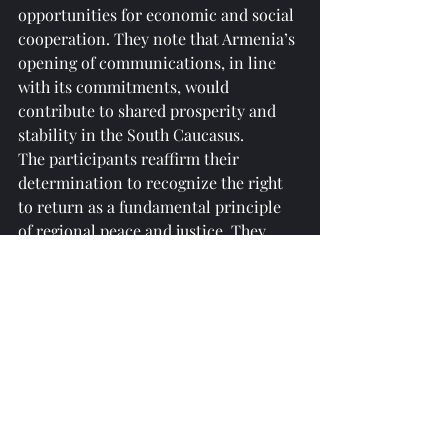
opportunities for economic and social 
cooperation. They note that Armenia’s 
opening of communications, in line 
with its commitments, would 
contribute to shared prosperity and 
stability in the South Caucasus.
The participants reaffirm their 
determination to recognize the right 
to return as a fundamental principle 
of regional peace and justice. They 
emphasize that the peaceful, secure, 
and dignified return of Western 
Azerbaijanis is not only a policy 
priority but also a test of collective 
resolve to ensure human rights and 
dignity.
The participants express appreciation 
for the leadership of the President of 
the Republic of Azerbaijan, Ilham 