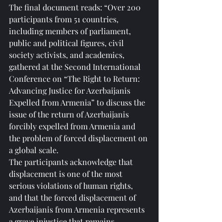
The final document reads: “Over 200 
participants from 51 countries, 
including members of parliament, 
public and political figures, civil 
society activists, and academics, 
gathered at the Second International 
Conference on “The Right to Return: 
Advancing Justice for Azerbaijanis 
Expelled from Armenia” to discuss the 
issue of the return of Azerbaijanis 
forcibly expelled from Armenia and 
the problem of forced displacement on 
a global scale.
The participants acknowledge that 
displacement is one of the most 
serious violations of human rights, 
and that the forced displacement of 
Azerbaijanis from Armenia represents 
a grave injustice that remains 