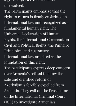
unresolved.
The participants emphasize that the 
right to return is firmly enshrined in 
international law and recognized as a 
fundamental human right. The 
Universal Declaration of Human 
Rights, the International Covenant on 
Civil and Political Rights, the Pinheiro 
Principles, and customary 
international law are cited as the 
foundation of this right.
The participants express deep concern 
over Armenia's refusal to allow the 
safe and dignified return of 
Azerbaijanis forcibly expelled from 
Armenia. They call on the Prosecutor 
of the International Criminal Court 
(ICC) to investigate Armenia’s 