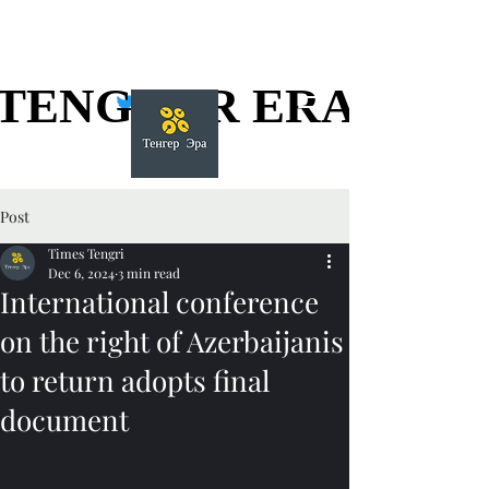
TENGGER ERA
TENGGER ERA
Post
Times Tengri
Dec 6, 2024
3 min read
International conference
on the right of Azerbaijanis
to return adopts final
document