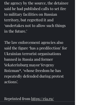
the agency by the source, the detainee 
said he had published calls to set fire 
to military facilities on Russian 
territory, but regretted it and 
‘undertakes not to allow such things 
in the future.’
The law enforcement agencies also 
said the figure ‘has a predilection’ for 
Ukrainian terrorist organisations 
banned in Russia and former 
Yekaterinburg mayor Yevgeny 
Roizman*, ‘whose freedom he has 
repeatedly defended during protest 
actions’.
Reprinted from 
https://ria.ru/