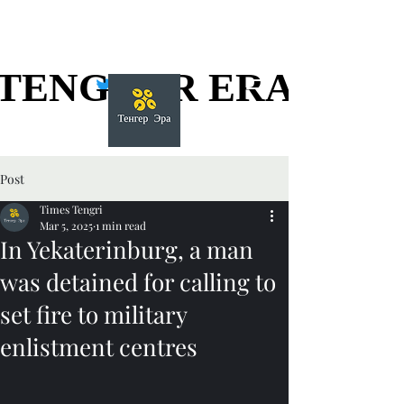
TENGGER ERA
TENGGER ERA
Post
Times Tengri
Mar 5, 2025
1 min read
In Yekaterinburg, a man
was detained for calling to
set fire to military
enlistment centres