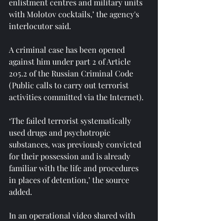
enlistment centres and military units 
with Molotov cocktails,’ the agency's 
interlocutor said.
A criminal case has been opened 
against him under part 2 of Article 
205.2 of the Russian Criminal Code 
(Public calls to carry out terrorist 
activities committed via the Internet).
‘The failed terrorist systematically 
used drugs and psychotropic 
substances, was previously convicted 
for their possession and is already 
familiar with the life and procedures 
in places of detention,’ the source 
added.
In an operational video shared with 