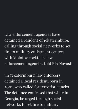
Law enforcement agencies have 
detained a resident of Yekaterinburg, 
calling through social networks to set 
fire to military enlistment centres 
with Molotov cocktails, law 
enforcement agencies told RIA Novosti.
‘In Yekaterinburg, law enforcers 
detained a local resident, born in 
2001, who called for terrorist attacks. 
The detainee confessed that while in 
Georgia, he urged through social 
networks to set fire to military 