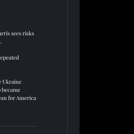
ris sees risks 
.
repeated 
e Ukraine 
p became 
ean for America 