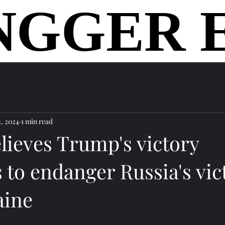
NGGER 
NGGER 
home
2, 2024
1 min read
lieves Trump's victory
 to endanger Russia's vic
aine