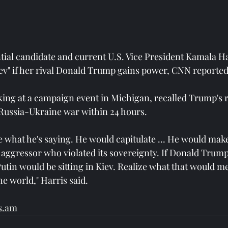
ial candidate and current U.S. Vice President Kamala Har
Kiev" if her rival Donald Trump gains power, CNN reported
ing at a campaign event in Michigan, recalled Trump's 
Russia-Ukraine war within 24 hours.
ze what he's saying. He would capitulate ... He would mak
n aggressor who violated its sovereignty. If Donald Trum
Putin would be sitting in Kiev. Realize what that would m
he world," Harris said.
s.am