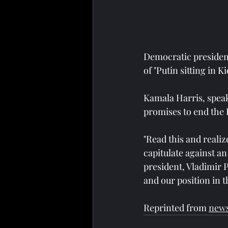
Democratic president
of "Putin sitting in 
Kamala Harris, speak
promises to end the 
"Read this and reali
capitulate against a
president, Vladimir 
and our position in t
Reprinted from 
new