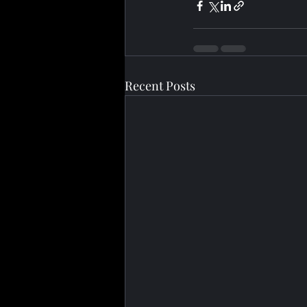
Recent Posts