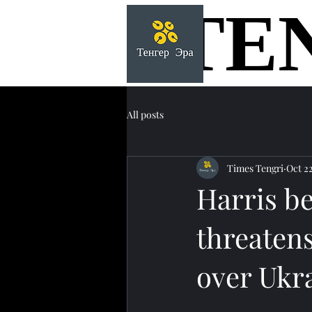
TE
TE
All posts
Times Tengri
Oct 2
Harris be
threatens
over Ukr