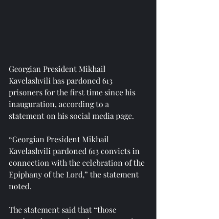
Georgian President Mikhail 
Kavelashvili has pardoned 613 
prisoners for the first time since his 
inauguration, according to a 
statement on his social media page.
“Georgian President Mikhail 
Kavelashvili pardoned 613 convicts in 
connection with the celebration of the 
Epiphany of the Lord,” the statement 
noted.
The statement said that “those 