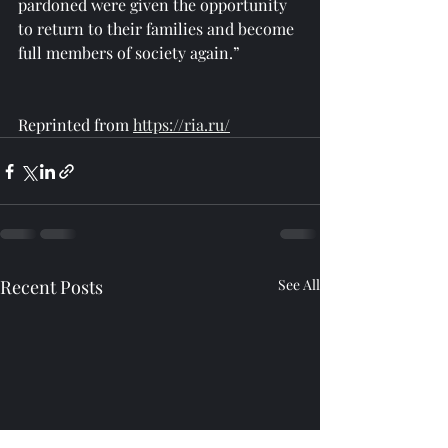
pardoned were given the opportunity 
to return to their families and become 
full members of society again.”
Reprinted from 
https://ria.ru/
Recent Posts
See All