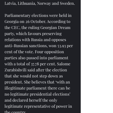
Latvia, Lithuania, Norway and Sweden.
Parliamentary elections were held in 
Georgia on 26 October. According to 
the CEC, the ruling Georgian Dream 
party, which favours preserving 
relations with Russia and opposes 
anti-Russian sanctions, won 53.93 per 
cent of the vote. Four opposition 
parties also passed into parliament 
with a total of 37.78 per cent. Salome 
Zurabishvili said after the election 
that she would not step down as 
president. She believes that ‘with an 
illegitimate parliament there can be 
no legitimate presidential elections’ 
and declared herself the only 
legitimate representative of power in 
the country.