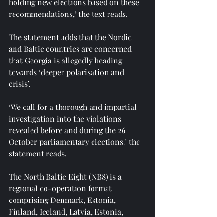
holding new elections based on these 
recommendations,’ the text reads.
The statement adds that the Nordic 
and Baltic countries are concerned 
that Georgia is allegedly heading 
towards ‘deeper polarisation and 
crisis’.
‘We call for a thorough and impartial 
investigation into the violations 
revealed before and during the 26 
October parliamentary elections,’ the 
statement reads.
The North Baltic Eight (NB8) is a 
regional co-operation format 
comprising Denmark, Estonia, 
Finland, Iceland, Latvia, Estonia, 