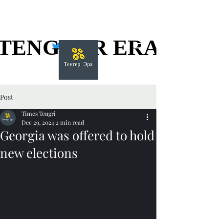
TENGGER ERA
TENGGER ERA
Post
Times Tengri
Dec 29, 2024
2 min read
Georgia was offered to hold
new elections