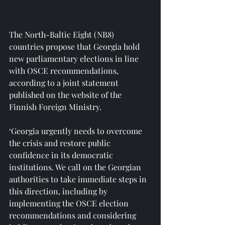
The North-Baltic Eight (NB8) 
countries propose that Georgia hold 
new parliamentary elections in line 
with OSCE recommendations, 
according to a joint statement 
published on the website of the 
Finnish Foreign Ministry.
‘Georgia urgently needs to overcome 
the crisis and restore public 
confidence in its democratic 
institutions. We call on the Georgian 
authorities to take immediate steps in 
this direction, including by 
implementing the OSCE election 
recommendations and considering 