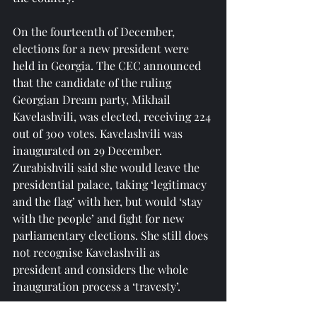
On the fourteenth of December, 
elections for a new president were 
held in Georgia. The CEC announced 
that the candidate of the ruling 
Georgian Dream party, Mikhail 
Kavelashvili, was elected, receiving 224 
out of 300 votes. Kavelashvili was 
inaugurated on 29 December. 
Zurabishvili said she would leave the 
presidential palace, taking ‘legitimacy 
and the flag’ with her, but would ‘stay 
with the people’ and fight for new 
parliamentary elections. She still does 
not recognise Kavelashvili as 
president and considers the whole 
inauguration process a ‘travesty’.